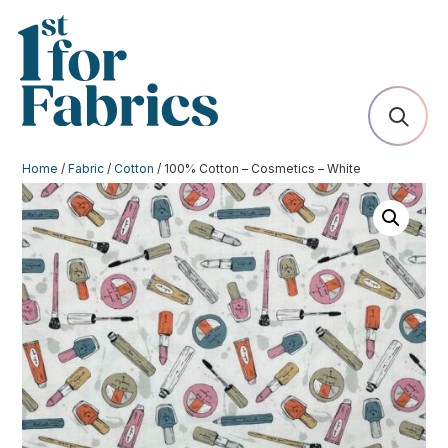
Home
/
Fabric
/
Cotton
/ 100% Cotton – Cosmetics – White