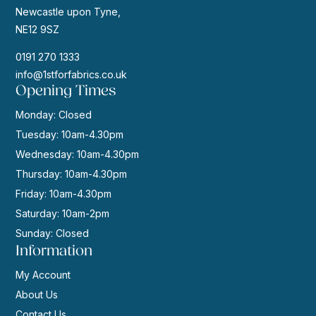
Newcastle upon Tyne,
NE12 9SZ
0191 270 1333
info@1stforfabrics.co.uk
Opening Times
Monday: Closed
Tuesday: 10am-4.30pm
Wednesday: 10am-4.30pm
Thursday: 10am-4.30pm
Friday: 10am-4.30pm
Saturday: 10am-2pm
Sunday: Closed
Information
My Account
About Us
Contact Us