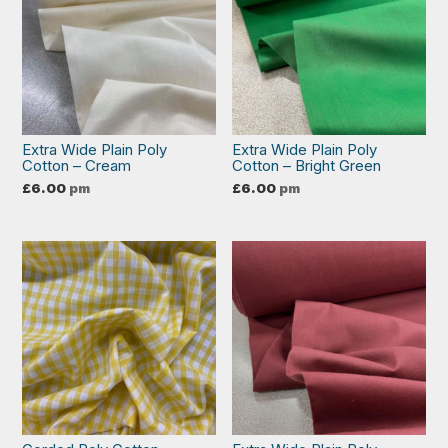
Extra Wide Plain Poly
Extra Wide Plain Poly
Cotton – Cream
Cotton – Bright Green
£
6.00
pm
£
6.00
pm