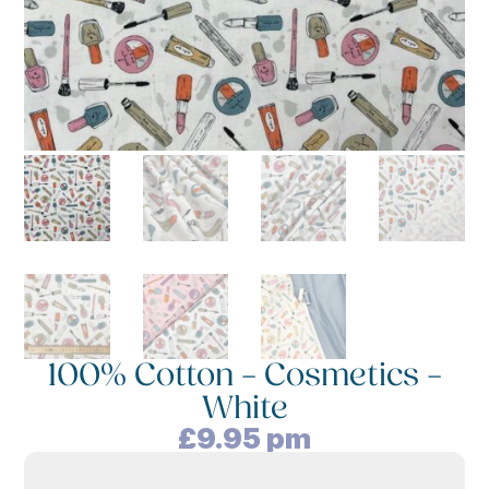
100% Cotton – Cosmetics –
White
£
9.95
pm