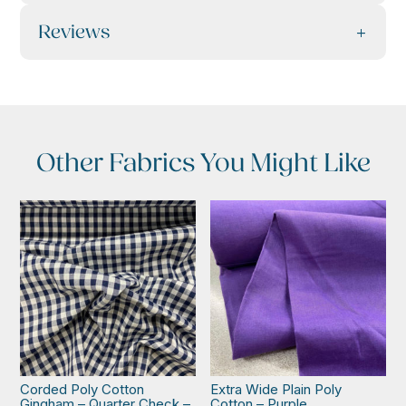
Reviews
Other Fabrics You Might Like
Corded Poly Cotton
Extra Wide Plain Poly
Gingham – Quarter Check –
Cotton – Purple