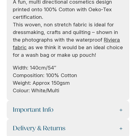
A fun, multi directional cosmetics design
printed onto 100% Cotton with Oeko-Tex
certification.
This woven, non stretch fabric is ideal for
dressmaking, crafts and quilting – shown in
the photographs with the waterproof
Riviera
fabric
as we think it would be an ideal choice
for a wash bag or make up pouch!
Width: 140cm/54″
Composition: 100% Cotton
Weight: Approx 150gsm
Colour: White/Multi
Important Info
Delivery & Returns