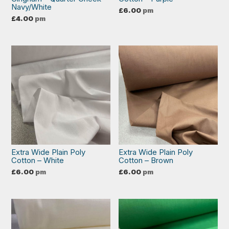
Navy/White
£
6.00
pm
£
4.00
pm
Extra Wide Plain Poly
Extra Wide Plain Poly
Cotton – White
Cotton – Brown
£
6.00
pm
£
6.00
pm