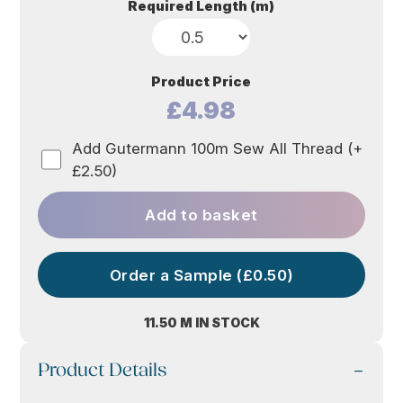
Required Length (m)
Product Price
£4.98
Add Gutermann 100m Sew All Thread (+
£2.50)
Add to basket
Order a Sample (£0.50)
11.50 M IN STOCK
Product Details