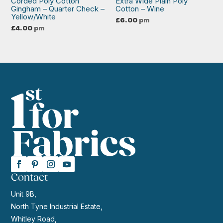
Corded Poly Cotton
Extra Wide Plain Poly
Gingham – Quarter Check –
Cotton – Wine
Yellow/White
£
6.00
pm
£
4.00
pm
Contact
Unit 9B,
North Tyne Industrial Estate,
Whitley Road,