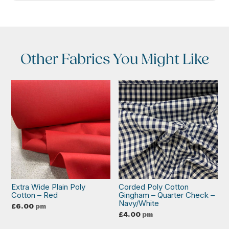
Other Fabrics You Might Like
Extra Wide Plain Poly
Corded Poly Cotton
Cotton – Red
Gingham – Quarter Check –
Navy/White
£
6.00
pm
£
4.00
pm