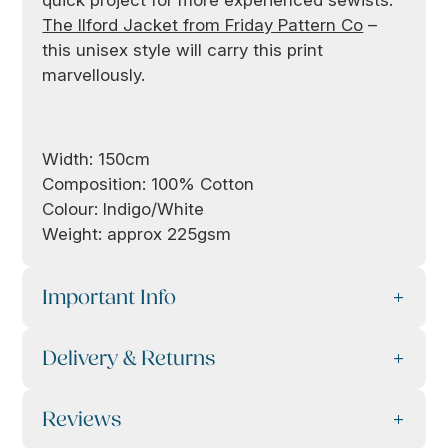
The Ilford Jacket from Friday Pattern Co
–
this unisex style will carry this print
marvellously.
Width: 150cm
Composition: 100% Cotton
Colour: Indigo/White
Weight: approx 225gsm
Important Info
Delivery & Returns
Reviews