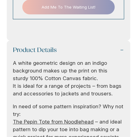
Add Me To The Waiting List!
Product Details
A white geometric design on an indigo
background makes up the print on this
sturdy 100% Cotton Canvas fabric.
It is ideal for a range of projects – from bags
and accessories to jackets and trousers.
In need of some pattern inspiration? Why not
try:
The Pepin Tote from Noodlehead
– and ideal
pattern to dip your toe into bag making or a
quick project for more experienced sewists.