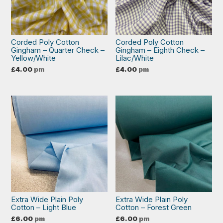
Corded Poly Cotton
Corded Poly Cotton
Gingham – Quarter Check –
Gingham – Eighth Check –
Yellow/White
Lilac/White
£
4.00
pm
£
4.00
pm
Extra Wide Plain Poly
Extra Wide Plain Poly
Cotton – Light Blue
Cotton – Forest Green
£
6.00
pm
£
6.00
pm