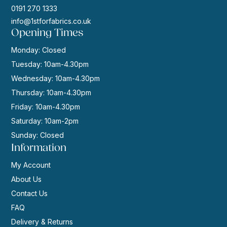
0191 270 1333
info@1stforfabrics.co.uk
Opening Times
Monday: Closed
Tuesday: 10am-4.30pm
Wednesday: 10am-4.30pm
Thursday: 10am-4.30pm
Friday: 10am-4.30pm
Saturday: 10am-2pm
Sunday: Closed
Information
My Account
About Us
Contact Us
FAQ
Delivery & Returns