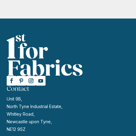
Contact
Unit 9B,
North Tyne Industrial Estate,
Whitley Road,
Newcastle upon Tyne,
NE12 9SZ