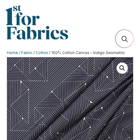
Home
/
Fabric
/
Cotton
/ 100% Cotton Canvas – Indigo Geometric