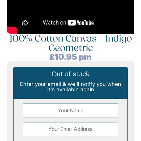
100% Cotton Canvas – Indigo
Geometric
£
10.95
pm
Out of stock
Enter your email & we'll notify you when
it's available again