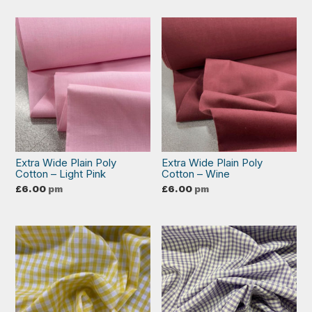
Extra Wide Plain Poly
Extra Wide Plain Poly
Cotton – Light Pink
Cotton – Wine
£
6.00
pm
£
6.00
pm