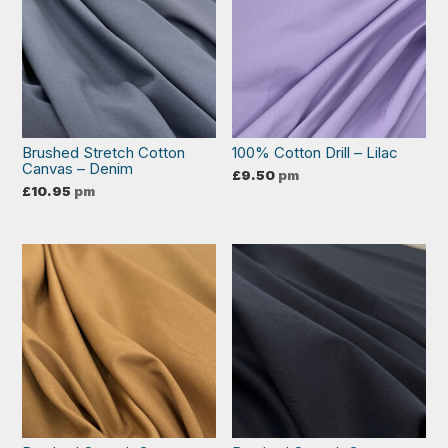
Brushed Stretch Cotton
100% Cotton Drill – Lilac
Canvas – Denim
£
9.50
pm
£
10.95
pm