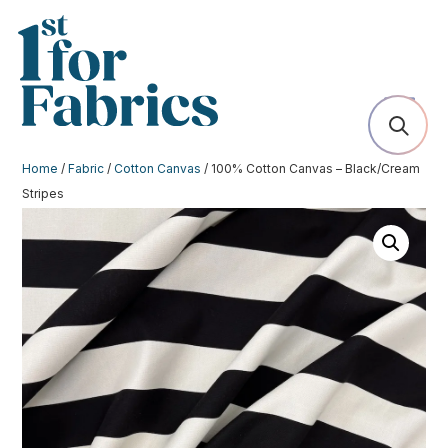
Home
/
Fabric
/
Cotton Canvas
/ 100% Cotton Canvas – Black/Cream
Stripes