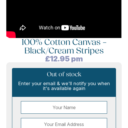
100% Cotton Canvas –
Black/Cream Stripes
£
12.95
pm
Out of stock
Enter your email & we'll notify you when
it's available again