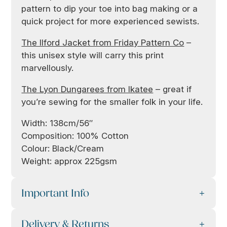
pattern to dip your toe into bag making or a
quick project for more experienced sewists.
The Ilford Jacket from Friday Pattern Co
–
this unisex style will carry this print
marvellously.
The Lyon Dungarees from Ikatee
– great if
you’re sewing for the smaller folk in your life.
Width: 138cm/56″
Composition: 100% Cotton
Colour: Black/Cream
Weight: approx 225gsm
Important Info
Delivery & Returns