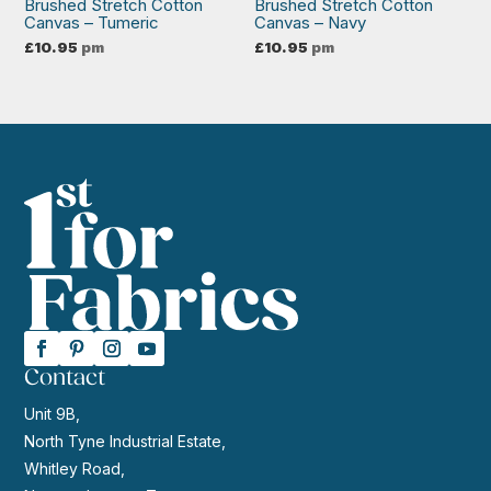
Brushed Stretch Cotton
Brushed Stretch Cotton
Canvas – Tumeric
Canvas – Navy
£
10.95
pm
£
10.95
pm
Contact
Unit 9B,
North Tyne Industrial Estate,
Whitley Road,