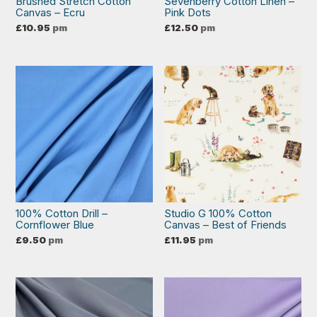
Brushed Stretch Cotton
Sevenberry Cotton Linen –
Canvas – Ecru
Pink Dots
£
10.95
pm
£
12.50
pm
100% Cotton Drill –
Studio G 100% Cotton
Cornflower Blue
Canvas – Best of Friends
£
9.50
pm
£
11.95
pm