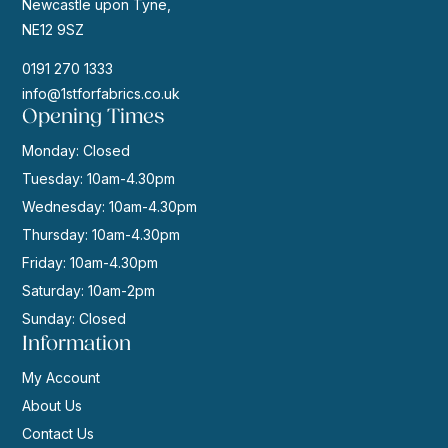
Newcastle upon Tyne,
NE12 9SZ
0191 270 1333
info@1stforfabrics.co.uk
Opening Times
Monday: Closed
Tuesday: 10am-4.30pm
Wednesday: 10am-4.30pm
Thursday: 10am-4.30pm
Friday: 10am-4.30pm
Saturday: 10am-2pm
Sunday: Closed
Information
My Account
About Us
Contact Us