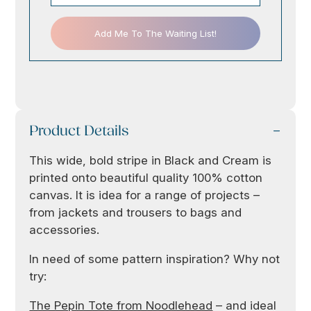
Add Me To The Waiting List!
Product Details
This wide, bold stripe in Black and Cream is
printed onto beautiful quality 100% cotton
canvas. It is idea for a range of projects –
from jackets and trousers to bags and
accessories.
In need of some pattern inspiration? Why not
try:
The Pepin Tote from Noodlehead
– and ideal