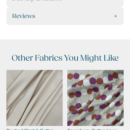
Reviews
Other Fabrics You Might Like