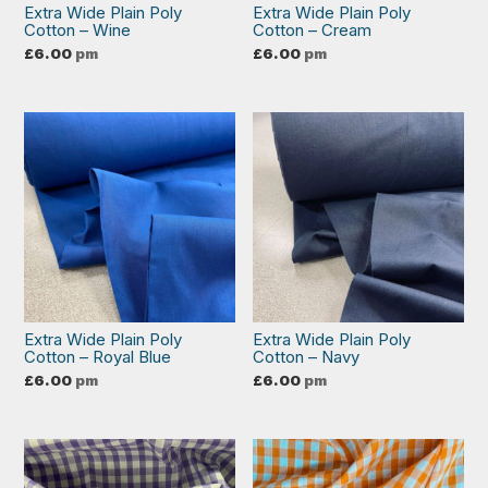
Extra Wide Plain Poly
Extra Wide Plain Poly
Cotton – Wine
Cotton – Cream
£
6.00
pm
£
6.00
pm
Extra Wide Plain Poly
Extra Wide Plain Poly
Cotton – Royal Blue
Cotton – Navy
£
6.00
pm
£
6.00
pm