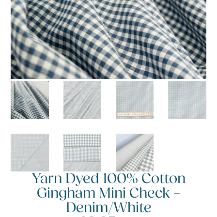
Yarn Dyed 100% Cotton
Gingham Mini Check –
Denim/White