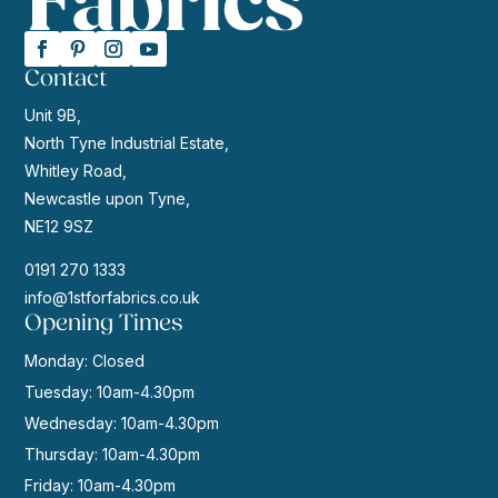
Contact
Unit 9B,
North Tyne Industrial Estate,
Whitley Road,
Newcastle upon Tyne,
NE12 9SZ
0191 270 1333
info@1stforfabrics.co.uk
Opening Times
Monday: Closed
Tuesday: 10am-4.30pm
Wednesday: 10am-4.30pm
Thursday: 10am-4.30pm
Friday: 10am-4.30pm