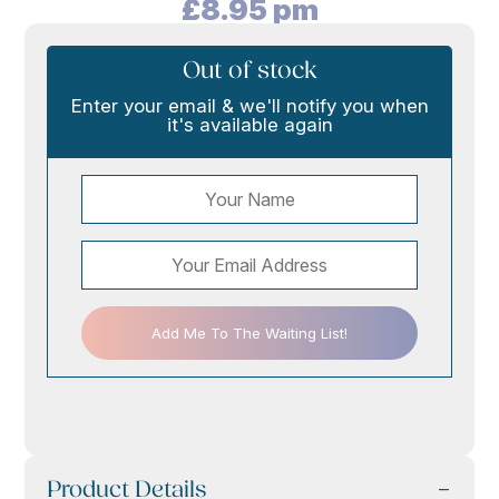
£
8.95
pm
Out of stock
Enter your email & we'll notify you when
it's available again
Add Me To The Waiting List!
Product Details