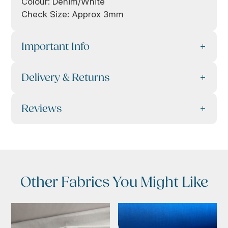
Colour: Denim/White
Check Size: Approx 3mm
Important Info
Delivery & Returns
Reviews
Other Fabrics You Might Like