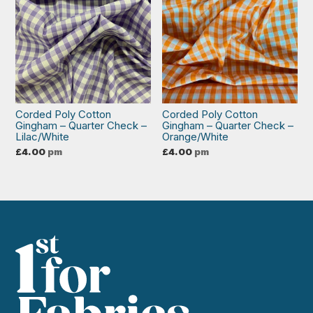
Corded Poly Cotton
Corded Poly Cotton
Gingham – Quarter Check –
Gingham – Quarter Check –
Lilac/White
Orange/White
£
4.00
pm
£
4.00
pm