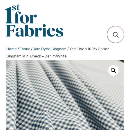
Home
/
Fabric
/
Yarn Dyed Gingham
/ Yarn Dyed 100% Cotton
Gingham Mini Check – Denim/White