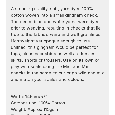
A stunning quality, soft, yarn dyed 100%
cotton woven into a small gingham check.
The denim blue and white yarns were dyed
prior to weaving, resulting in checks that lie
true to the fabric’s warp and weft grainlines.
Lightweight yet opaque enough to use
unlined, this gingham would be perfect for
tops, blouses or shirts as well as dresses,
skirts, shorts or trousers. Use on its own or
play with scale using the Midi and Mini
checks in the same colour or go wild and mix
and match your scales and colours.
Width: 145cm/57″
Composition: 100% Cotton
Weight: Approx 115gsm