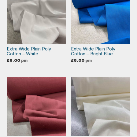
Extra Wide Plain Poly
Extra Wide Plain Poly
Cotton – White
Cotton – Bright Blue
£
6.00
pm
£
6.00
pm