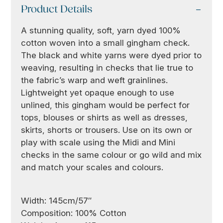
Product Details
A stunning quality, soft, yarn dyed 100%
cotton woven into a small gingham check.
The black and white yarns were dyed prior to
weaving, resulting in checks that lie true to
the fabric’s warp and weft grainlines.
Lightweight yet opaque enough to use
unlined, this gingham would be perfect for
tops, blouses or shirts as well as dresses,
skirts, shorts or trousers. Use on its own or
play with scale using the Midi and Mini
checks in the same colour or go wild and mix
and match your scales and colours.
Width: 145cm/57″
Composition: 100% Cotton