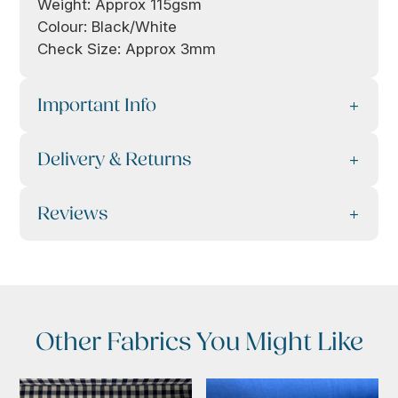
Weight: Approx 115gsm
Colour: Black/White
Check Size: Approx 3mm
Important Info
Delivery & Returns
Reviews
Other Fabrics You Might Like