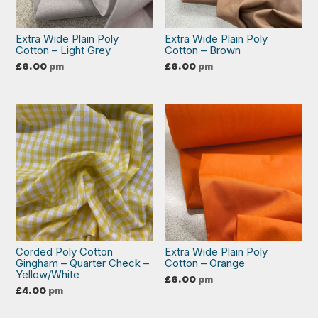
Extra Wide Plain Poly
Extra Wide Plain Poly
Cotton – Light Grey
Cotton – Brown
£
6.00
pm
£
6.00
pm
Corded Poly Cotton
Extra Wide Plain Poly
Gingham – Quarter Check –
Cotton – Orange
Yellow/White
£
6.00
pm
£
4.00
pm