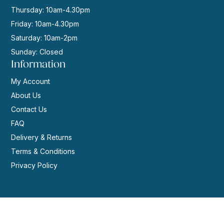
Thursday: 10am-4.30pm
Friday: 10am-4.30pm
Saturday: 10am-2pm
Sunday: Closed
Information
My Account
About Us
Contact Us
FAQ
Delivery & Returns
Terms & Conditions
Privacy Policy
© 2026 | Website by
GeekPoint