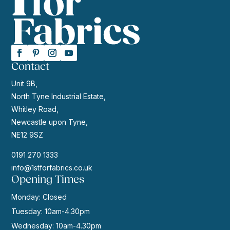
Contact
Unit 9B,
North Tyne Industrial Estate,
Whitley Road,
Newcastle upon Tyne,
NE12 9SZ
0191 270 1333
info@1stforfabrics.co.uk
Opening Times
Monday: Closed
Tuesday: 10am-4.30pm
Wednesday: 10am-4.30pm