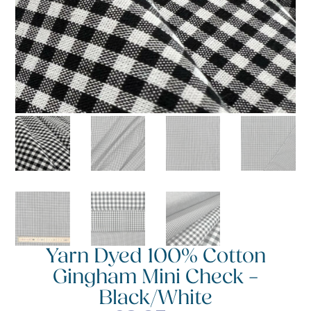
Yarn Dyed 100% Cotton
Gingham Mini Check –
Black/White