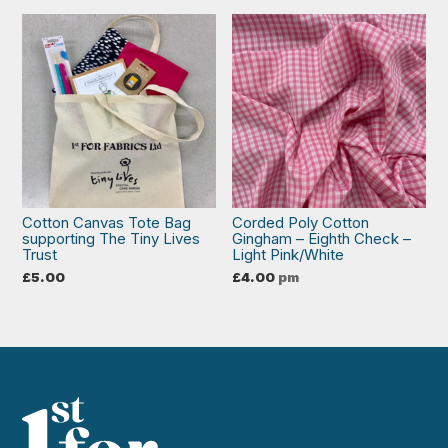
Cotton Canvas Tote Bag
Corded Poly Cotton
supporting The Tiny Lives
Gingham – Eighth Check –
Trust
Light Pink/White
£
5.00
£
4.00
pm