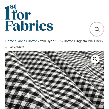
Home
/
Fabric
/
Cotton
/ Yarn Dyed 100% Cotton Gingham Mini Check
– Black/White