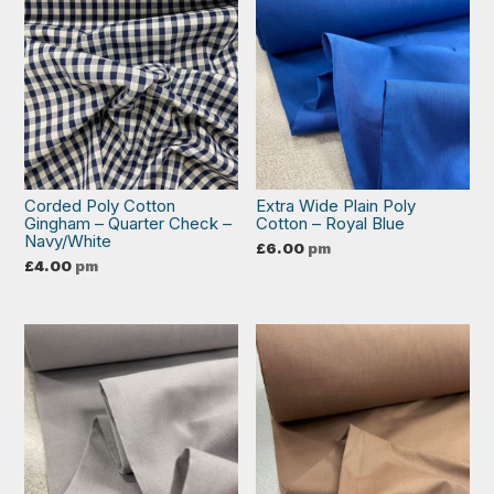
Corded Poly Cotton
Extra Wide Plain Poly
Gingham – Quarter Check –
Cotton – Royal Blue
Navy/White
£
6.00
pm
£
4.00
pm