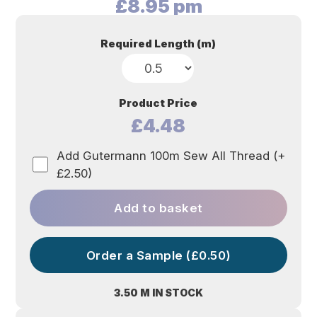
£
8.95
pm
Required Length (m)
Product Price
£4.48
Add Gutermann 100m Sew All Thread (+
£2.50)
Add to basket
Order a Sample (£0.50)
3.50 M IN STOCK