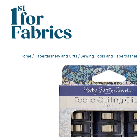
Home
/
Haberdashery and Gifts
/
Sewing Tools and Haberdashe