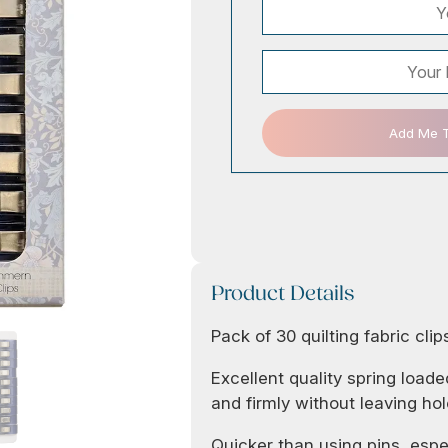
Add Me To
Product Details
Pack of 30 quilting fabric clip
Excellent quality spring loaded
and firmly without leaving hol
Quicker than using pins, espe