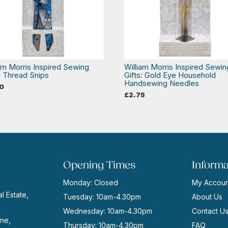
iam Morris Inspired Sewing
William Morris Inspired Sewin
: Thread Snips
Gifts: Gold Eye Household
Handsewing Needles
0
£
2.75
Opening Times
Informa
Monday: Closed
My Accoun
l Estate,
Tuesday: 10am-4.30pm
About Us
Wednesday: 10am-4.30pm
Contact U
ne,
Thursday: 10am-4.30pm
FAQ