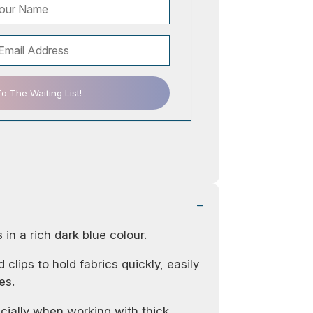
 The Waiting List!
s in a rich dark blue colour.
 clips to hold fabrics quickly, easily
es.
cially when working with thick