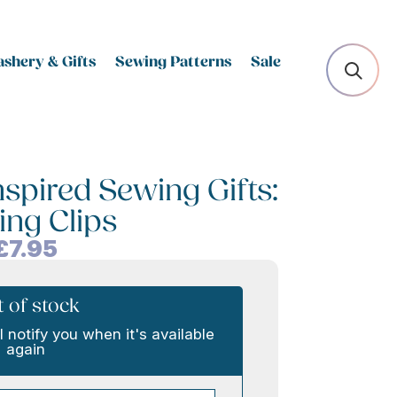
shery & Gifts
Sewing Patterns
Sale
nspired Sewing Gifts:
ing Clips
£
7.95
 of stock
l notify you when it's available
again