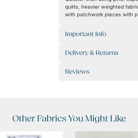
quilts, heavier weighted fabric
with patchwork pieces with p
Important Info
Delivery & Returns
Reviews
Other Fabrics You Might Like