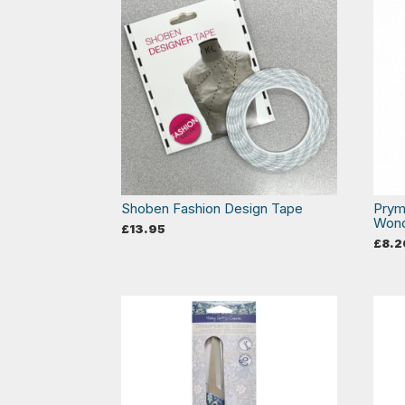
Shoben Fashion Design Tape
Prym
Wond
£
13.95
£
8.2