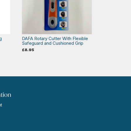
g
DAFA Rotary Cutter With Flexible
Safeguard and Cushioned Grip
£
8.95
tion
t
s