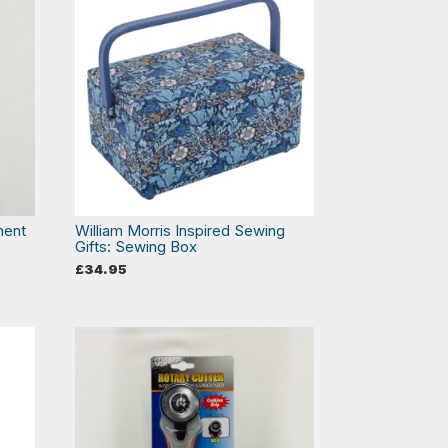
ment
William Morris Inspired Sewing
Gifts: Sewing Box
£
34.95