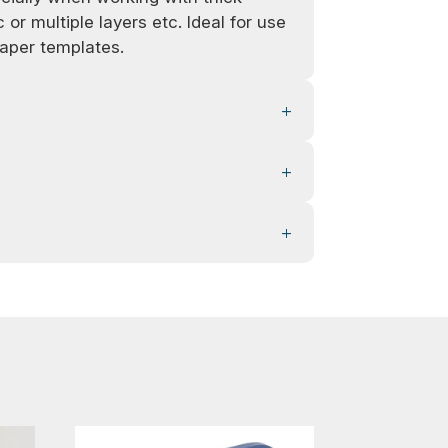
 or multiple layers etc. Ideal for use
aper templates.