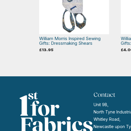
William Morris Inspired Sewing
Will
Gifts: Dressmaking Shears
Gifts
£
13.95
£
4.0
Contact
Unit 9B,
North Tyne Industria
Whitley Road,
Newcastle upon Ty