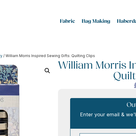
Fabric
Bag Making
Haberda
ry
/ William Morris Inspired Sewing Gifts: Quilting Clips
William Morris I
Quilt
Out
Enter your email & we'l