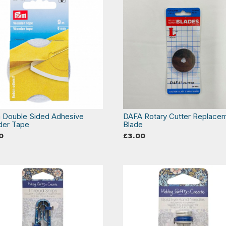
 Double Sided Adhesive
DAFA Rotary Cutter Replace
er Tape
Blade
0
£
3.00