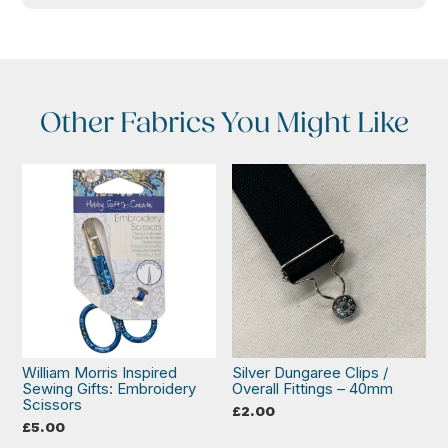
Other Fabrics You Might Like
William Morris Inspired
Silver Dungaree Clips /
Sewing Gifts: Embroidery
Overall Fittings – 40mm
Scissors
£
2.00
£
5.00