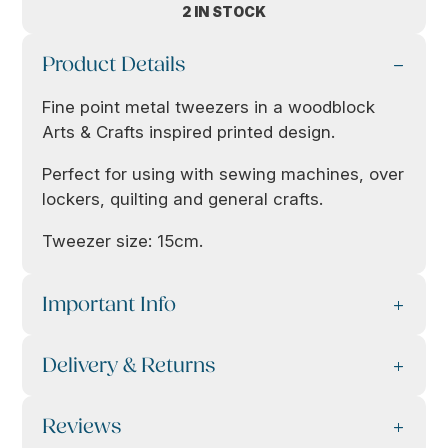
2 IN STOCK
Product Details
Fine point metal tweezers in a woodblock
Arts & Crafts inspired printed design.
Perfect for using with sewing machines, over
lockers, quilting and general crafts.
Tweezer size: 15cm.
Important Info
Delivery & Returns
Reviews