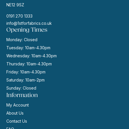
NE12 9SZ
0191 270 1333
info@1stforfabrics.co.uk
Opening Times
Monday: Closed
Tuesday: 10am-4.30pm
Wednesday: 10am-4.30pm
Thursday: 10am-4.30pm
Friday: 10am-4.30pm
Saturday: 10am-2pm
Sunday: Closed
Information
My Account
About Us
Contact Us