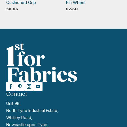
Cushioned Grip
Pin Wheel
£
8.95
£
2.50
Contact
Unit 9B,
North Tyne Industrial Estate,
Whitley Road,
Newcastle upon Tyne,