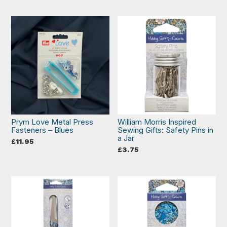
Prym Love Metal Press
William Morris Inspired
Fasteners – Blues
Sewing Gifts: Safety Pins in
a Jar
£
11.95
£
3.75