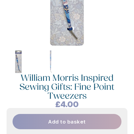
William Morris Inspired
Sewing Gifts: Fine Point
Tweezers
£
4.00
Add to basket