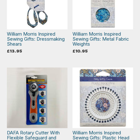
William Morris Inspired
William Morris Inspired
Sewing Gifts: Dressmaking
Sewing Gifts: Metal Fabric
Shears
Weights
£
13.95
£
10.95
DAFA Rotary Cutter With
William Morris Inspired
Flexible Safeguard and
Sewing Gifts: Plastic Head