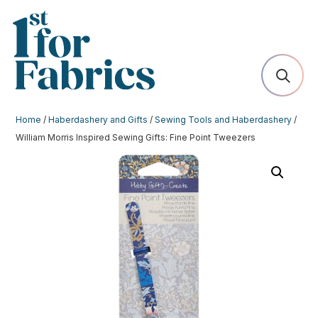
Home
/
Haberdashery and Gifts
/
Sewing Tools and Haberdashery
/
William Morris Inspired Sewing Gifts: Fine Point Tweezers