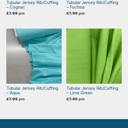
Tubular Jersey Rib/Cuffing
Tubular Jersey Rib/Cuffing
– Cognac
– Fuchsia
£
7.95
pm
£
7.95
pm
Tubular Jersey Rib/Cuffing
Tubular Jersey Rib/Cuffing
– Aqua
– Lime Green
£
7.95
pm
£
7.95
pm