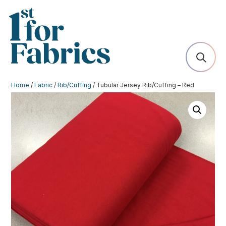
Home
/
Fabric
/
Rib/Cuffing
/ Tubular Jersey Rib/Cuffing – Red