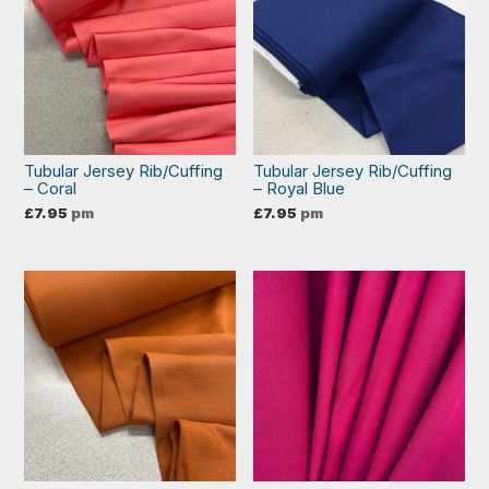
Tubular Jersey Rib/Cuffing
Tubular Jersey Rib/Cuffing
– Coral
– Royal Blue
£
7.95
pm
£
7.95
pm