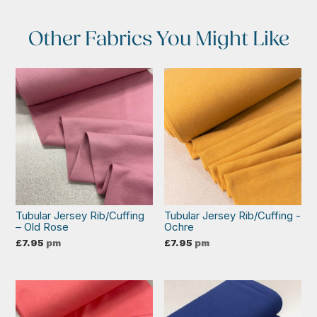
Other Fabrics You Might Like
Tubular Jersey Rib/Cuffing
Tubular Jersey Rib/Cuffing -
– Old Rose
Ochre
£
7.95
pm
£
7.95
pm