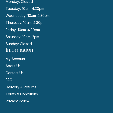
Monday: Closed
Tuesday: 10am-4.30pm
Wednesday: 10am-4.30pm
Thursday: 10am-4.30pm
Friday: 10am-4.30pm
Saturday: 10am-2pm
Sunday: Closed
Information
My Account
About Us
Contact Us
FAQ
Delivery & Returns
Terms & Conditions
Privacy Policy