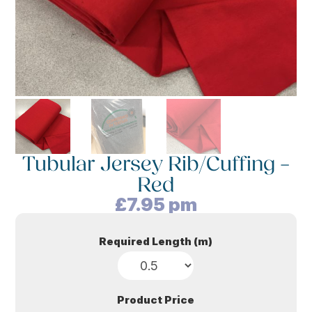
Tubular Jersey Rib/Cuffing –
Red
£
7.95
pm
Required Length (m)
Product Price