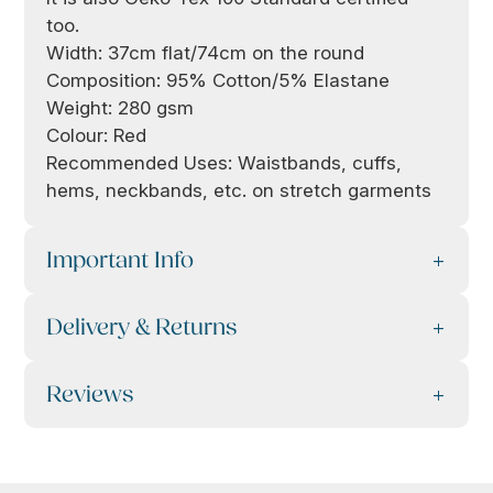
too.
Width: 37cm flat/74cm on the round
Composition: 95% Cotton/5% Elastane
Weight: 280 gsm
Colour: Red
Recommended Uses: Waistbands, cuffs,
hems, neckbands, etc. on stretch garments
Important Info
Delivery & Returns
Reviews