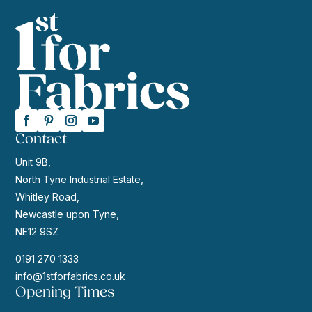
Contact
Unit 9B,
North Tyne Industrial Estate,
Whitley Road,
Newcastle upon Tyne,
NE12 9SZ
0191 270 1333
info@1stforfabrics.co.uk
Opening Times