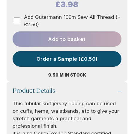
£3.98
Add Gutermann 100m Sew All Thread (+
£2.50)
Add to basket
Order a Sample (£0.50)
9.50 M IN STOCK
Product Details
This tubular knit jersey ribbing can be used
on cuffs, hems, waistbands, etc to give your
stretch garments a practical and
professional finish.
It is also Oeko-Tex 100 Standard certified