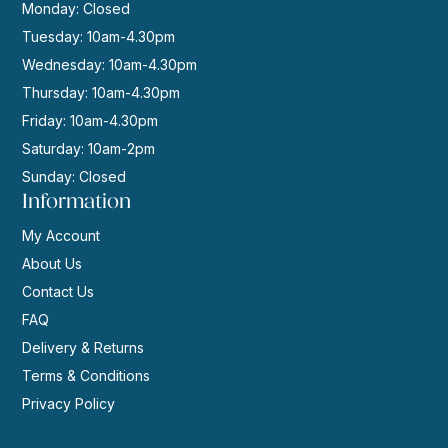
Monday: Closed
Tuesday: 10am-4.30pm
Wednesday: 10am-4.30pm
Thursday: 10am-4.30pm
Friday: 10am-4.30pm
Saturday: 10am-2pm
Sunday: Closed
Information
My Account
About Us
Contact Us
FAQ
Delivery & Returns
Terms & Conditions
Privacy Policy