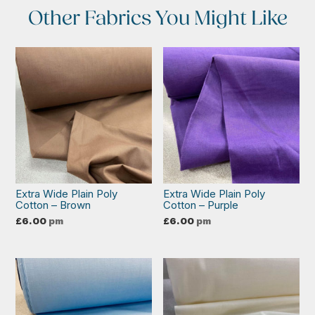
Other Fabrics You Might Like
Extra Wide Plain Poly
Extra Wide Plain Poly
Cotton – Brown
Cotton – Purple
£
6.00
pm
£
6.00
pm