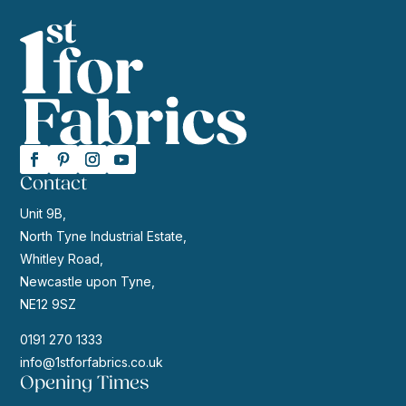
Contact
Unit 9B,
North Tyne Industrial Estate,
Whitley Road,
Newcastle upon Tyne,
NE12 9SZ
0191 270 1333
info@1stforfabrics.co.uk
Opening Times