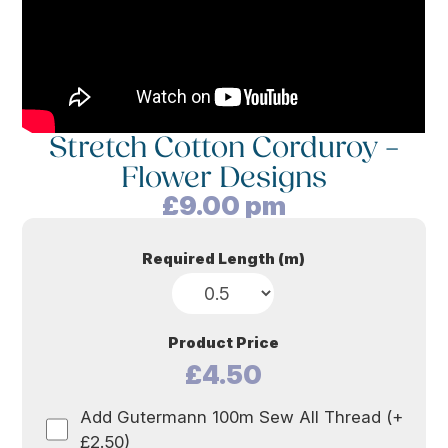
Stretch Cotton Corduroy –
Flower Designs
£
9.00
pm
Required Length (m)
Product Price
£4.50
Add Gutermann 100m Sew All Thread (+
£2.50)