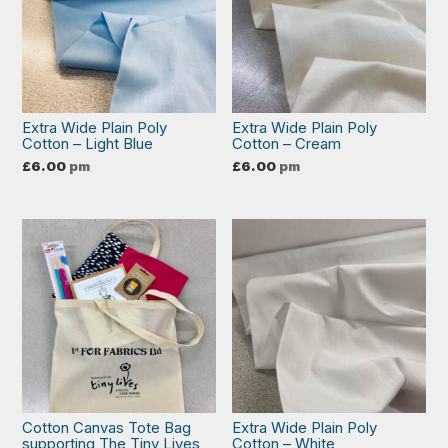
Extra Wide Plain Poly
Extra Wide Plain Poly
Cotton – Light Blue
Cotton – Cream
£
6.00
pm
£
6.00
pm
Cotton Canvas Tote Bag
Extra Wide Plain Poly
supporting The Tiny Lives
Cotton – White