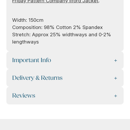
Friday Pattern Company Ilford Jacket
.
Width: 150cm
Composition: 98% Cotton 2% Spandex
Stretch: Approx 25% widthways and 0-2%
lengthways
Important Info
Delivery & Returns
Reviews