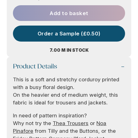
Add to basket
Order a Sample (£0.50)
7.00 M IN STOCK
Product Details
This is a soft and stretchy corduroy printed
with a busy floral design.
On the heavier end of medium weight, this
fabric is ideal for trousers and jackets.
In need of pattern inspiration?
Why not try the
Thea Trousers
or
Noa
Pinafore
from Tilly and the Buttons, or the