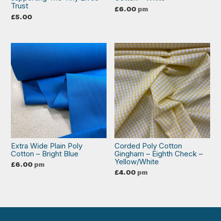
Trust
£
6.00
pm
£
5.00
Extra Wide Plain Poly
Corded Poly Cotton
Cotton – Bright Blue
Gingham – Eighth Check –
Yellow/White
£
6.00
pm
£
4.00
pm