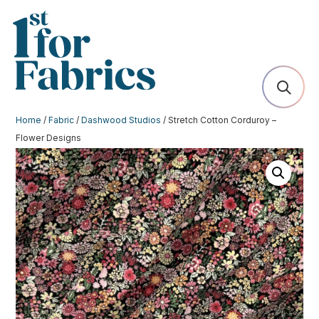
Home
/
Fabric
/
Dashwood Studios
/ Stretch Cotton Corduroy –
Flower Designs