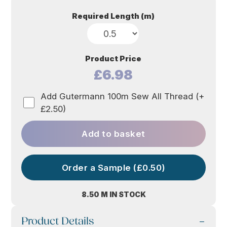
Required Length (m)
Product Price
£6.98
Add Gutermann 100m Sew All Thread (+
£2.50)
Add to basket
Order a Sample (£0.50)
8.50 M IN STOCK
Product Details