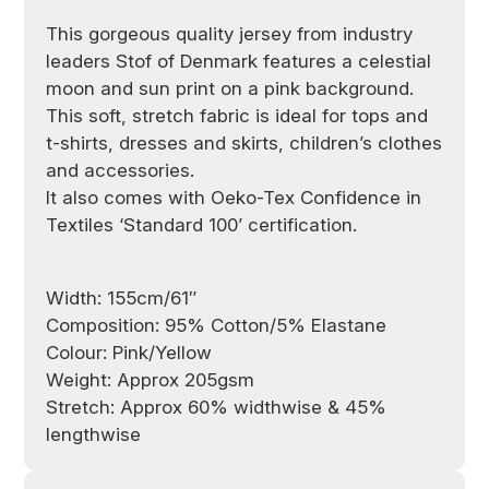
This gorgeous quality jersey from industry
leaders Stof of Denmark
features a celestial
moon and sun print on a pink background.
This soft, stretch fabric is ideal for tops and
t-shirts, dresses and skirts, children’s clothes
and accessories.
It also comes with Oeko-Tex Confidence in
Textiles ‘Standard 100’ certification.
Width: 155cm/61″
Composition: 95% Cotton/5% Elastane
Colour: Pink/Yellow
Weight: Approx 205gsm
Stretch: Approx 60% widthwise & 45%
lengthwise