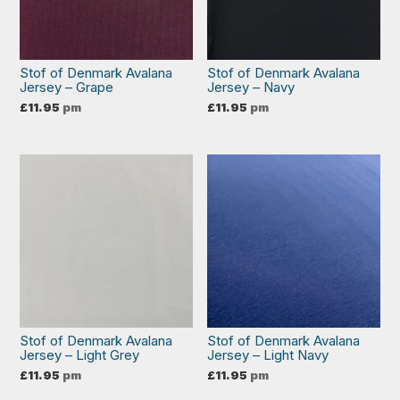
Stof of Denmark Avalana
Stof of Denmark Avalana
Jersey – Grape
Jersey – Navy
£
11.95
pm
£
11.95
pm
Stof of Denmark Avalana
Stof of Denmark Avalana
Jersey – Light Grey
Jersey – Light Navy
£
11.95
pm
£
11.95
pm