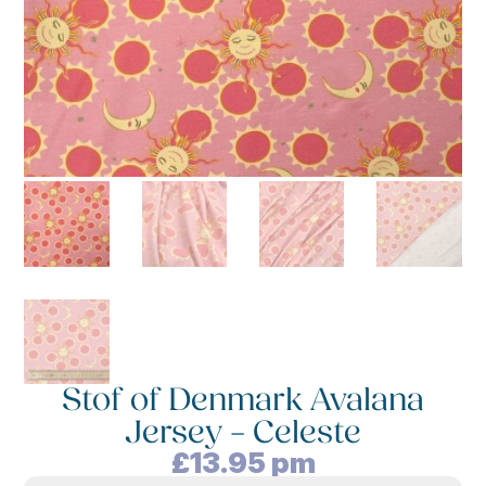
Stof of Denmark Avalana
Jersey – Celeste
£
13.95
pm