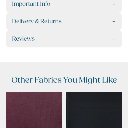
Important Info
Delivery & Returns
Reviews
Other Fabrics You Might Like