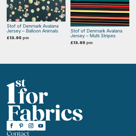
Stof of Denmark Avalana
Jersey – Balloon Animals
Stof of Denmark Avalana
Jersey – Multi Stripes
£
13.95
pm
£
13.95
pm
Contact