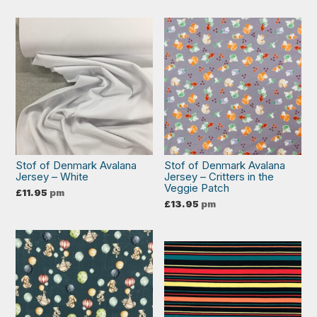
Stof of Denmark Avalana
Stof of Denmark Avalana
Jersey – White
Jersey – Critters in the
Veggie Patch
£
11.95
pm
£
13.95
pm