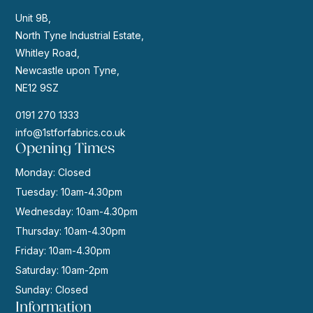
Unit 9B,
North Tyne Industrial Estate,
Whitley Road,
Newcastle upon Tyne,
NE12 9SZ
0191 270 1333
info@1stforfabrics.co.uk
Opening Times
Monday: Closed
Tuesday: 10am-4.30pm
Wednesday: 10am-4.30pm
Thursday: 10am-4.30pm
Friday: 10am-4.30pm
Saturday: 10am-2pm
Sunday: Closed
Information