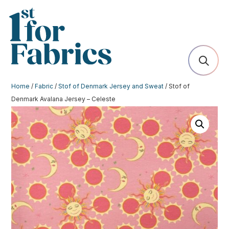
Home
/
Fabric
/
Stof of Denmark Jersey and Sweat
/ Stof of
Denmark Avalana Jersey – Celeste