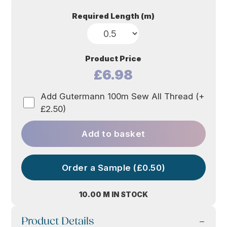
Required Length (m)
Product Price
£6.98
Add Gutermann 100m Sew All Thread (+
£2.50)
Add to basket
Order a Sample (£0.50)
10.00 M IN STOCK
Product Details