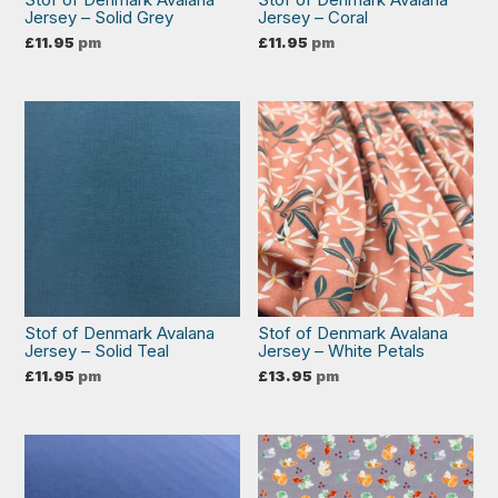
Jersey – Solid Grey
Jersey – Coral
£
11.95
pm
£
11.95
pm
Stof of Denmark Avalana
Stof of Denmark Avalana
Jersey – Solid Teal
Jersey – White Petals
£
11.95
pm
£
13.95
pm