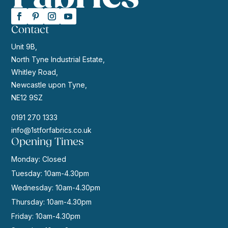
Contact
Unit 9B,
North Tyne Industrial Estate,
Whitley Road,
Newcastle upon Tyne,
NE12 9SZ
0191 270 1333
info@1stforfabrics.co.uk
Opening Times
Monday: Closed
Tuesday: 10am-4.30pm
Wednesday: 10am-4.30pm
Thursday: 10am-4.30pm
Friday: 10am-4.30pm