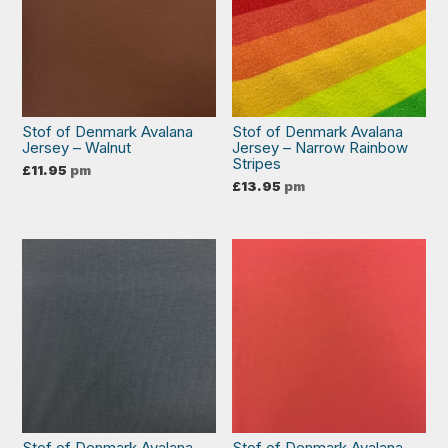
Stof of Denmark Avalana
Stof of Denmark Avalana
Jersey – Walnut
Jersey – Narrow Rainbow
Stripes
£
11.95
pm
£
13.95
pm
Stof of Denmark Avalana
Stof of Denmark Avalana