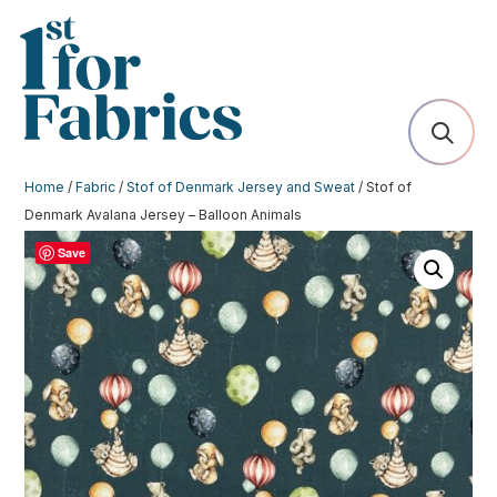
Home
/
Fabric
/
Stof of Denmark Jersey and Sweat
/ Stof of
Denmark Avalana Jersey – Balloon Animals
Save