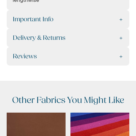
lengthwise
Important Info
Delivery & Returns
Reviews
Other Fabrics You Might Like