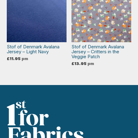
Stof of Denmark Avalana
Stof of Denmark Avalana
Jersey – Light Navy
Jersey – Critters in the
Veggie Patch
£
11.95
pm
£
13.95
pm