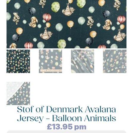
Stof of Denmark Avalana
Jersey – Balloon Animals
£
13.95
pm