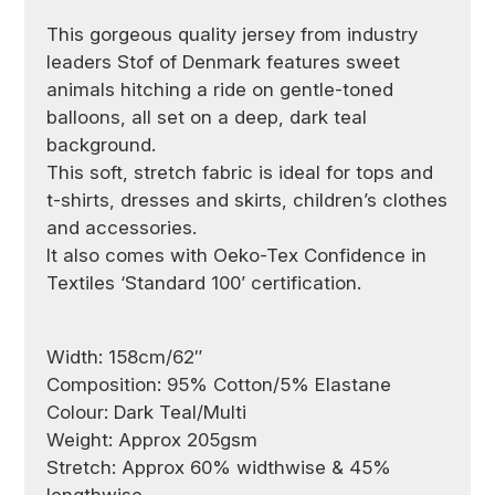
This gorgeous quality jersey from industry
leaders Stof of Denmark
features sweet
animals hitching a ride on gentle-toned
balloons, all set on a deep, dark teal
background.
This soft, stretch fabric is ideal for tops and
t-shirts, dresses and skirts, children’s clothes
and accessories.
It also comes with Oeko-Tex Confidence in
Textiles ‘Standard 100’ certification.
Width: 158cm/62″
Composition: 95% Cotton/5% Elastane
Colour: Dark Teal/Multi
Weight: Approx 205gsm
Stretch: Approx 60% widthwise & 45%