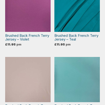
Brushed Back French Terry
Brushed Back French Terry
Jersey – Violet
Jersey – Teal
£
11.95
pm
£
11.95
pm