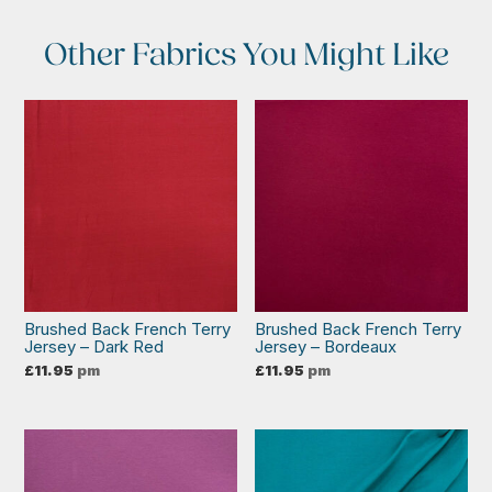
Other Fabrics You Might Like
Brushed Back French Terry
Brushed Back French Terry
Jersey – Dark Red
Jersey – Bordeaux
£
11.95
pm
£
11.95
pm