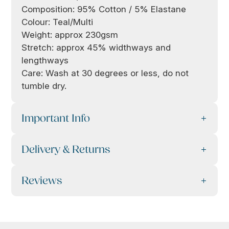
Composition: 95% Cotton / 5% Elastane
Colour: Teal/Multi
Weight: approx 230gsm
Stretch: approx 45% widthways and
lengthways
Care: Wash at 30 degrees or less, do not
tumble dry.
Important Info
Delivery & Returns
Reviews