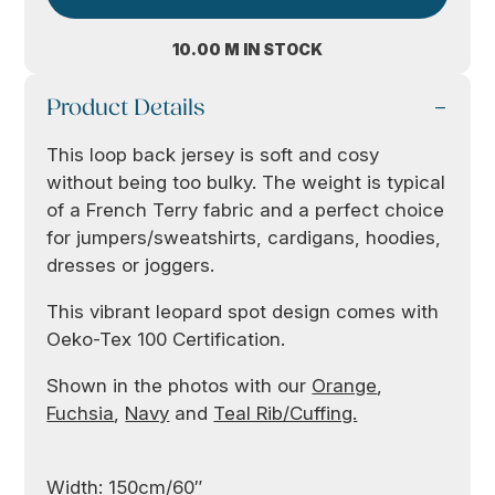
10.00 M IN STOCK
Product Details
This loop back jersey is soft and cosy
without being too bulky. The weight is typical
of a French Terry fabric and a perfect choice
for jumpers/sweatshirts, cardigans, hoodies,
dresses or joggers.
This vibrant leopard spot design comes with
Oeko-Tex 100 Certification.
Shown in the photos with our
Orange
,
Fuchsia
,
Navy
and
Teal Rib/Cuffing.
Width: 150cm/60″