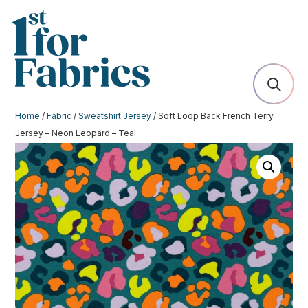
Home
/
Fabric
/
Sweatshirt Jersey
/ Soft Loop Back French Terry
Jersey – Neon Leopard – Teal