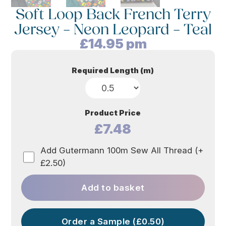
Soft Loop Back French Terry
Jersey – Neon Leopard – Teal
£
14.95
pm
Required Length (m)
Product Price
£7.48
Add Gutermann 100m Sew All Thread (+
£2.50)
Add to basket
Order a Sample (£0.50)