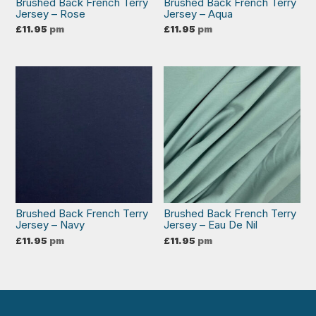
Brushed Back French Terry
Brushed Back French Terry
Jersey – Rose
Jersey – Aqua
£
11.95
pm
£
11.95
pm
Brushed Back French Terry
Brushed Back French Terry
Jersey – Navy
Jersey – Eau De Nil
£
11.95
pm
£
11.95
pm