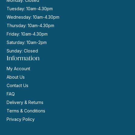
Monday: Closed
Tuesday: 10am-4.30pm
Wednesday: 10am-4.30pm
Thursday: 10am-4.30pm
Friday: 10am-4.30pm
Saturday: 10am-2pm
Sunday: Closed
Information
My Account
About Us
Contact Us
FAQ
Delivery & Returns
Terms & Conditions
Privacy Policy