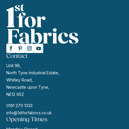
Contact
Unit 9B,
North Tyne Industrial Estate,
Whitley Road,
Newcastle upon Tyne,
NE12 9SZ
0191 270 1333
info@1stforfabrics.co.uk
Opening Times