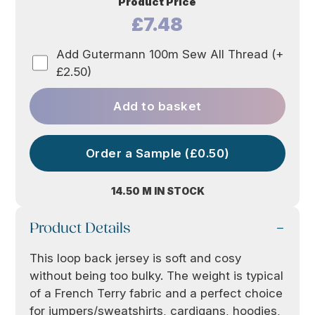
Product Price
£7.48
Add Gutermann 100m Sew All Thread (+
£2.50)
Add to basket
Order a Sample (£0.50)
14.50 M IN STOCK
Product Details
This loop back jersey is soft and cosy
without being too bulky. The weight is typical
of a French Terry fabric and a perfect choice
for jumpers/sweatshirts, cardigans, hoodies,