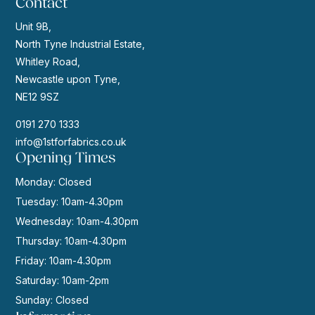
Contact
Unit 9B,
North Tyne Industrial Estate,
Whitley Road,
Newcastle upon Tyne,
NE12 9SZ
0191 270 1333
info@1stforfabrics.co.uk
Opening Times
Monday: Closed
Tuesday: 10am-4.30pm
Wednesday: 10am-4.30pm
Thursday: 10am-4.30pm
Friday: 10am-4.30pm
Saturday: 10am-2pm
Sunday: Closed