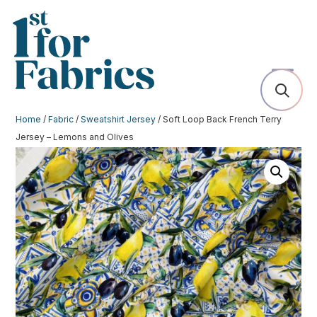
Home
/
Fabric
/
Sweatshirt Jersey
/ Soft Loop Back French Terry
Jersey – Lemons and Olives