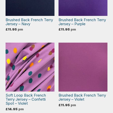
Brushed Back French Terry
Brushed Back French Terry
Jersey – Navy
Jersey – Purple
£
11.95
pm
£
11.95
pm
Soft Loop Back French
Brushed Back French Terry
Terry Jersey – Confetti
Jersey – Violet
Spot – Violet
£
11.95
pm
£
14.95
pm