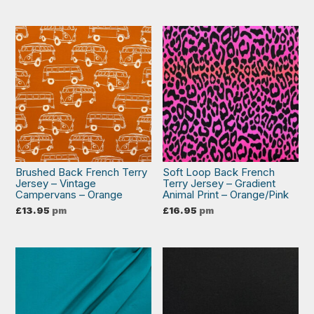
Brushed Back French Terry
Soft Loop Back French
Jersey – Vintage
Terry Jersey – Gradient
Campervans – Orange
Animal Print – Orange/Pink
£
13.95
pm
£
16.95
pm