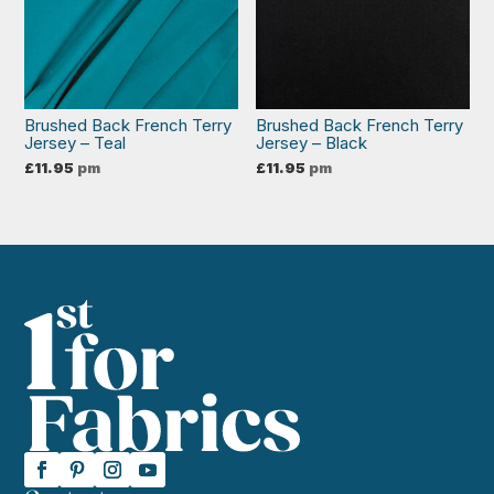
Brushed Back French Terry
Brushed Back French Terry
Jersey – Teal
Jersey – Black
£
11.95
pm
£
11.95
pm