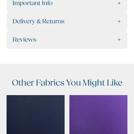
Important Info
Delivery & Returns
Reviews
Other Fabrics You Might Like