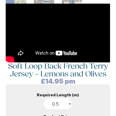
Soft Loop Back French Terry
Jersey – Lemons and Olives
£
14.95
pm
Required Length (m)