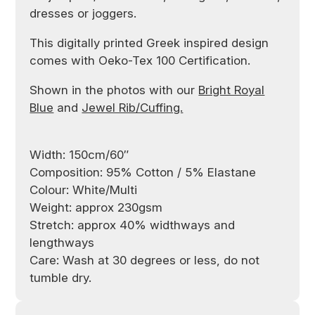
dresses or joggers.
This digitally printed Greek inspired design
comes with Oeko-Tex 100 Certification.
Shown in the photos with our
Bright Royal
Blue
and
Jewel Rib/Cuffing.
Width: 150cm/60″
Composition: 95% Cotton / 5% Elastane
Colour: White/Multi
Weight: approx 230gsm
Stretch: approx 40% widthways and
lengthways
Care: Wash at 30 degrees or less, do not
tumble dry.