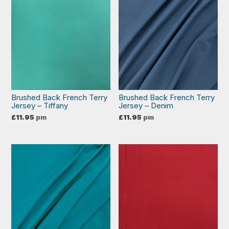
Brushed Back French Terry
Brushed Back French Terry
Jersey – Tiffany
Jersey – Denim
£
11.95
pm
£
11.95
pm