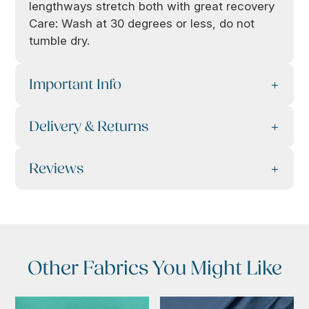
lengthways stretch both with great recovery
Care: Wash at 30 degrees or less, do not
tumble dry.
Important Info
Delivery & Returns
Reviews
Other Fabrics You Might Like