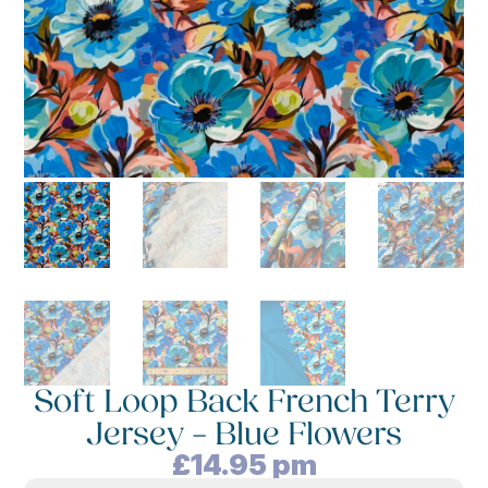
Soft Loop Back French Terry
Jersey – Blue Flowers
£
14.95
pm