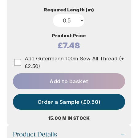
Required Length (m)
Product Price
£7.48
Add Gutermann 100m Sew All Thread (+
£2.50)
Add to basket
Order a Sample (£0.50)
15.00 M IN STOCK
Product Details