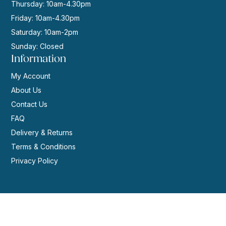
Thursday: 10am-4.30pm
Friday: 10am-4.30pm
Saturday: 10am-2pm
Sunday: Closed
Information
My Account
About Us
Contact Us
FAQ
Delivery & Returns
Terms & Conditions
Privacy Policy
© 2026 | Website by
GeekPoint