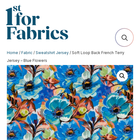
Home
/
Fabric
/
Sweatshirt Jersey
/ Soft Loop Back French Terry
Jersey – Blue Flowers