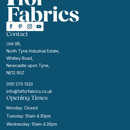
Contact
Unit 9B,
North Tyne Industrial Estate,
Whitley Road,
Newcastle upon Tyne,
NE12 9SZ
0191 270 1333
info@1stforfabrics.co.uk
Opening Times
Monday: Closed
Tuesday: 10am-4.30pm
Wednesday: 10am-4.30pm