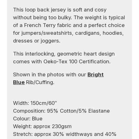
This loop back jersey is soft and cosy
without being too bulky. The weight is typical
of a French Terry fabric and a perfect choice
for jumpers/sweatshirts, cardigans, hoodies,
dresses or joggers.
This interlocking, geometric heart design
comes with Oeko-Tex 100 Certification.
Shown in the photos with our
Bright
Blue
Rib/Cuffing.
Width: 150cm/60″
Composition: 95% Cotton/5% Elastane
Colour: Blue
Weight: approx 230gsm
Stretch: approx 30% widthways and 40%