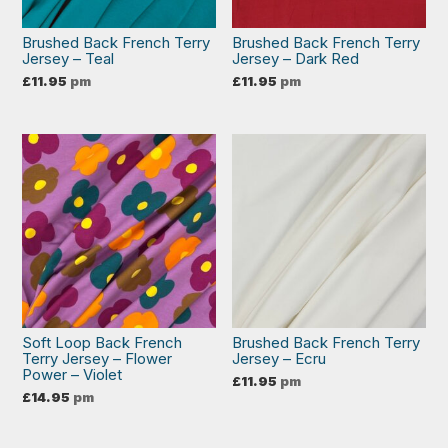
Brushed Back French Terry
Brushed Back French Terry
Jersey – Teal
Jersey – Dark Red
£
11.95
pm
£
11.95
pm
Soft Loop Back French
Brushed Back French Terry
Terry Jersey – Flower
Jersey – Ecru
Power – Violet
£
11.95
pm
£
14.95
pm