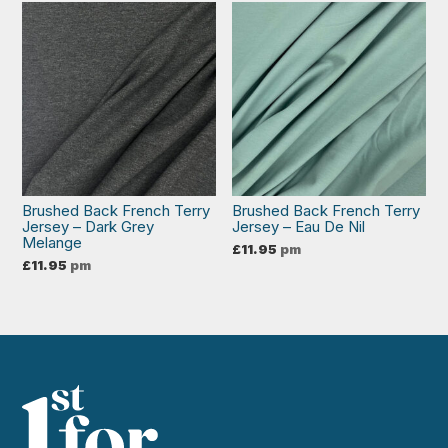
Brushed Back French Terry
Brushed Back French Terry
Jersey – Dark Grey
Jersey – Eau De Nil
Melange
£
11.95
pm
£
11.95
pm