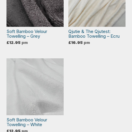
Soft Bamboo Velour
Qjutie & The Qjutest:
Towelling – Grey
Bamboo Towelling – Ecru
£
12.95
pm
£
16.95
pm
Soft Bamboo Velour
Towelling – White
£
12.95
pm