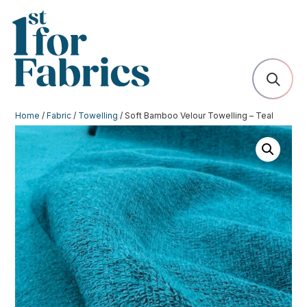
Home
/
Fabric
/
Towelling
/ Soft Bamboo Velour Towelling – Teal