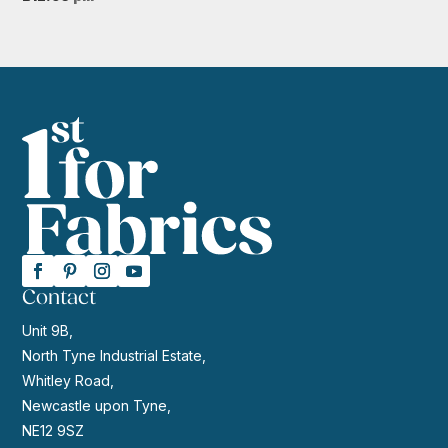
Contact
Unit 9B,
North Tyne Industrial Estate,
Whitley Road,
Newcastle upon Tyne,
NE12 9SZ