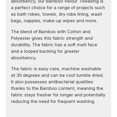
absorbency, our Bamboo Velour Towelling is
a perfect choice for a range of projects such
as bath robes, towels, dry robe lining, wash
bags, nappies, make-up wipes and more.
The blend of Bamboo with Cotton and
Polyester gives this fabric strength and
durability. The fabric has a soft matt face
and a looped backing for greater
absorbency.
The fabric is easy care, machine washable
at 30 degrees and can be cool tumble dried.
It also possesses antibacterial qualities
thanks to the Bamboo content, meaning the
fabric stays fresher for longer and potentially
reducing the need for frequent washing.