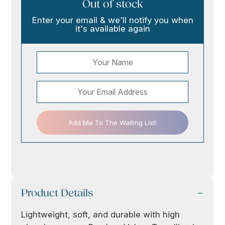
Out of stock
Enter your email & we'll notify you when
it's available again
Add Me To The Waiting List!
Product Details
Lightweight, soft, and durable with high