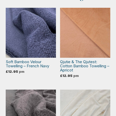
Soft Bamboo Velour
Qjutie & The Qjutest:
Towelling – French Navy
Cotton Bamboo Towelling –
Apricot
£
12.95
pm
£
12.95
pm