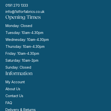
0191 270 1333
info@1stforfabrics.co.uk
Opening Times
Monday: Closed
Tuesday: 10am-4.30pm
Wednesday: 10am-4.30pm
Thursday: 10am-4.30pm
Friday: 10am-4.30pm
Saturday: 10am-2pm
Sunday: Closed
Information
My Account
About Us
Contact Us
FAQ
Delivery & Returns