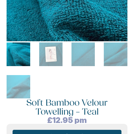
Soft Bamboo Velour
Towelling – Teal
£
12.95
pm