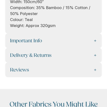
Width: 150cm/60″
Composition: 35% Bamboo / 15% Cotton /
50% Polyester
Colour: Teal
Weight: Approx 320gsm
Important Info
Delivery & Returns
Reviews
Other Fabrics You Might Like