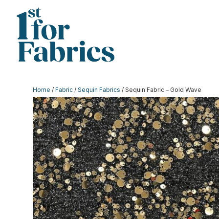
Home
/
Fabric
/
Sequin Fabrics
/ Sequin Fabric – Gold Wave