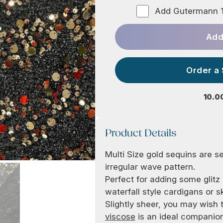
Add Gutermann 1
Add
Order a
10.0
Product Details
Multi Size gold sequins are se
irregular wave pattern.
Perfect for adding some glit
waterfall style cardigans or s
Slightly sheer, you may wish t
viscose
is an ideal companion