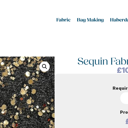
Fabric
Bag Making
Haberda
Sequin Fab
£
1
Requir
Pro