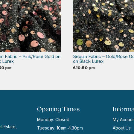
in Fabric – Pink/Rose Gold on
Sequin Fabric – Gold/Rose G
k Lurex
on Black Lurex
50
pm
£
10.50
pm
Opening Times
Informa
Monday: Closed
My Accoun
l Estate,
Tuesday: 10am-4.30pm
About Us