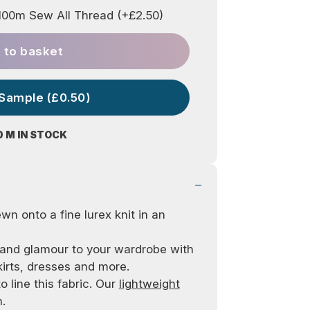
00m Sew All Thread (+£2.50)
 to basket
 Sample (£0.50)
0 M IN STOCK
wn onto a fine lurex knit in an
z and glamour to your wardrobe with
kirts, dresses and more.
o line this fabric. Our
lightweight
.