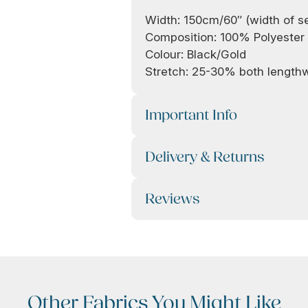
Width: 150cm/60″ (width of s
Composition: 100% Polyester
Colour: Black/Gold
Stretch: 25-30% both lengt
Important Info
Delivery & Returns
Reviews
Other Fabrics You Might Like