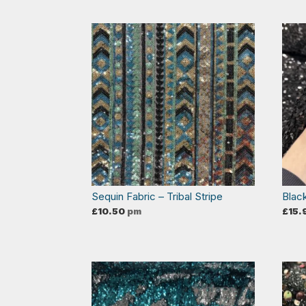
Sequin Fabric – Tribal Stripe
Blac
£
10.50
pm
£
15.