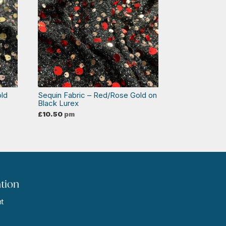
old
Sequin Fabric – Red/Rose Gold on
Black Lurex
£
10.50
pm
tion
t