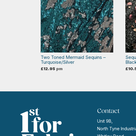
Two Toned Mermaid Sequins –
Sequ
Turquoise/Silver
Blac
£
12.95
pm
£
10.
Contact
Unit 9B,
North Tyne Industria