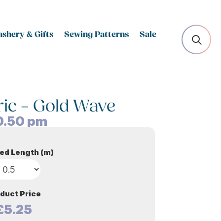
shery & Gifts
Sewing Patterns
Sale
ric – Gold Wave
0.50
pm
ed Length (m)
duct Price
£5.25