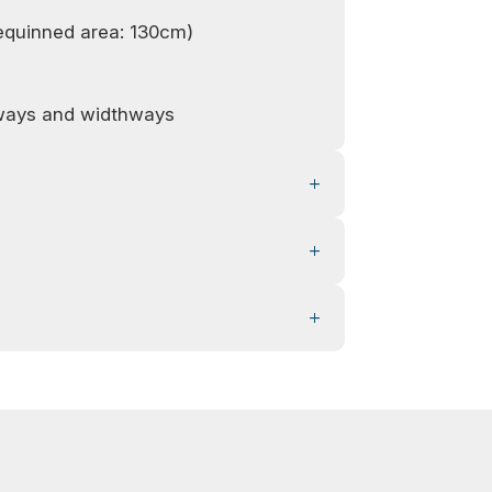
equinned area: 130cm)
hways and widthways