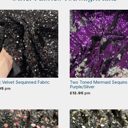
k Velvet Sequinned Fabric
Two Toned Mermaid Sequins
Purple/Silver
95
pm
£
12.95
pm