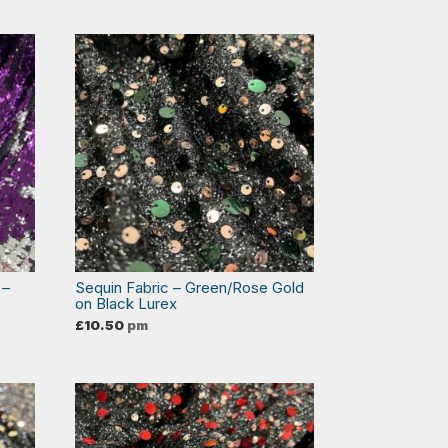
 –
Sequin Fabric – Green/Rose Gold
on Black Lurex
£
10.50
pm