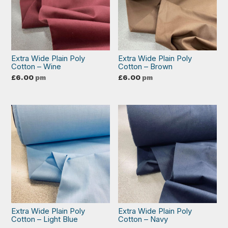
Extra Wide Plain Poly
Extra Wide Plain Poly
Cotton – Wine
Cotton – Brown
£
6.00
pm
£
6.00
pm
Extra Wide Plain Poly
Extra Wide Plain Poly
Cotton – Light Blue
Cotton – Navy