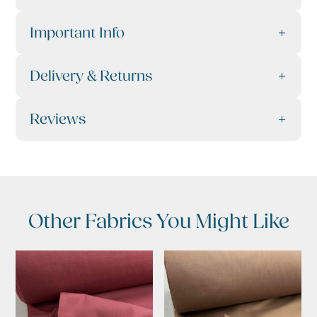
Important Info
Delivery & Returns
Reviews
Other Fabrics You Might Like