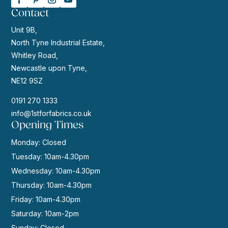
Contact
Unit 9B,
North Tyne Industrial Estate,
Whitley Road,
Newcastle upon Tyne,
NE12 9SZ
0191 270 1333
info@1stforfabrics.co.uk
Opening Times
Monday: Closed
Tuesday: 10am-4.30pm
Wednesday: 10am-4.30pm
Thursday: 10am-4.30pm
Friday: 10am-4.30pm
Saturday: 10am-2pm
Sunday: Closed