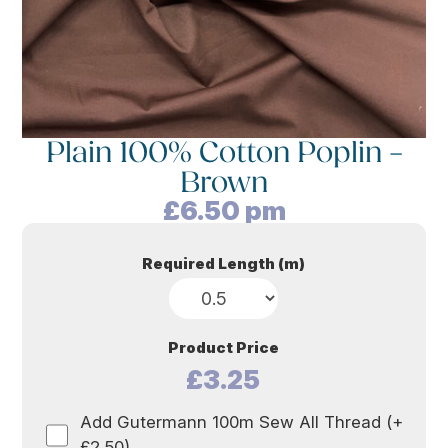
Plain 100% Cotton Poplin –
Brown
£
6.50
pm
Required Length (m)
Product Price
£3.25
Add Gutermann 100m Sew All Thread (+
£2.50)