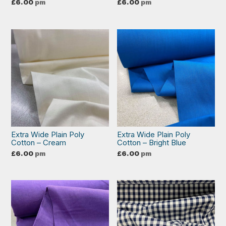
£
6.00
pm
£
6.00
pm
Extra Wide Plain Poly
Extra Wide Plain Poly
Cotton – Cream
Cotton – Bright Blue
£
6.00
pm
£
6.00
pm