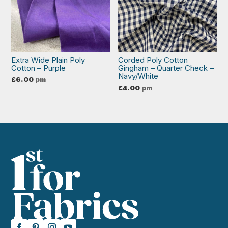
Extra Wide Plain Poly
Corded Poly Cotton
Cotton – Purple
Gingham – Quarter Check –
Navy/White
£
6.00
pm
£
4.00
pm