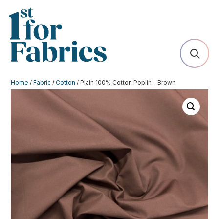
Home
/
Fabric
/
Cotton
/ Plain 100% Cotton Poplin – Brown