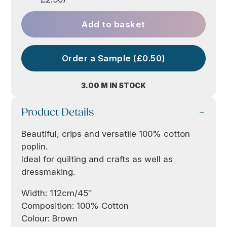
Add to basket
Order a Sample (£0.50)
3.00 M IN STOCK
Product Details
Beautiful, crips and versatile 100% cotton
poplin.
Ideal for quilting and crafts as well as
dressmaking.
Width: 112cm/45″
Composition: 100% Cotton
Colour: Brown