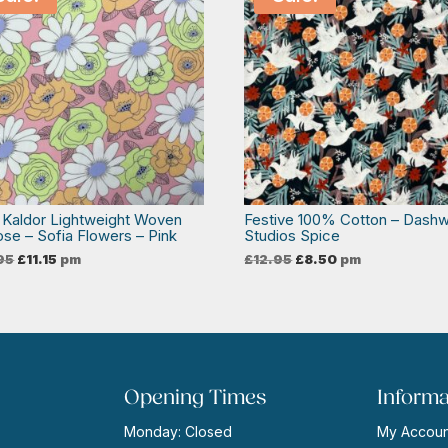
 Kaldor Lightweight Woven
Festive 100% Cotton – Dash
ose – Sofia Flowers – Pink
Studios Spice
Original
Current
Original
Current
95
£
11.15
pm
£
12.95
£
8.50
pm
price
price
price
price
was:
is:
was:
is:
£13.95.
£11.15.
£12.95.
£8.50.
Opening Times
Informa
Monday: Closed
My Accoun