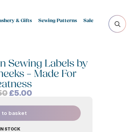
shery & Gifts
Sewing Patterns
Sale
n Sewing Labels by
Cheeks – Made For
eatness
Original
Current
50
£
5.00
price
price
was:
is:
 to basket
£6.50.
£5.00.
 IN STOCK