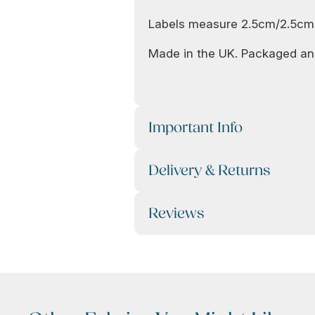
Labels measure 2.5cm/2.5cm
Made in the UK. Packaged and
Important Info
Delivery & Returns
Reviews