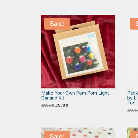
Sale!
Make Your Own Pom Pom Light
Pack
Garland Kit
by L
Too
Original
Current
£
8.50
£
5.00
price
price
£
6.5
was:
is:
£8.50.
£5.00.
Sale!