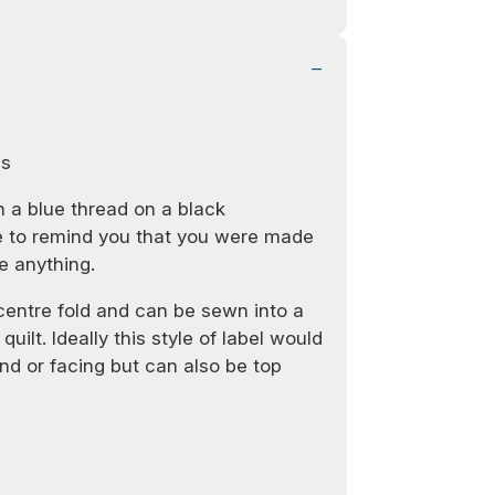
ls
 a blue thread on a black
re to remind you that you were made
e anything.
 centre fold and can be sewn into a
quilt. Ideally this style of label would
d or facing but can also be top