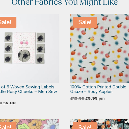
Other Fabrics You Might Like
Sale!
Sale!
 of 6 Woven Sewing Labels
100% Cotton Printed Double
ittle Rosy Cheeks – Men Sew
Gauze – Rosy Apples
Original
Current
£
13.95
£
9.95
pm
price
price
Original
Current
0
£
5.00
was:
is:
price
price
£13.95.
£9.95.
was:
is:
£6.50.
£5.00.
Sale!
Sale!