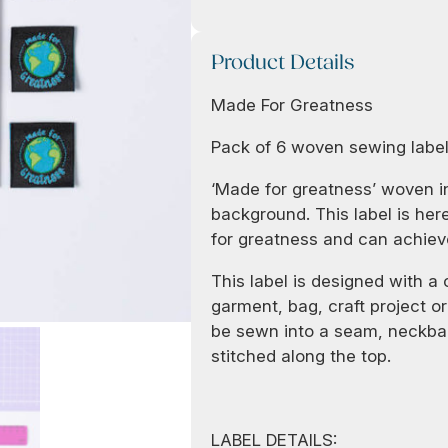
Product Details
Made For Greatness
Pack of 6 woven sewing labe
‘Made for greatness’ woven in
background. This label is he
for greatness and can achiev
This label is designed with a
garment, bag, craft project or 
be sewn into a seam, neckban
stitched along the top.
LABEL DETAILS: