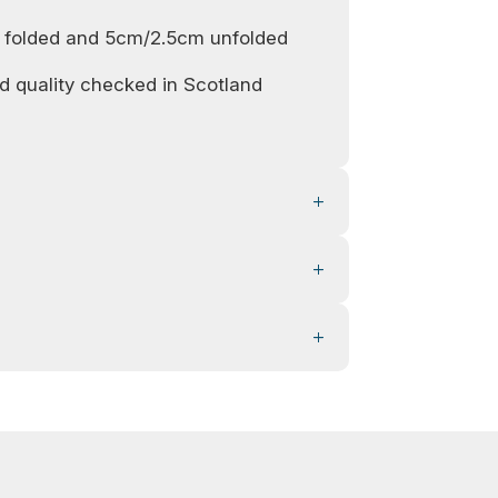
 folded and 5cm/2.5cm unfolded
 quality checked in Scotland