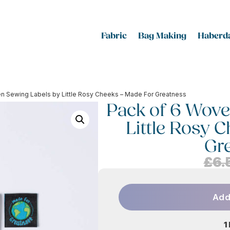
Fabric
Bag Making
Haberda
n Sewing Labels by Little Rosy Cheeks – Made For Greatness
Pack of 6 Wove
Little Rosy 
Gr
£
6.
Add
1