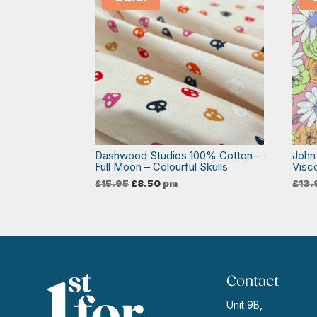
Dashwood Studios 100% Cotton –
John
Full Moon – Colourful Skulls
Visc
Original
Current
£
15.95
£
8.50
pm
£
13.
price
price
was:
is:
£15.95.
£8.50.
Contact
Unit 9B,