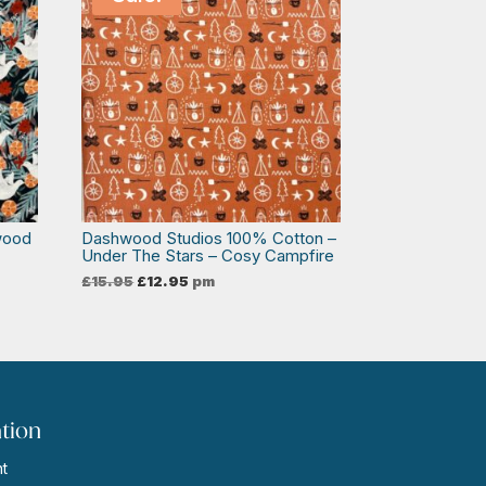
wood
Dashwood Studios 100% Cotton –
Under The Stars – Cosy Campfire
Original
Current
£
15.95
£
12.95
pm
price
price
was:
is:
£15.95.
£12.95.
tion
t