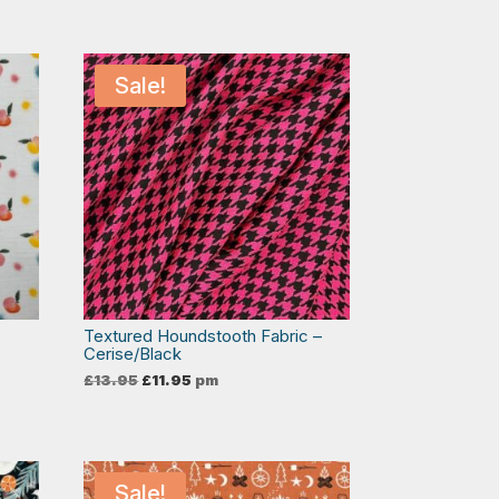
Sale!
Textured Houndstooth Fabric –
Cerise/Black
Original
Current
£
13.95
£
11.95
pm
price
price
was:
is:
£13.95.
£11.95.
Sale!