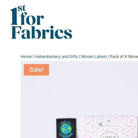
Home
/
Haberdashery and Gifts
/
Woven Labels
/ Pack of 6 Wove
Sale!