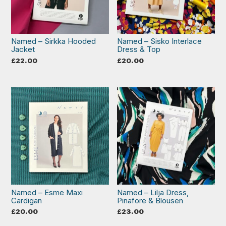
Named – Sirkka Hooded
Named – Sisko Interlace
Jacket
Dress & Top
£
22.00
£
20.00
Named – Esme Maxi
Named – Lilja Dress,
Cardigan
Pinafore & Blousen
£
20.00
£
23.00