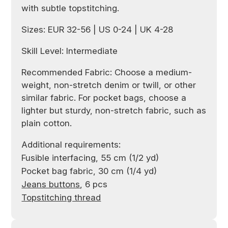
with subtle topstitching.
Sizes: EUR 32-56 | US 0-24 | UK 4-28
Skill Level: Intermediate
Recommended Fabric: Choose a medium-
weight, non-stretch denim or twill, or other
similar fabric. For pocket bags, choose a
lighter but sturdy, non-stretch fabric, such as
plain cotton.
Additional requirements:
Fusible interfacing, 55 cm (1/2 yd)
Pocket bag fabric, 30 cm (1/4 yd)
Jeans buttons
, 6 pcs
Topstitching thread