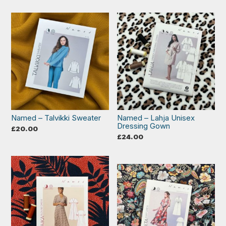
Named – Talvikki Sweater
Named – Lahja Unisex
Dressing Gown
£
20.00
£
24.00