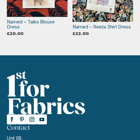
Named – Taika Blouse
Dress
Named – Reeta Shirt Dress
£
20.00
£
22.00
Contact
Unit 9B,