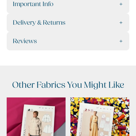
Important Info
Delivery & Returns
Reviews
Other Fabrics You Might Like