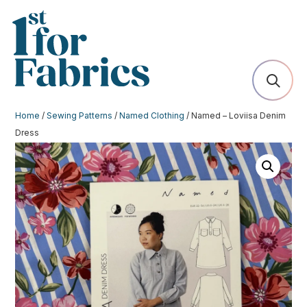
Home
/
Sewing Patterns
/
Named Clothing
/ Named – Loviisa Denim
Dress