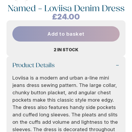
Named – Loviisa Denim Dress
£
24.00
Add to basket
2 IN STOCK
Product Details
Loviisa is a modern and urban a-line mini
jeans dress sewing pattern. The large collar,
chunky button placket, and angular chest
pockets make this classic style more edgy.
The dress also features handy side pockets
and cuffed long sleeves. The pleats and slits
on the cuffs add volume and lightness to the
sleeves. The dress is decorated throughout