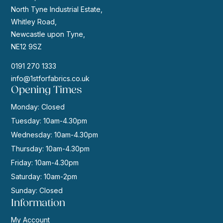
North Tyne Industrial Estate,
Whitley Road,
Newcastle upon Tyne,
NE12 9SZ
0191 270 1333
info@1stforfabrics.co.uk
Opening Times
Monday: Closed
Tuesday: 10am-4.30pm
Wednesday: 10am-4.30pm
Thursday: 10am-4.30pm
Friday: 10am-4.30pm
Saturday: 10am-2pm
Sunday: Closed
Information
My Account