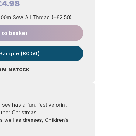
£4.98
00m Sew All Thread (+£2.50)
 to basket
 Sample (£0.50)
0 M IN STOCK
ersey has a fun, festive print
ather Christmas.
as well as dresses, Children’s