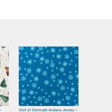
–
Stof of Denmark Avalana Jersey –