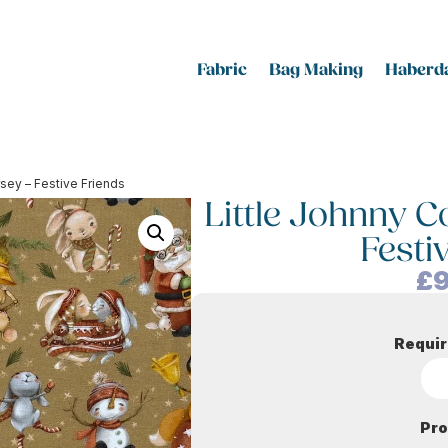
Fabric
Bag Making
Haberda
rsey – Festive Friends
Little Johnny C
Festi
£
9
Requir
Pro