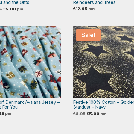
u and the Gifts
Reindeers and Trees
Original
Current
£
12.95
pm
5
£
5.00
pm
price
price
was:
is:
£8.95.
£5.00.
Sale!
 of Denmark Avalana Jersey –
Festive 100% Cotton – Golde
t For You
Stardust – Navy
Original
Current
95
pm
£
8.95
£
5.00
pm
price
price
was:
is:
£8.95.
£5.00.