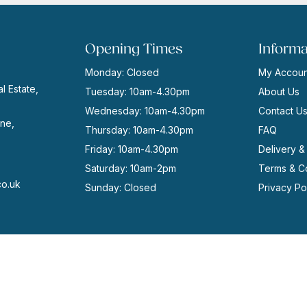
Opening Times
Informa
Monday: Closed
My Accoun
l Estate,
Tuesday: 10am-4.30pm
About Us
Wednesday: 10am-4.30pm
Contact U
ne,
Thursday: 10am-4.30pm
FAQ
Friday: 10am-4.30pm
Delivery &
Saturday: 10am-2pm
Terms & Co
co.uk
Sunday: Closed
Privacy Po