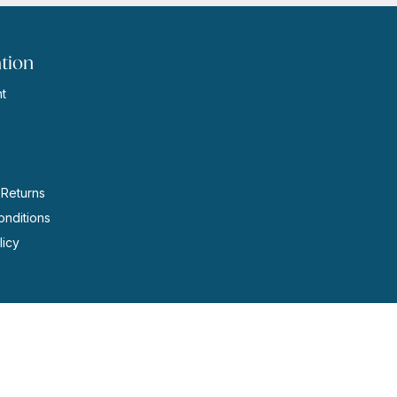
tion
t
s
 Returns
nditions
licy