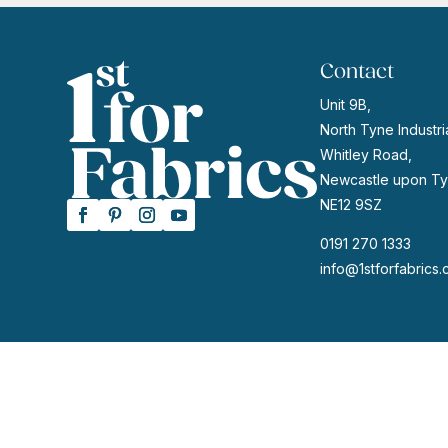
Contact
Unit 9B,
North Tyne Industria
Whitley Road,
Newcastle upon Ty
NE12 9SZ
0191 270 1333
info@1stforfabrics.
© 2026 | Website by
GeekPoint