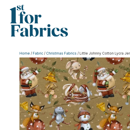
Home
/
Fabric
/
Christmas Fabrics
/ Little Johnny Cotton Lycra Je