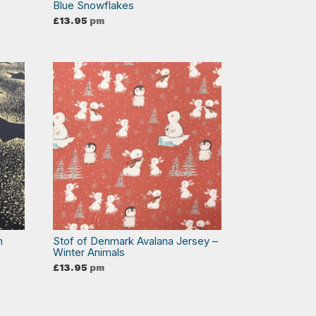
Blue Snowflakes
£
13.95
pm
n
Stof of Denmark Avalana Jersey –
Winter Animals
£
13.95
pm