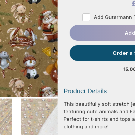
Add Gutermann 1
Add
Order a
15.0
Product Details
This beautifully soft stretch j
featuring cute animals and F
Perfect for t-shirts and tops 
clothing and more!