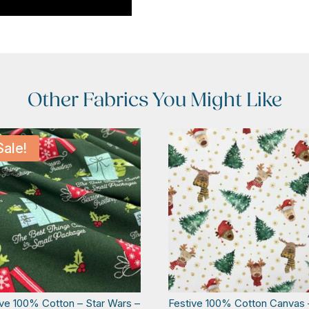
Other Fabrics You Might Like
Sale!
ive 100% Cotton – Star Wars –
Festive 100% Cotton Canvas 