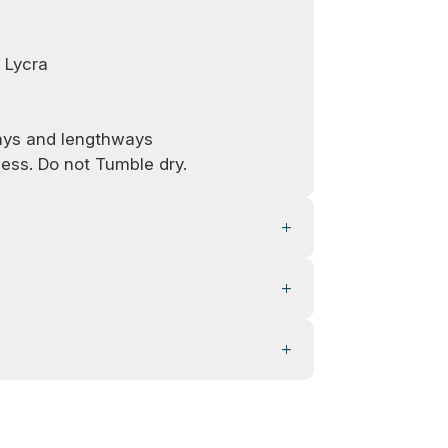
 Lycra
ays and lengthways
ess. Do not Tumble dry.