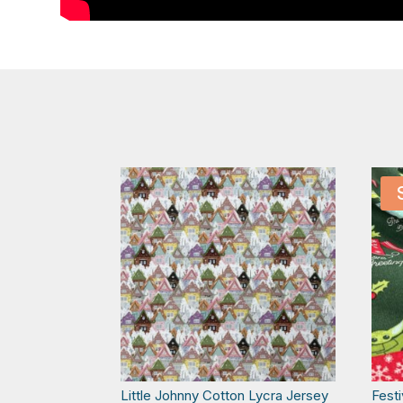
Little Johnny Cotton Lycra Jersey
Fest