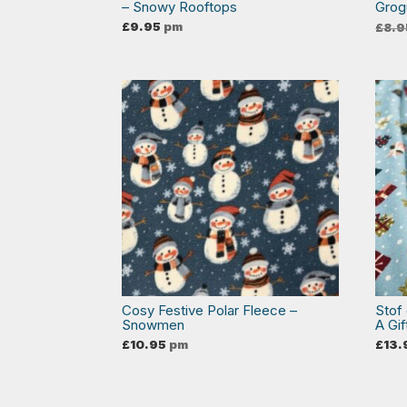
– Snowy Rooftops
Grog
£
9.95
pm
£
8.9
Cosy Festive Polar Fleece –
Stof
Snowmen
A Gif
£
10.95
pm
£
13.