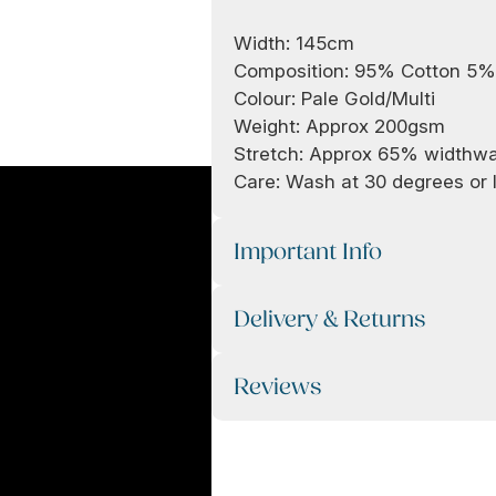
Width: 145cm
Composition: 95% Cotton 5%
Colour: Pale Gold/Multi
Weight: Approx 200gsm
Stretch: Approx 65% widthw
Care: Wash at 30 degrees or l
Important Info
Delivery & Returns
Reviews