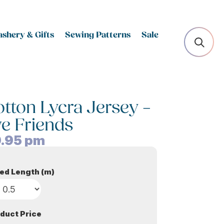
shery & Gifts
Sewing Patterns
Sale
otton Lycra Jersey –
ve Friends
.95
pm
ed Length (m)
duct Price