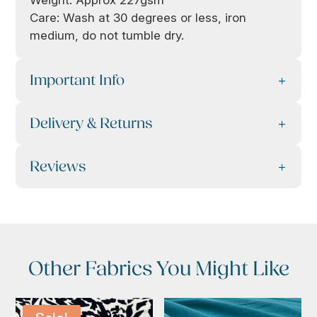
Weight: Approx 227gsm
Care: Wash at 30 degrees or less, iron
medium, do not tumble dry.
Important Info
Delivery & Returns
Reviews
Other Fabrics You Might Like