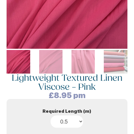
Lightweight Textured Linen
Viscose – Pink
£
8.95
pm
Required Length (m)