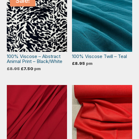
Sale!
100% Viscose – Abstract
100% Viscose Twill – Teal
Animal Print – Black/White
£
8.95
pm
Original
Current
£
8.95
£
7.50
pm
price
price
was:
is:
£8.95.
£7.50.