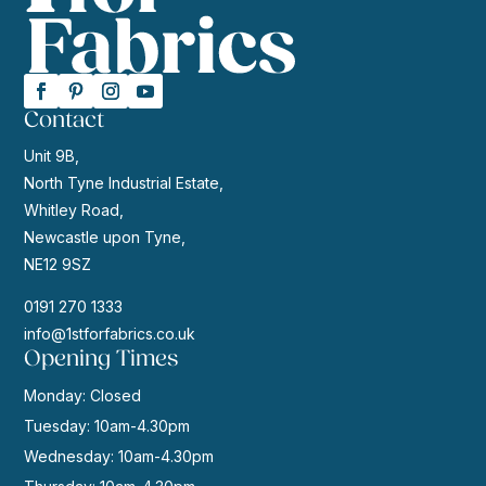
Contact
Unit 9B,
North Tyne Industrial Estate,
Whitley Road,
Newcastle upon Tyne,
NE12 9SZ
0191 270 1333
info@1stforfabrics.co.uk
Opening Times
Monday: Closed
Tuesday: 10am-4.30pm
Wednesday: 10am-4.30pm