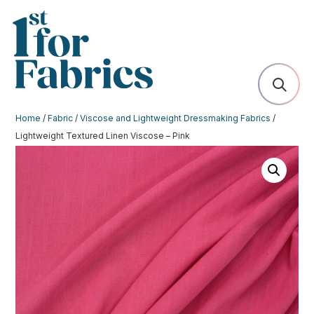
Home
/
Fabric
/
Viscose and Lightweight Dressmaking Fabrics
/
Lightweight Textured Linen Viscose – Pink