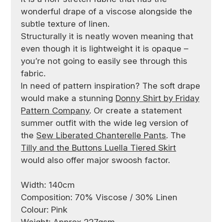
wonderful drape of a viscose alongside the
subtle texture of linen.
Structurally it is neatly woven meaning that
even though it is lightweight it is opaque –
you’re not going to easily see through this
fabric.
In need of pattern inspiration? The soft drape
would make a stunning
Donny Shirt by Friday
Pattern Company
. Or create a statement
summer outfit with the wide leg version of
the
Sew Liberated Chanterelle Pants
. The
Tilly and the Buttons Luella Tiered Skirt
would also offer major swoosh factor.
Width: 140cm
Composition: 70% Viscose / 30% Linen
Colour: Pink