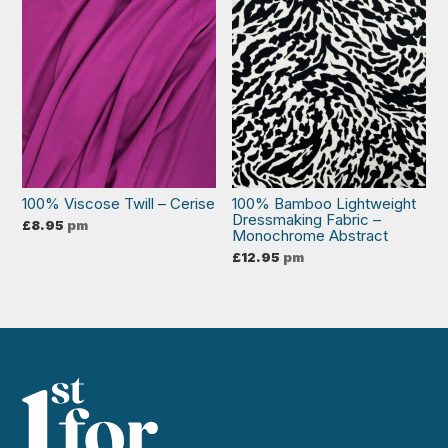
100% Viscose Twill – Cerise
100% Bamboo Lightweight
Dressmaking Fabric –
£
8.95
pm
Monochrome Abstract
£
12.95
pm