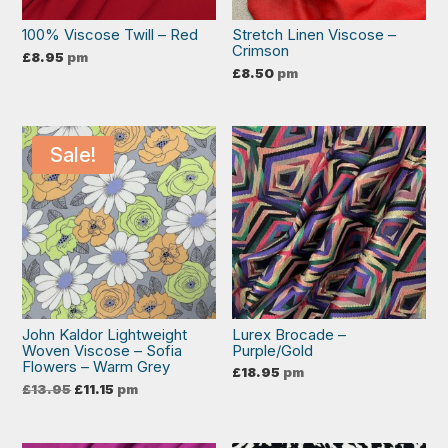
100% Viscose Twill – Red
Stretch Linen Viscose –
Crimson
£
8.95
pm
£
8.50
pm
Sale!
John Kaldor Lightweight
Lurex Brocade –
Woven Viscose – Sofia
Purple/Gold
Flowers – Warm Grey
£
18.95
pm
Original
Current
£
13.95
£
11.15
pm
price
price
was:
is:
£13.95.
£11.15.