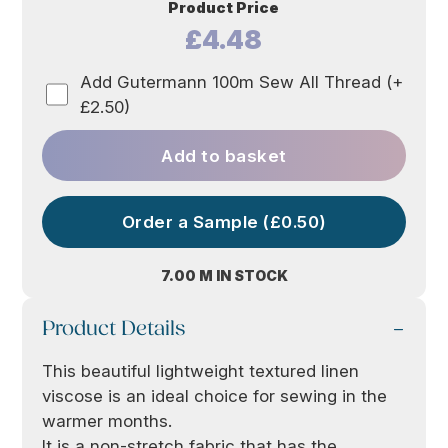
Product Price
£4.48
Add Gutermann 100m Sew All Thread (+
£2.50)
Add to basket
Order a Sample (£0.50)
7.00 M IN STOCK
Product Details
This beautiful lightweight textured linen
viscose is an ideal choice for sewing in the
warmer months.
It is a non-stretch fabric that has the