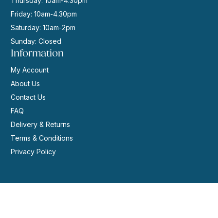
Thursday: 10am-4.30pm
Friday: 10am-4.30pm
Saturday: 10am-2pm
Sunday: Closed
Information
My Account
About Us
Contact Us
FAQ
Delivery & Returns
Terms & Conditions
Privacy Policy
© 2026 | Website by
GeekPoint