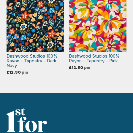
Dashwood Studios 100%
Dashwood Studios 100%
Rayon – Tapestry – Dark
Rayon – Tapestry – Pink
Navy
£
12.50
pm
£
12.50
pm