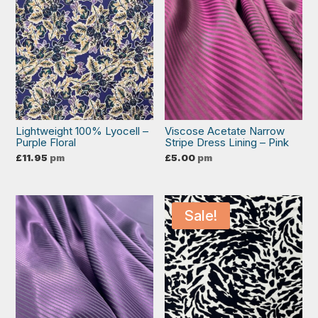
Lightweight 100% Lyocell –
Viscose Acetate Narrow
Purple Floral
Stripe Dress Lining – Pink
£
11.95
pm
£
5.00
pm
Sale!