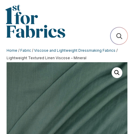
Home
/
Fabric
/
Viscose and Lightweight Dressmaking Fabrics
/
Lightweight Textured Linen Viscose – Mineral