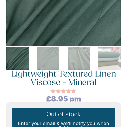
Lightweight Textured Linen
Viscose – Mineral
£
8.95
pm
Rated
5.00
out of 5
based on
customer
Out of stock
rating
Enter your email & we'll notify you when