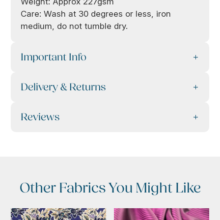
Weight: Approx 227gsm
Care: Wash at 30 degrees or less, iron
medium, do not tumble dry.
Important Info
Delivery & Returns
Reviews
Other Fabrics You Might Like