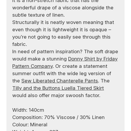
It is a non-stretch fabric that has the
wonderful drape of a viscose alongside the
subtle texture of linen.
Structurally it is neatly woven meaning that
even though it is lightweight it is opaque –
you’re not going to easily see through this
fabric.
In need of pattern inspiration? The soft drape
would make a stunning
Donny Shirt by Friday
Pattern Company
. Or create a statement
summer outfit with the wide leg version of
the
Sew Liberated Chanterelle Pants
. The
Tilly and the Buttons Luella Tiered Skirt
would also offer major swoosh factor.
Width: 140cm
Composition: 70% Viscose / 30% Linen
Colour: Mineral