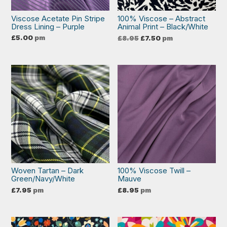
Viscose Acetate Pin Stripe
100% Viscose – Abstract
Dress Lining – Purple
Animal Print – Black/White
Original
Current
£
5.00
pm
£
8.95
£
7.50
pm
price
price
was:
is:
£8.95.
£7.50.
Woven Tartan – Dark
100% Viscose Twill –
Green/Navy/White
Mauve
£
7.95
pm
£
8.95
pm