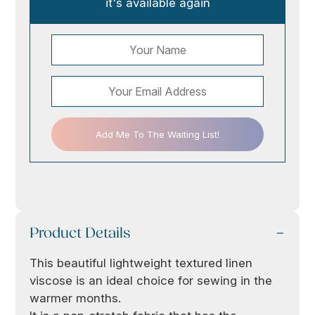
it's available again
Add Me To The Waiting List!
Product Details
This beautiful lightweight textured linen
viscose is an ideal choice for sewing in the
warmer months.