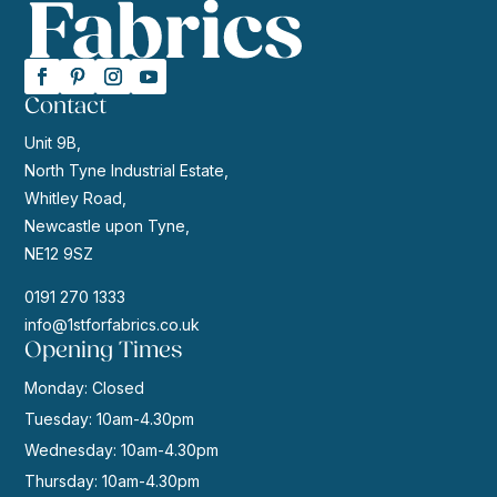
Contact
Unit 9B,
North Tyne Industrial Estate,
Whitley Road,
Newcastle upon Tyne,
NE12 9SZ
0191 270 1333
info@1stforfabrics.co.uk
Opening Times
Monday: Closed
Tuesday: 10am-4.30pm
Wednesday: 10am-4.30pm
Thursday: 10am-4.30pm