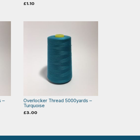
£
1.10
s –
Overlocker Thread 5000yards –
Turquoise
£
3.00