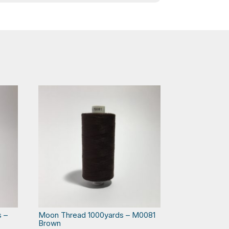
s –
Moon Thread 1000yards – M0081
Brown