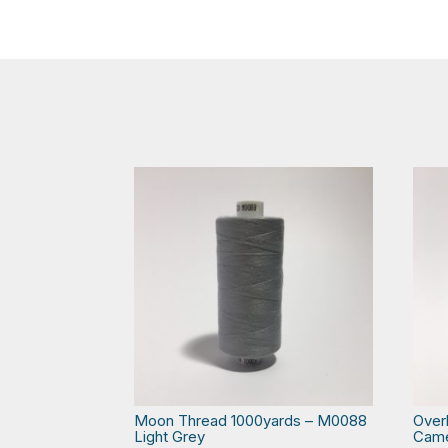
Moon Thread 1000yards – M0088
Over
Light Grey
Cam