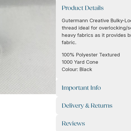
Product Details
Gutermann Creative Bulky-Lock
thread ideal for overlocking/
heavy fabrics as it provides b
fabric.
100% Polyester Textured
1000 Yard Cone
Colour: Black
Important Info
Delivery & Returns
Reviews