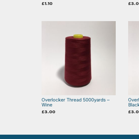
£
1.10
£
3.
Overlocker Thread 5000yards –
Over
Wine
Blac
£
3.00
£
3.