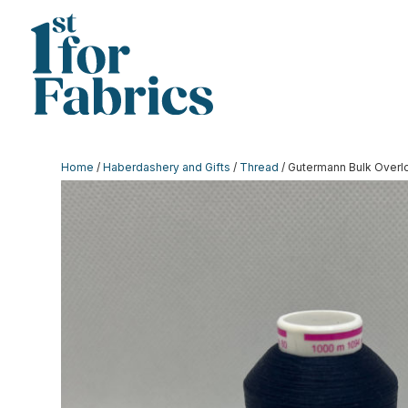
Home
/
Haberdashery and Gifts
/
Thread
/ Gutermann Bulk Overl