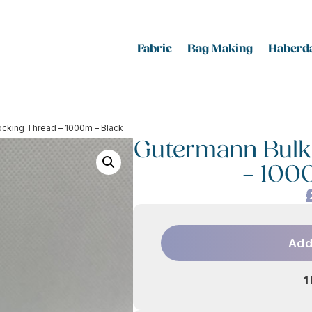
Fabric
Bag Making
Haberda
ocking Thread – 1000m – Black
Gutermann Bulk
– 100
Add
1