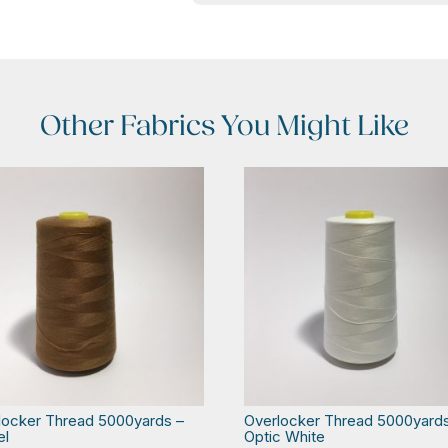
Other Fabrics You Might Like
locker Thread 5000yards –
Overlocker Thread 5000yard
el
Optic White