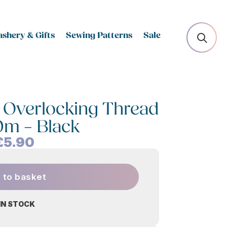
shery & Gifts
Sewing Patterns
Sale
 Overlocking Thread
0m – Black
£
5.90
 to basket
 IN STOCK