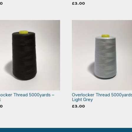
00
£
3.00
locker Thread 5000yards –
Overlocker Thread 5000yard
k
Light Grey
00
£
3.00