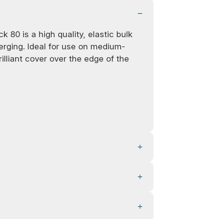
 80 is a high quality, elastic bulk
serging. Ideal for use on medium-
rilliant cover over the edge of the