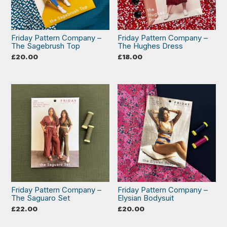
Friday Pattern Company –
Friday Pattern Company –
The Sagebrush Top
The Hughes Dress
£
20.00
£
18.00
Friday Pattern Company –
Friday Pattern Company –
The Saguaro Set
Elysian Bodysuit
£
22.00
£
20.00