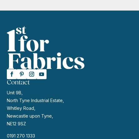
Contact
Unit 9B,
North Tyne Industrial Estate,
Whitley Road,
Newcastle upon Tyne,
NE12 9SZ
0191 270 1333