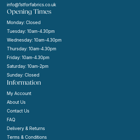
info@1stforfabrics.co.uk
Opening Times
Monday: Closed
Tuesday: 10am-4.30pm
Wednesday: 10am-4.30pm
Thursday: 10am-4.30pm
Friday: 10am-4.30pm
Saturday: 10am-2pm
Sunday: Closed
Information
My Account
About Us
Contact Us
FAQ
Delivery & Returns
Terms & Conditions