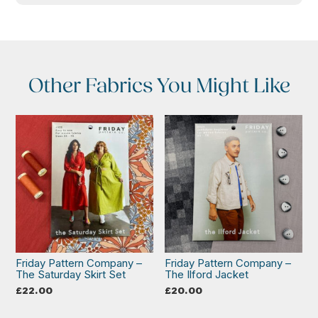
Other Fabrics You Might Like
Friday Pattern Company –
Friday Pattern Company –
The Saturday Skirt Set
The Ilford Jacket
£
22.00
£
20.00