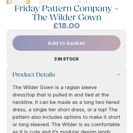
Friday Pattern Company –
The Wilder Gown
£
18.00
Add to basket
3 IN STOCK
Product Details
The Wilder Gown is a raglan sleeve
dress/top that is pulled in and tied at the
neckline. It can be made as a long two tiered
dress, a single tier short dress, or a top! The
pattern also includes options to make it short
or long sleeved. The Wilder is as comfortable
as it is cute and it’s modular design lends