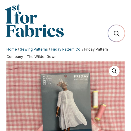
Home
/
Sewing Patterns
/
Friday Pattern Co.
/ Friday Pattern
Company – The Wilder Gown