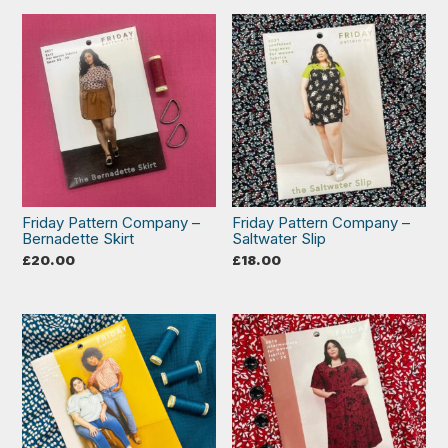
Friday Pattern Company –
Friday Pattern Company –
Bernadette Skirt
Saltwater Slip
£
20.00
£
18.00