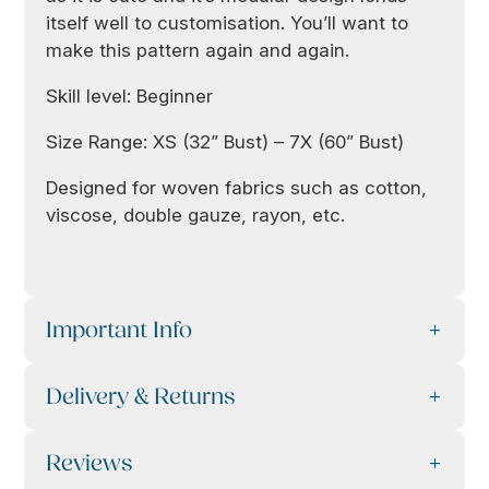
itself well to customisation. You’ll want to
make this pattern again and again.
Skill level: Beginner
Size Range: XS (32” Bust) – 7X (60” Bust)
Designed for woven fabrics such as cotton,
viscose, double gauze, rayon, etc.
Important Info
Delivery & Returns
Reviews