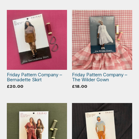
Friday Pattern Company –
Friday Pattern Company –
Bernadette Skirt
The Wilder Gown
£
20.00
£
18.00