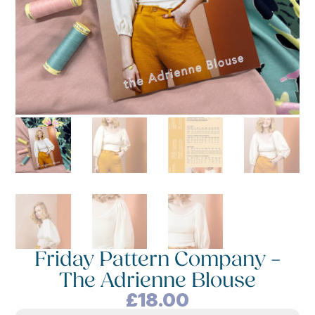
Friday Pattern Company –
The Adrienne Blouse
£
18.00