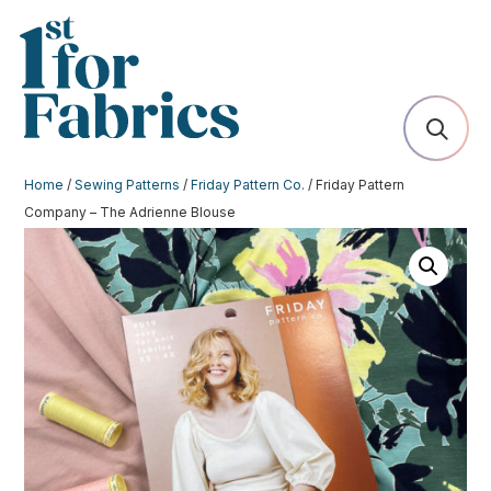
Home
/
Sewing Patterns
/
Friday Pattern Co.
/ Friday Pattern
Company – The Adrienne Blouse