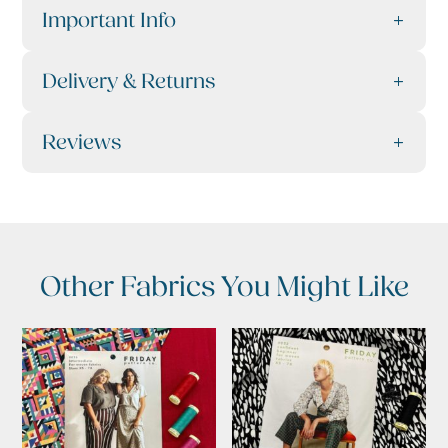
Important Info
Delivery & Returns
Reviews
Other Fabrics You Might Like