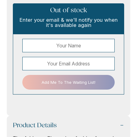
Out of stock
Enter your email & we'll notify you when
it's available again
Add Me To The Waiting List!
Product Details