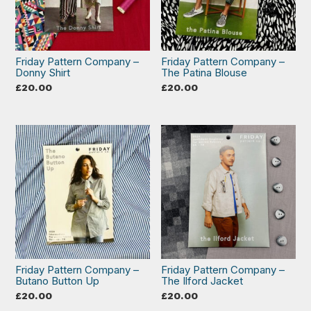
Friday Pattern Company –
Friday Pattern Company –
Donny Shirt
The Patina Blouse
£
20.00
£
20.00
Friday Pattern Company –
Friday Pattern Company –
Butano Button Up
The Ilford Jacket
£
20.00
£
20.00