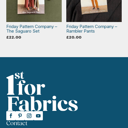
Friday Pattern Company –
Friday Pattern Company –
The Saguaro Set
Rambler Pants
£
22.00
£
20.00
Contact