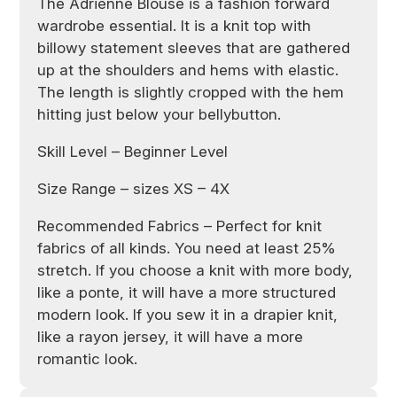
The Adrienne Blouse is a fashion forward
wardrobe essential. It is a knit top with
billowy statement sleeves that are gathered
up at the shoulders and hems with elastic.
The length is slightly cropped with the hem
hitting just below your bellybutton.
Skill Level – Beginner Level
Size Range – sizes XS – 4X
Recommended Fabrics –
Perfect for knit
fabrics of all kinds. You need at least 25%
stretch. If you choose a knit with more body,
like a ponte, it will have a more structured
modern look. If you sew it in a drapier knit,
like a rayon jersey, it will have a more
romantic look.