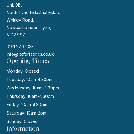
Unit 9B,
North Tyne Industrial Estate,
Whitley Road,
Newcastle upon Tyne,
NE12 9SZ
0191 270 1333
info@1stforfabrics.co.uk
Opening Times
Monday: Closed
Tuesday: 10am-4.30pm
Wednesday: 10am-4.30pm
Thursday: 10am-4.30pm
Friday: 10am-4.30pm
Saturday: 10am-2pm
Sunday: Closed
Information