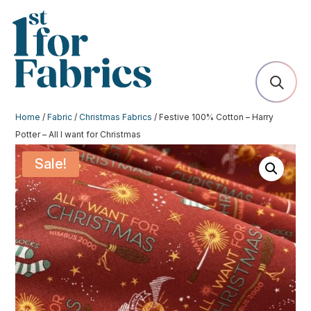
Home
/
Fabric
/
Christmas Fabrics
/ Festive 100% Cotton – Harry
Potter – All I want for Christmas
Sale!