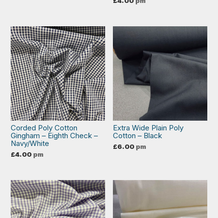
£
4.00
pm
Corded Poly Cotton
Extra Wide Plain Poly
Gingham – Eighth Check –
Cotton – Black
Navy/White
£
6.00
pm
£
4.00
pm