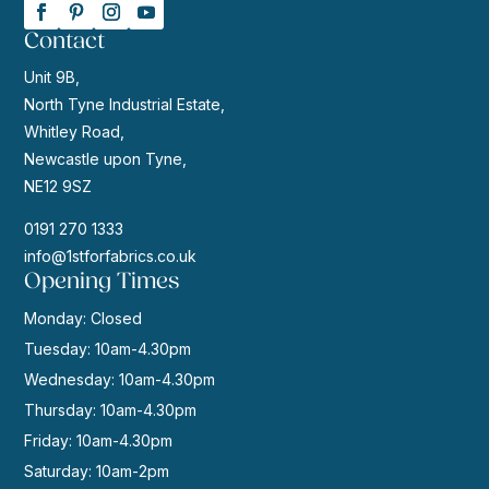
Contact
Unit 9B,
North Tyne Industrial Estate,
Whitley Road,
Newcastle upon Tyne,
NE12 9SZ
0191 270 1333
info@1stforfabrics.co.uk
Opening Times
Monday: Closed
Tuesday: 10am-4.30pm
Wednesday: 10am-4.30pm
Thursday: 10am-4.30pm
Friday: 10am-4.30pm
Saturday: 10am-2pm