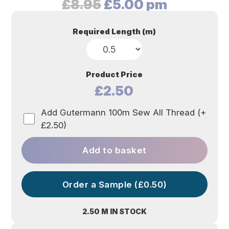
Original
Current
£
8.95
£
5.00
pm
price
price
was:
is:
Required Length (m)
£8.95.
£5.00.
Product Price
£2.50
Add Gutermann 100m Sew All Thread (+
£2.50)
Add to basket
Order a Sample (£0.50)
2.50 M IN STOCK