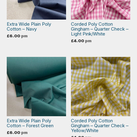
Extra Wide Plain Poly
Corded Poly Cotton
Cotton – Navy
Gingham – Quarter Check –
Light Pink/White
£
6.00
pm
£
4.00
pm
Extra Wide Plain Poly
Corded Poly Cotton
Cotton – Forest Green
Gingham – Quarter Check –
Yellow/White
£
6.00
pm