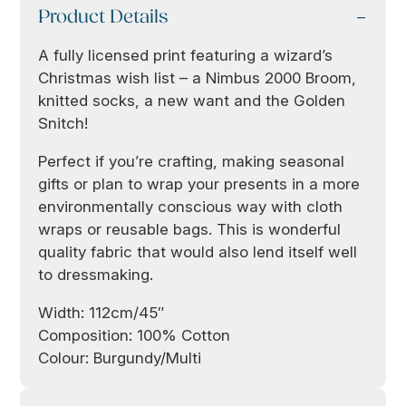
Product Details
A fully licensed print featuring a wizard’s
Christmas wish list – a Nimbus 2000 Broom,
knitted socks, a new want and the Golden
Snitch!
Perfect if you’re crafting, making seasonal
gifts or plan to wrap your presents in a more
environmentally conscious way with cloth
wraps or reusable bags. This is wonderful
quality fabric that would also lend itself well
to dressmaking.
Width: 112cm/45″
Composition: 100% Cotton
Colour: Burgundy/Multi