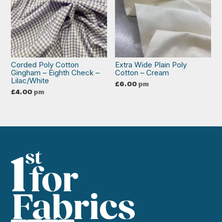
Corded Poly Cotton
Extra Wide Plain Poly
Gingham – Eighth Check –
Cotton – Cream
Lilac/White
£
6.00
pm
£
4.00
pm