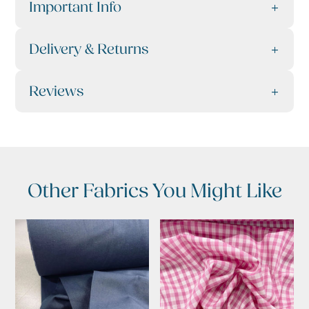
Important Info
Delivery & Returns
Reviews
Other Fabrics You Might Like