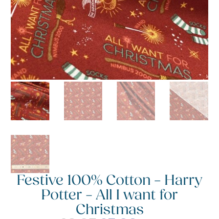
Festive 100% Cotton – Harry
Potter – All I want for
Christmas