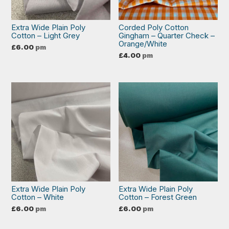
Extra Wide Plain Poly
Corded Poly Cotton
Cotton – Light Grey
Gingham – Quarter Check –
Orange/White
£
6.00
pm
£
4.00
pm
Extra Wide Plain Poly
Extra Wide Plain Poly
Cotton – White
Cotton – Forest Green
£
6.00
pm
£
6.00
pm