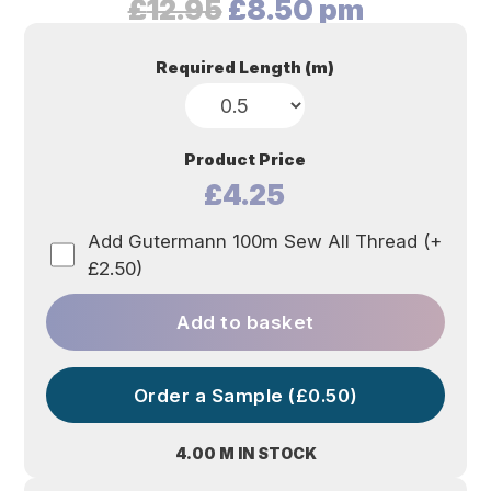
Original
Current
£
12.95
£
8.50
pm
price
price
was:
is:
Required Length (m)
£12.95.
£8.50.
Product Price
£4.25
Add Gutermann 100m Sew All Thread (+
£2.50)
Add to basket
Order a Sample (£0.50)
4.00 M IN STOCK