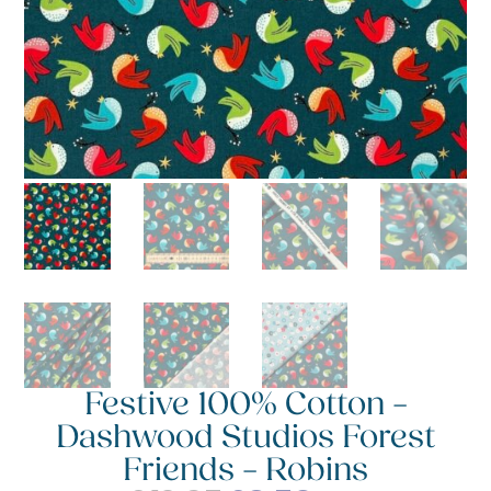
Festive 100% Cotton –
Dashwood Studios Forest
Friends – Robins