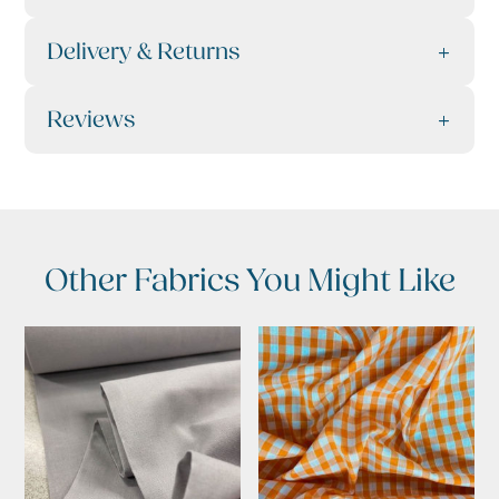
Delivery & Returns
Reviews
Other Fabrics You Might Like