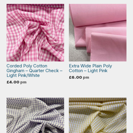
Corded Poly Cotton
Extra Wide Plain Poly
Gingham – Quarter Check –
Cotton – Light Pink
Light Pink/White
£
6.00
pm
£
4.00
pm