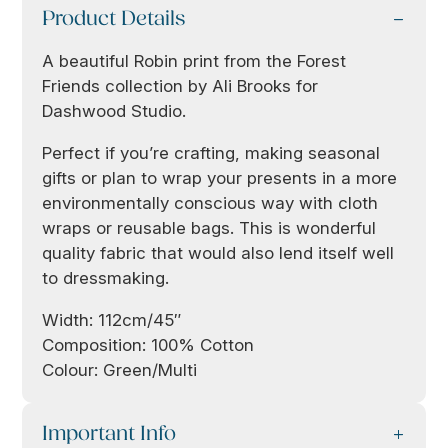
Product Details
A beautiful Robin print from the Forest
Friends collection by Ali Brooks for
Dashwood Studio.
Perfect if you’re crafting, making seasonal
gifts or plan to wrap your presents in a more
environmentally conscious way with cloth
wraps or reusable bags. This is wonderful
quality fabric that would also lend itself well
to dressmaking.
Width: 112cm/45″
Composition: 100% Cotton
Colour: Green/Multi
Important Info