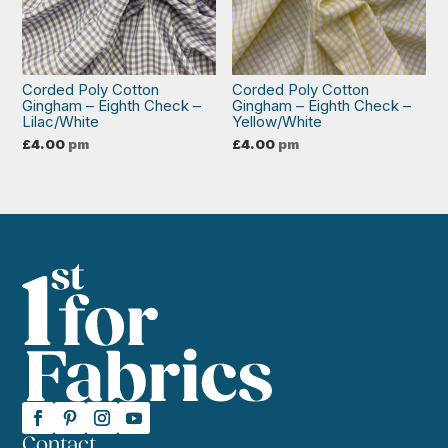
Corded Poly Cotton
Corded Poly Cotton
Gingham – Eighth Check –
Gingham – Eighth Check –
Lilac/White
Yellow/White
£
4.00
pm
£
4.00
pm
Contact