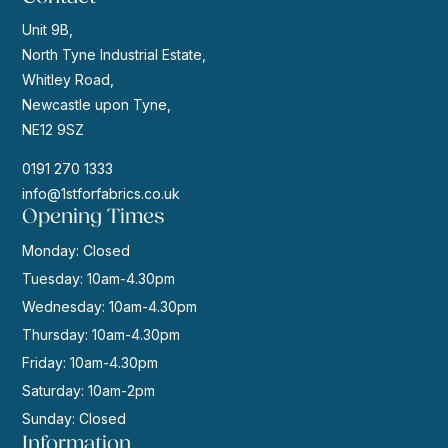
Unit 9B,
North Tyne Industrial Estate,
Whitley Road,
Newcastle upon Tyne,
NE12 9SZ
0191 270 1333
info@1stforfabrics.co.uk
Opening Times
Monday: Closed
Tuesday: 10am-4.30pm
Wednesday: 10am-4.30pm
Thursday: 10am-4.30pm
Friday: 10am-4.30pm
Saturday: 10am-2pm
Sunday: Closed
Information