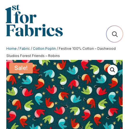
Home
/
Fabric
/
Cotton Poplin
/ Festive 100% Cotton – Dashwood
Studios Forest Friends – Robins
Sale!