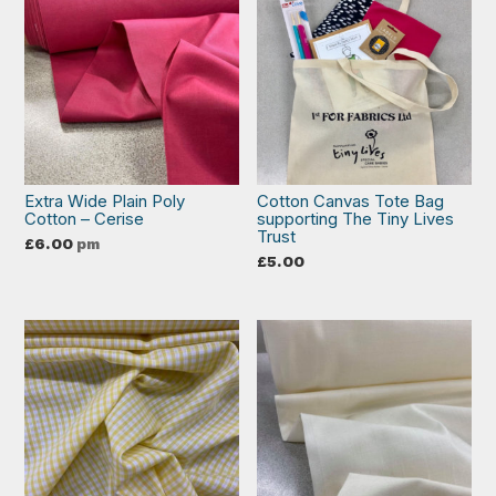
Extra Wide Plain Poly
Cotton Canvas Tote Bag
Cotton – Cerise
supporting The Tiny Lives
Trust
£
6.00
pm
£
5.00