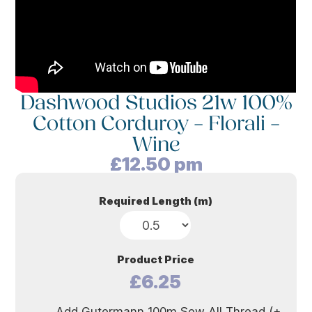
Dashwood Studios 21w 100%
Cotton Corduroy – Florali –
Wine
£
12.50
pm
Required Length (m)
Product Price
£6.25
Add Gutermann 100m Sew All Thread (+