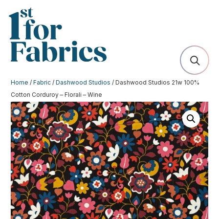
Home
/
Fabric
/
Dashwood Studios
/ Dashwood Studios 21w 100%
Cotton Corduroy – Florali – Wine