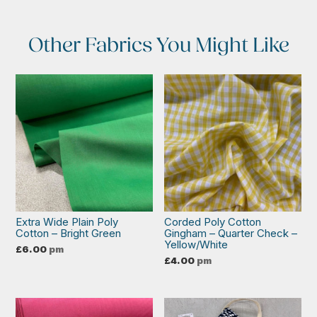
Other Fabrics You Might Like
Extra Wide Plain Poly
Corded Poly Cotton
Cotton – Bright Green
Gingham – Quarter Check –
Yellow/White
£
6.00
pm
£
4.00
pm