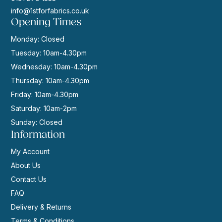
info@1stforfabrics.co.uk
Opening Times
Monday: Closed
Tuesday: 10am-4.30pm
Wednesday: 10am-4.30pm
Thursday: 10am-4.30pm
Friday: 10am-4.30pm
Saturday: 10am-2pm
Sunday: Closed
Information
My Account
About Us
Contact Us
FAQ
Delivery & Returns
Terms & Conditions