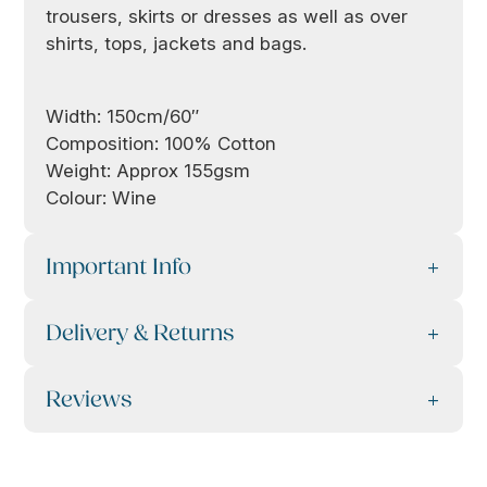
trousers, skirts or dresses as well as over
shirts, tops, jackets and bags.
Width: 150cm/60″
Composition: 100% Cotton
Weight: Approx 155gsm
Colour: Wine
Important Info
Delivery & Returns
Reviews