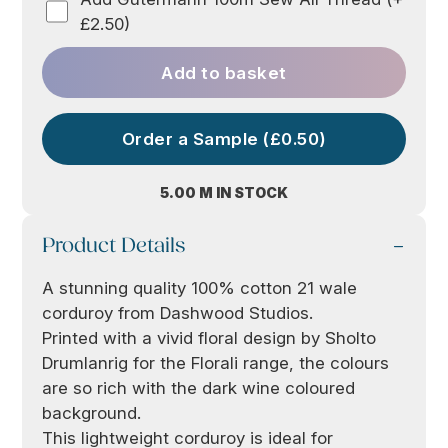
£2.50)
Add to basket
Order a Sample (£0.50)
5.00 M IN STOCK
Product Details
A stunning quality 100% cotton 21 wale
corduroy from Dashwood Studios.
Printed with a vivid floral design by Sholto
Drumlanrig for the Florali range, the colours
are so rich with the dark wine coloured
background.
This lightweight corduroy is ideal for