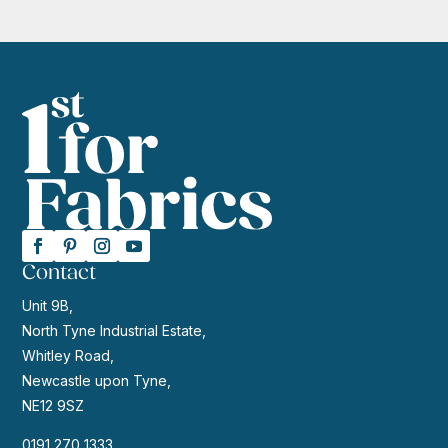
Contact
Unit 9B,
North Tyne Industrial Estate,
Whitley Road,
Newcastle upon Tyne,
NE12 9SZ
0191 270 1333