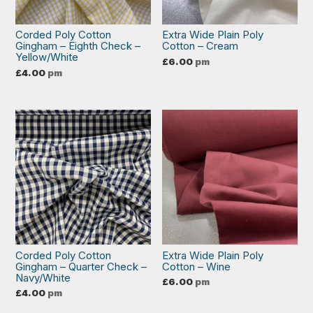
Corded Poly Cotton
Extra Wide Plain Poly
Gingham – Eighth Check –
Cotton – Cream
Yellow/White
£
6.00
pm
£
4.00
pm
Corded Poly Cotton
Extra Wide Plain Poly
Gingham – Quarter Check –
Cotton – Wine
Navy/White
£
6.00
pm
£
4.00
pm