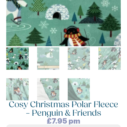
Cosy Christmas Polar Fleece
– Penguin & Friends
£
7.95
pm