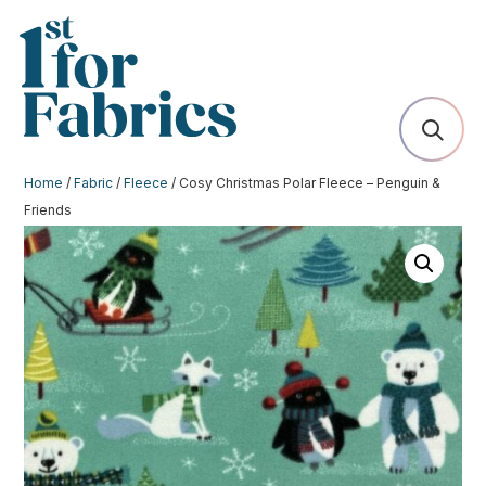
Home
/
Fabric
/
Fleece
/ Cosy Christmas Polar Fleece – Penguin &
Friends