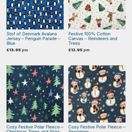
Stof of Denmark Avalana
Festive 100% Cotton
Jersey – Penguin Parade –
Canvas – Reindeers and
Blue
Trees
£
13.95
pm
£
12.95
pm
Cosy Festive Polar Fleece –
Cosy Festive Polar Fleece –
Christmas Trees and Stars
Snowmen