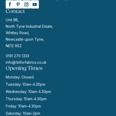
Contact
Unit 9B,
North Tyne Industrial Estate,
Whitley Road,
Newcastle upon Tyne,
NE12 9SZ
0191 270 1333
info@1stforfabrics.co.uk
Opening Times
Monday: Closed
Tuesday: 10am-4.30pm
Wednesday: 10am-4.30pm
Thursday: 10am-4.30pm
Friday: 10am-4.30pm
Saturday: 10am-2pm