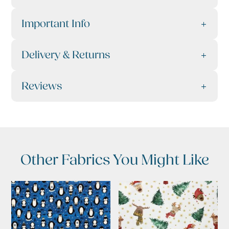
Important Info
Delivery & Returns
Reviews
Other Fabrics You Might Like