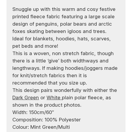
Snuggle up with this warm and cosy festive
printed fleece fabric featuring a large scale
design of penguins, polar bears and arctic
foxes skating between igloos and trees.
Ideal for blankets, hoodies, hats, scarves,
pet beds and more!
This is a woven, non stretch fabric, though
there is a little ‘give’ both widthways and
lengthways. If making hoodies/joggers made
for knit/stretch fabrics then it is
recommended that you size up.
This design pairs wonderfully with either the
Dark Green
or
White
plain polar fleece, as
shown in the product photos.
Width: 150cm/60″
Composition: 100% Polyester
Colour: Mint Green/Multi