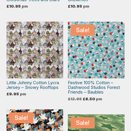
£
10.95
pm
£
10.95
pm
Sale!
Little Johnny Cotton Lycra
Festive 100% Cotton –
Jersey – Snowy Rooftops
Dashwood Studios Forest
Friends – Baubles
£
9.95
pm
Original
Current
£
12.95
£
8.50
pm
price
price
was:
is:
£12.95.
£8.50.
Sale!
Sale!