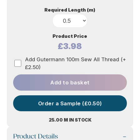
Required Length (m)
Product Price
£3.98
Add Gutermann 100m Sew All Thread (+
£2.50)
Add to basket
Order a Sample (£0.50)
25.00 M IN STOCK
Product Details