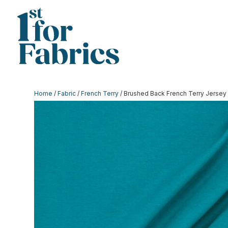
Home
/
Fabric
/
French Terry
/ Brushed Back French Terry Jersey 