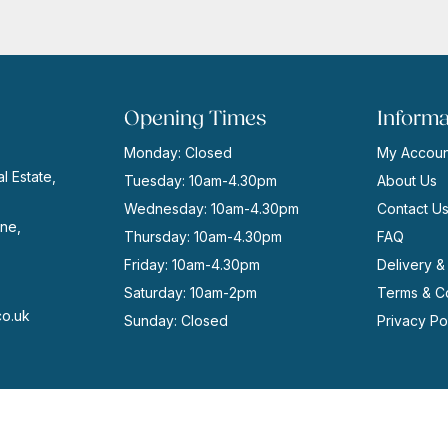
Opening Times
Informa
Monday: Closed
My Accoun
l Estate,
Tuesday: 10am-4.30pm
About Us
Wednesday: 10am-4.30pm
Contact U
ne,
Thursday: 10am-4.30pm
FAQ
Friday: 10am-4.30pm
Delivery &
Saturday: 10am-2pm
Terms & Co
co.uk
Sunday: Closed
Privacy Po