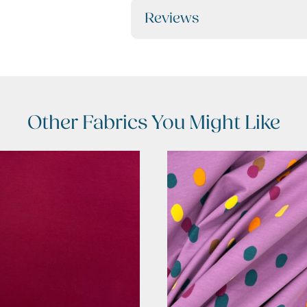
Reviews
Other Fabrics You Might Like