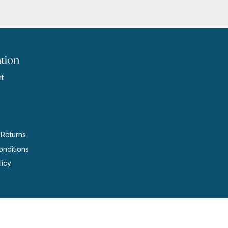
tion
t
s
 Returns
nditions
licy