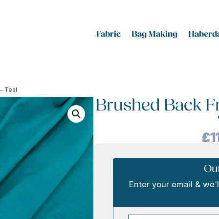
Fabric
Bag Making
Haberda
– Teal
Brushed Back Fr
£
1
Out
Enter your email & we'l