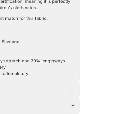
tification, meaning it is perfectly
dren’s clothes too.
ant match for this fabric.
 Elastane
ys stretch and 30% lengthways
ery
 to tumble dry