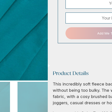
Add Me To
Product Details
This incredibly soft fleece b
without being too bulky. The w
fabric, with a cosy brushed b
joggers, casual dresses or hoo