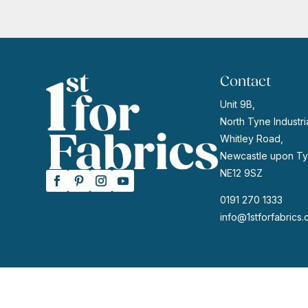
Contact
Unit 9B,
North Tyne Industria
Whitley Road,
Newcastle upon Ty
NE12 9SZ
0191 270 1333
info@1stforfabrics.
© 2026 | Website by
GeekPoint