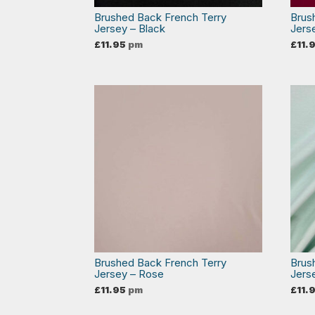
Brushed Back French Terry
Brus
Jersey – Black
Jers
£
11.95
pm
£
11.
Brushed Back French Terry
Brus
Jersey – Rose
Jers
£
11.95
pm
£
11.