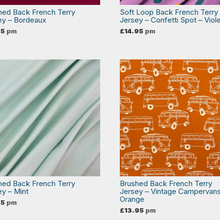
hed Back French Terry
Soft Loop Back French Terry
ey – Bordeaux
Jersey – Confetti Spot – Viol
95
pm
£
14.95
pm
hed Back French Terry
Brushed Back French Terry
ey – Mint
Jersey – Vintage Campervans
Orange
95
pm
£
13.95
pm