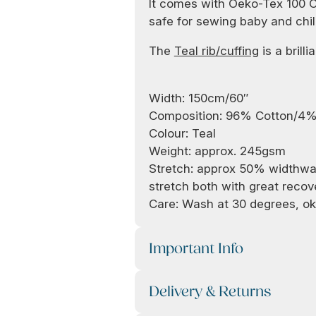
It comes with Oeko-Tex 100 Cer
safe for sewing baby and chil
The
Teal rib/cuffing
is a brilli
Width: 150cm/60″
Composition: 96% Cotton/4%
Colour: Teal
Weight: approx. 245gsm
Stretch: approx 50% widthwa
stretch both with great recov
Care: Wash at 30 degrees, ok
Important Info
Delivery & Returns