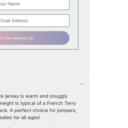
 The Waiting List!
ack jersey is warm and snuggly
eight is typical of a French Terry
ack. A perfect choice for jumpers,
dies for all ages!