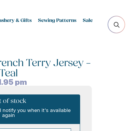
shery & Gifts
Sewing Patterns
Sale
ench Terry Jersey –
Teal
1.95
pm
 of stock
l notify you when it's available
again