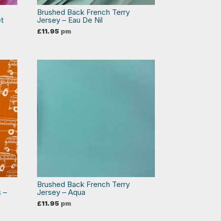
Brushed Back French Terry
et
Jersey – Eau De Nil
£
11.95
pm
Brushed Back French Terry
 –
Jersey – Aqua
£
11.95
pm