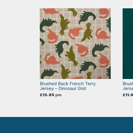
Brushed Back French Terry
Brus
Jersey – Dinosaur Grid
Jers
£
13.95
pm
£
11.