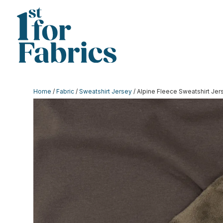
Home
/
Fabric
/
Sweatshirt Jersey
/ Alpine Fleece Sweatshirt Je