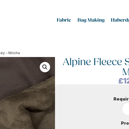
Fabric
Bag Making
Haberda
rsey – Mocha
Alpine Fleece 
M
£
1
Requir
Pro