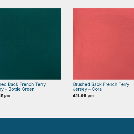
hed Back French Terry
Brushed Back French Terry
ey – Bottle Green
Jersey – Coral
95
pm
£
11.95
pm