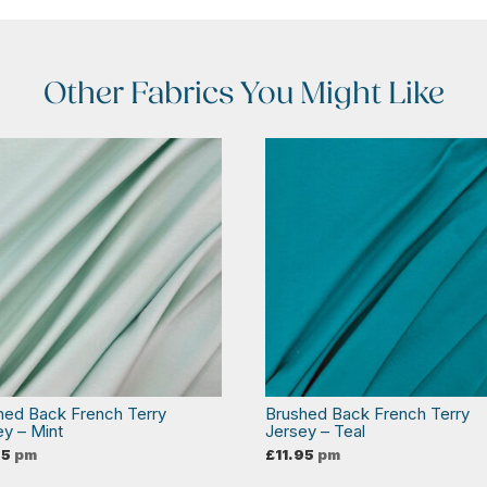
Other Fabrics You Might Like
hed Back French Terry
Brushed Back French Terry
ey – Mint
Jersey – Teal
95
pm
£
11.95
pm