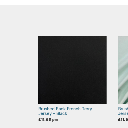
Brushed Back French Terry
Brus
Jersey – Black
Jers
£
11.95
pm
£
11.