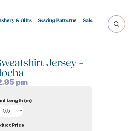
shery & Gifts
Sewing Patterns
Sale
Sweatshirt Jersey –
ocha
2.95
pm
ed Length (m)
duct Price