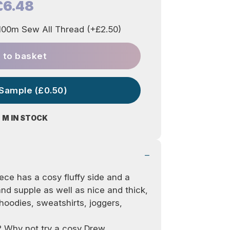
£6.48
00m Sew All Thread (+£2.50)
 to basket
 Sample (£0.50)
 M IN STOCK
leece has a cosy fluffy side and a
nd supple as well as nice and thick,
r hoodies, sweatshirts, joggers,
on? Why not try a cosy
Drew