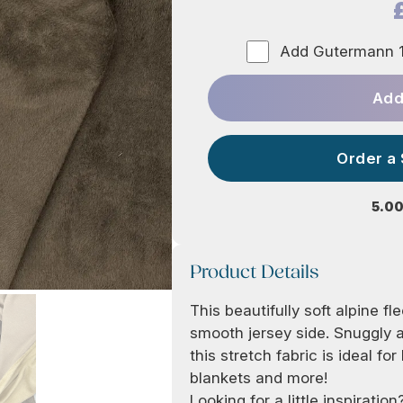
Add Gutermann 1
Add
Order a
5.00
Product Details
This beautifully soft alpine f
smooth jersey side. Snuggly a
this stretch fabric is ideal fo
blankets and more!
Looking for a little inspirati