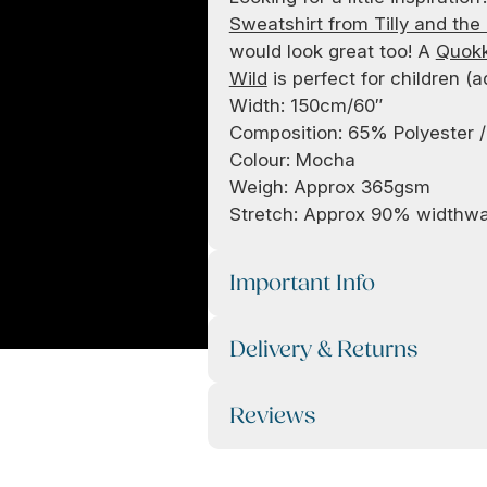
Sweatshirt from Tilly and the
would look great too! A
Quokk
Wild
is perfect for children (a
Width: 150cm/60″
Composition: 65% Polyester 
Colour: Mocha
Weigh: Approx 365gsm
Stretch: Approx 90% widthw
Important Info
Delivery & Returns
Reviews