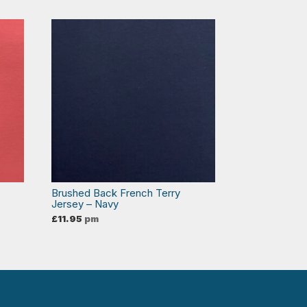
Brushed Back French Terry
Jersey – Navy
£
11.95
pm