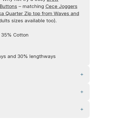
 Buttons
– matching
Cece Joggers
a Quarter Zip top from Waves and
dults sizes available too).
/ 35% Cotton
ays and 30% lengthways