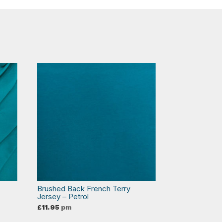
Brushed Back French Terry
Jersey – Petrol
£
11.95
pm