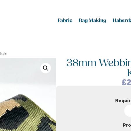
Fabric
Bag Making
Haberda
Khaki
38mm Webbing
£
2
Requir
Pro