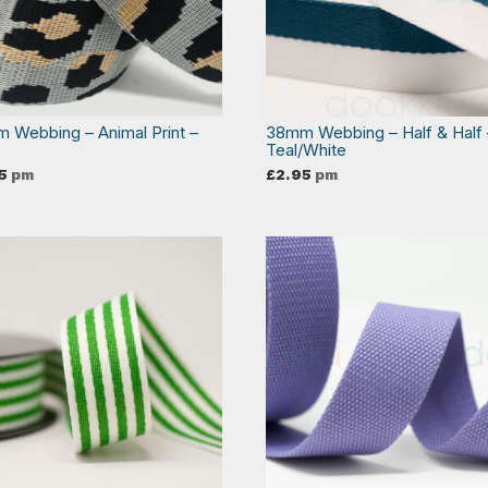
 Webbing – Animal Print –
38mm Webbing – Half & Half 
Teal/White
5
pm
£
2.95
pm