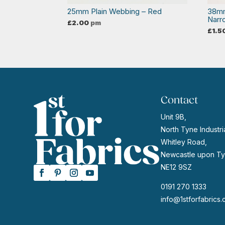
25mm Plain Webbing – Red
38mm
Narr
£
2.00
pm
£
1.5
Contact
Unit 9B,
North Tyne Industria
Whitley Road,
Newcastle upon Ty
NE12 9SZ
0191 270 1333
info@1stforfabrics.