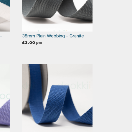
–
38mm Plain Webbing – Granite
£
3.00
pm