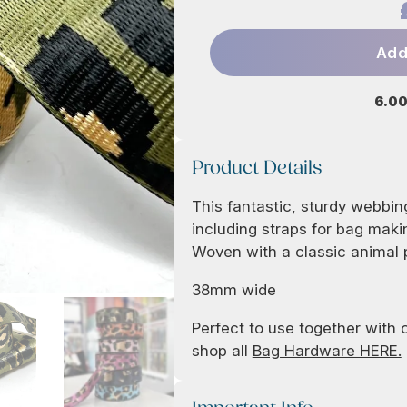
Add
6.00
Product Details
This fantastic, sturdy webbing
including straps for bag maki
Woven with a classic animal p
38mm wide
Perfect to use together with
shop all
Bag Hardware HERE.