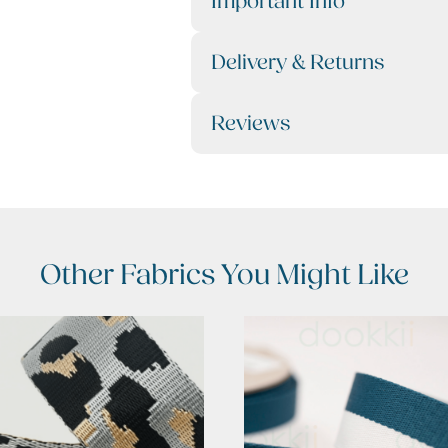
Important Info
Delivery & Returns
Reviews
Other Fabrics You Might Like