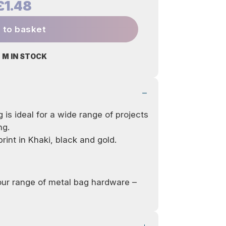
£1.48
 to basket
 M IN STOCK
 is ideal for a wide range of projects
ng.
rint in Khaki, black and gold.
 our range of metal bag hardware –