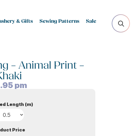
shery & Gifts
Sewing Patterns
Sale
 – Animal Print –
Khaki
.95
pm
ed Length (m)
duct Price