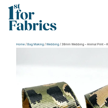
Home
/
Bag Making
/
Webbing
/ 38mm Webbing – Animal Print – 