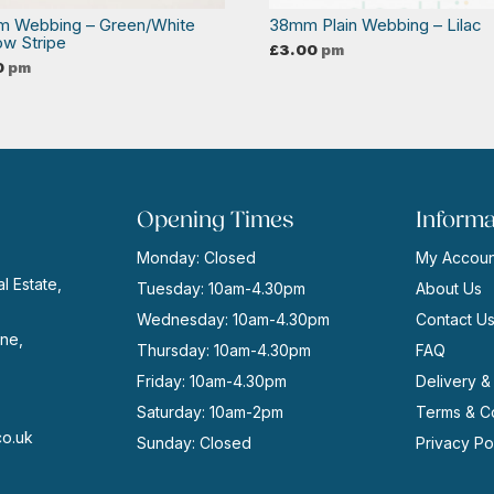
 Webbing – Green/White
38mm Plain Webbing – Lilac
ow Stripe
£
3.00
pm
0
pm
Opening Times
Informa
Monday: Closed
My Accoun
l Estate,
Tuesday: 10am-4.30pm
About Us
Wednesday: 10am-4.30pm
Contact U
ne,
Thursday: 10am-4.30pm
FAQ
Friday: 10am-4.30pm
Delivery &
Saturday: 10am-2pm
Terms & Co
co.uk
Sunday: Closed
Privacy Po