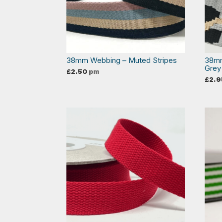
38mm Webbing – Muted Stripes
38mm
Grey
£
2.50
pm
£
2.9