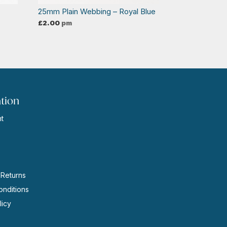
25mm Plain Webbing – Royal Blue
£
2.00
pm
tion
t
s
 Returns
nditions
licy