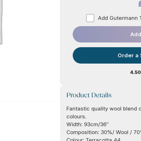
Add Gutermann 1
Add
Order a
4.50
Product Details
Fantastic quality wool blend cr
colours.
Width: 93cm/36″
Composition: 30%/ Wool / 7
Colour: Terracotta 44