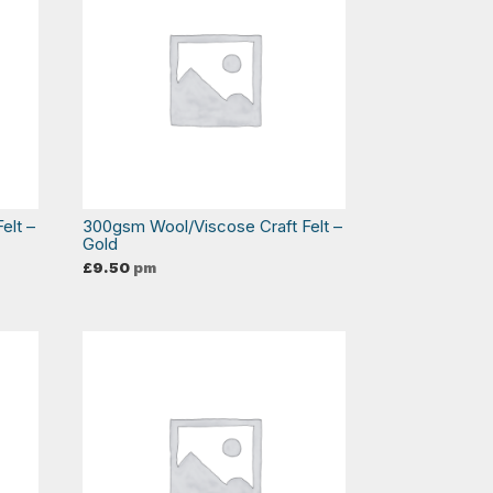
elt –
300gsm Wool/Viscose Craft Felt –
Gold
£
9.50
pm