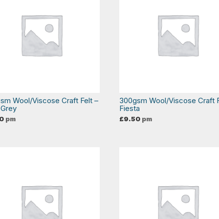
sm Wool/Viscose Craft Felt –
300gsm Wool/Viscose Craft F
 Grey
Fiesta
0
pm
£
9.50
pm