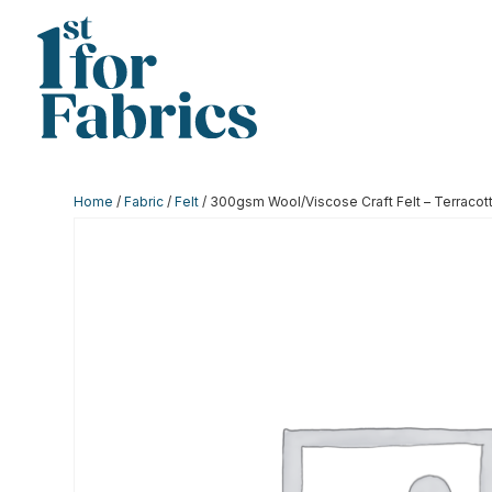
Home
/
Fabric
/
Felt
/ 300gsm Wool/Viscose Craft Felt – Terracot