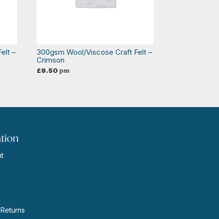
elt –
300gsm Wool/Viscose Craft Felt –
Crimson
£
9.50
pm
tion
t
s
 Returns