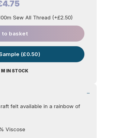
£4.75
00m Sew All Thread (+£2.50)
 to basket
 Sample (£0.50)
 M IN STOCK
aft felt available in a rainbow of
0% Viscose