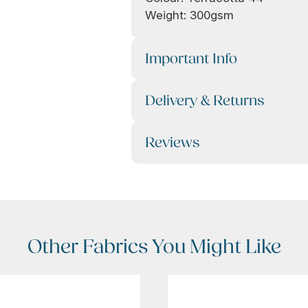
Weight: 300gsm
Important Info
Delivery & Returns
Reviews
Other Fabrics You Might Like