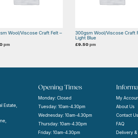
sm Wool/Viscose Craft Felt –
300gsm Wool/Viscose Craft F
o
Light Blue
0
pm
£
9.50
pm
Opening Times
Informa
Monday: Closed
My Accoun
l Estate,
Tuesday: 10am-4.30pm
About Us
Wednesday: 10am-4.30pm
Contact U
ne,
Thursday: 10am-4.30pm
FAQ
Friday: 10am-4.30pm
Delivery &