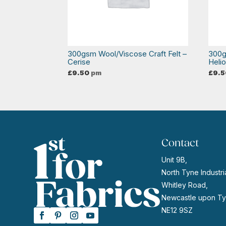
300gsm Wool/Viscose Craft Felt –
300g
Cerise
Heli
£
9.50
pm
£
9.5
Contact
Unit 9B,
North Tyne Industria
Whitley Road,
Newcastle upon Ty
NE12 9SZ