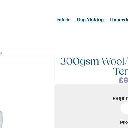
Fabric
Bag Making
Haberda
ta
300gsm Wool/Vi
Ter
£
9
Requir
Pro