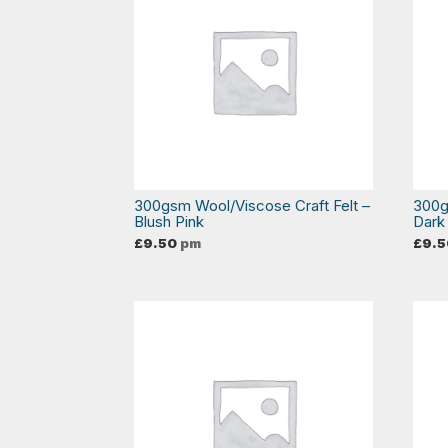
300gsm Wool/Viscose Craft Felt –
300g
Blush Pink
Dark
£
9.50
pm
£
9.5