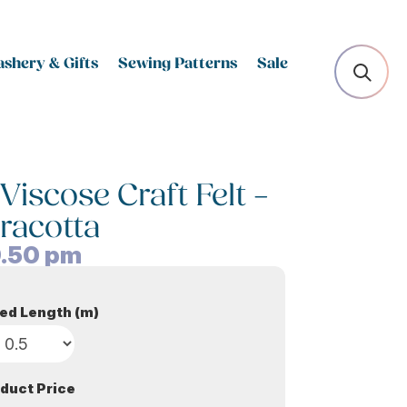
shery & Gifts
Sewing Patterns
Sale
scose Craft Felt –
racotta
.50
pm
ed Length (m)
duct Price