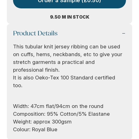
Order a Sample (£0.50)
9.50 M IN STOCK
Product Details
This tubular knit jersey ribbing can be used
on cuffs, hems, neckbands, etc to give your
stretch garments a practical and
professional finish.
It is also Oeko-Tex 100 Standard certified
too.
Width: 47cm flat/94cm on the round
Composition: 95% Cotton/5% Elastane
Weight: approx 300gsm
Colour: Royal Blue