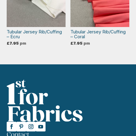
Tubular Jersey Rib/Cuffing
Tubular Jersey Rib/Cuffing
– Ecru
– Coral
£
7.95
pm
£
7.95
pm
Contact