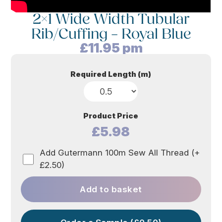
2×1 Wide Width Tubular
Rib/Cuffing – Royal Blue
£
11.95
pm
Required Length (m)
Product Price
£5.98
Add Gutermann 100m Sew All Thread (+
£2.50)
Add to basket