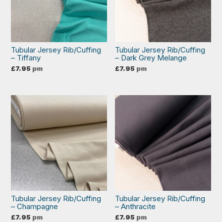
Tubular Jersey Rib/Cuffing
Tubular Jersey Rib/Cuffing
– Tiffany
– Dark Grey Melange
£
7.95
pm
£
7.95
pm
Tubular Jersey Rib/Cuffing
Tubular Jersey Rib/Cuffing
– Champagne
– Anthracite
£
7.95
pm
£
7.95
pm