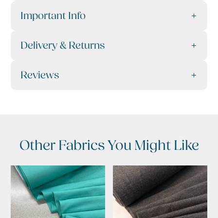
Important Info
Delivery & Returns
Reviews
Other Fabrics You Might Like