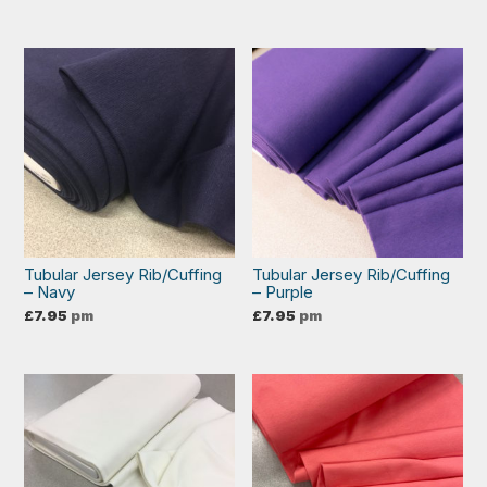
Tubular Jersey Rib/Cuffing
Tubular Jersey Rib/Cuffing
– Navy
– Purple
£
7.95
pm
£
7.95
pm