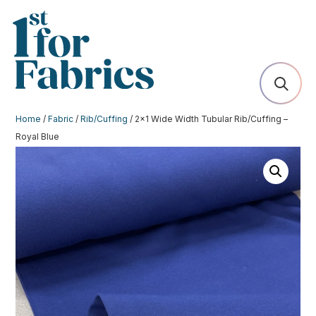
Home
/
Fabric
/
Rib/Cuffing
/ 2×1 Wide Width Tubular Rib/Cuffing –
Royal Blue