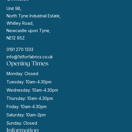
Unit 9B,
North Tyne Industrial Estate,
Whitley Road,
Newcastle upon Tyne,
NE12 9SZ
0191 270 1333
info@1stforfabrics.co.uk
Opening Times
Monday: Closed
Tuesday: 10am-4.30pm
Wednesday: 10am-4.30pm
Thursday: 10am-4.30pm
Friday: 10am-4.30pm
Saturday: 10am-2pm
Sunday: Closed
Information