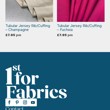
Tubular Jersey Rib/Cuffing
Tubular Jersey Rib/Cuffing
– Champagne
– Fuchsia
£
7.95
pm
£
7.95
pm
Contact