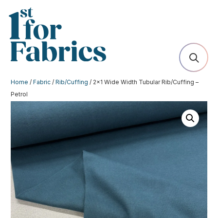
Home
/
Fabric
/
Rib/Cuffing
/ 2×1 Wide Width Tubular Rib/Cuffing –
Petrol