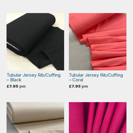
Tubular Jersey Rib/Cuffing
Tubular Jersey Rib/Cuffing
– Black
– Coral
£
7.95
pm
£
7.95
pm