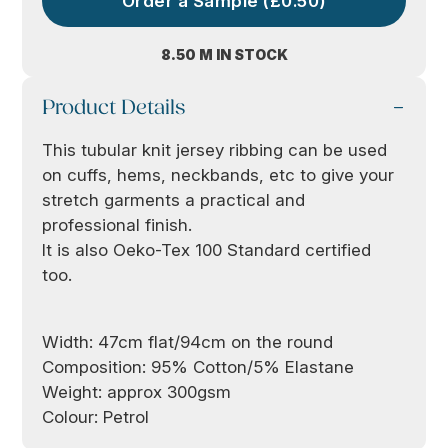
Order a Sample (£0.50)
8.50 M IN STOCK
Product Details
This tubular knit jersey ribbing can be used
on cuffs, hems, neckbands, etc to give your
stretch garments a practical and
professional finish.
It is also Oeko-Tex 100 Standard certified
too.
Width: 47cm flat/94cm on the round
Composition: 95% Cotton/5% Elastane
Weight: approx 300gsm
Colour: Petrol