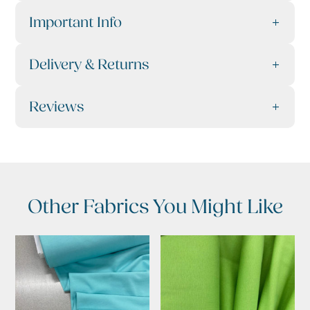
Important Info
Delivery & Returns
Reviews
Other Fabrics You Might Like