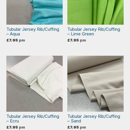
Tubular Jersey Rib/Cuffing
Tubular Jersey Rib/Cuffing
– Aqua
– Lime Green
£
7.95
pm
£
7.95
pm
Tubular Jersey Rib/Cuffing
Tubular Jersey Rib/Cuffing
– Ecru
– Sand
£
7.95
pm
£
7.95
pm