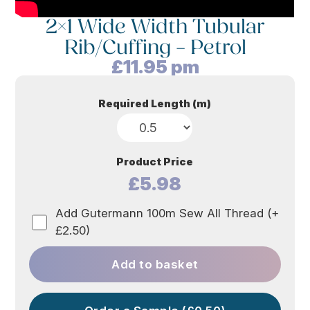
2×1 Wide Width Tubular
Rib/Cuffing – Petrol
£
11.95
pm
Required Length (m)
Product Price
£5.98
Add Gutermann 100m Sew All Thread (+
£2.50)
Add to basket