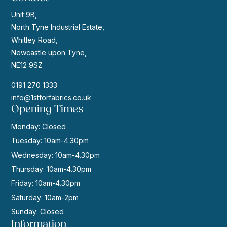
Unit 9B,
North Tyne Industrial Estate,
Whitley Road,
Newcastle upon Tyne,
NE12 9SZ
0191 270 1333
info@1stforfabrics.co.uk
Opening Times
Monday: Closed
Tuesday: 10am-4.30pm
Wednesday: 10am-4.30pm
Thursday: 10am-4.30pm
Friday: 10am-4.30pm
Saturday: 10am-2pm
Sunday: Closed
Information