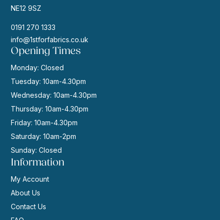
NE12 9SZ
0191 270 1333
info@1stforfabrics.co.uk
Opening Times
Monday: Closed
Tuesday: 10am-4.30pm
Wednesday: 10am-4.30pm
Thursday: 10am-4.30pm
Friday: 10am-4.30pm
Saturday: 10am-2pm
Sunday: Closed
Information
My Account
About Us
Contact Us