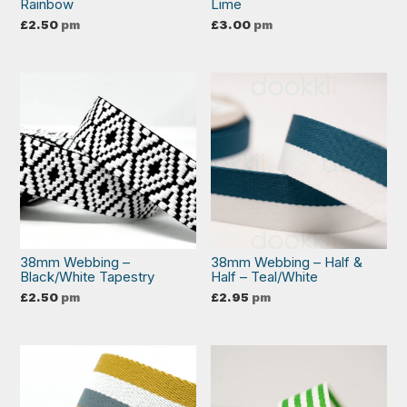
Rainbow
Lime
£
2.50
pm
£
3.00
pm
38mm Webbing –
38mm Webbing – Half &
Black/White Tapestry
Half – Teal/White
£
2.50
pm
£
2.95
pm