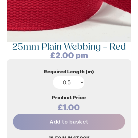
25mm Plain Webbing – Red
£
2.00
pm
Required Length (m)
Product Price
£1.00
Add to basket