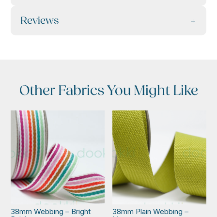
Reviews
Other Fabrics You Might Like
38mm Webbing – Bright
38mm Plain Webbing –