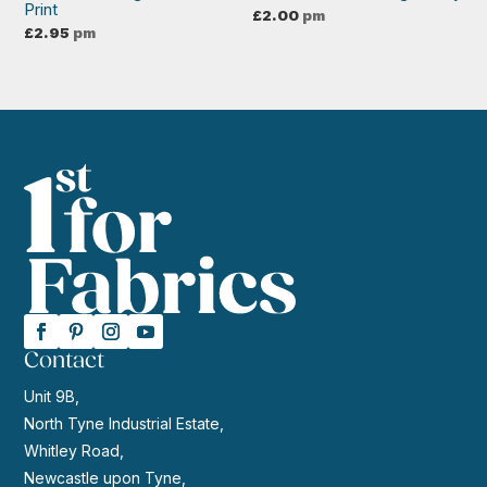
Print
£
2.00
pm
£
2.95
pm
Contact
Unit 9B,
North Tyne Industrial Estate,
Whitley Road,
Newcastle upon Tyne,