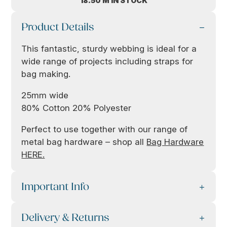
18.50 M IN STOCK
Product Details
This fantastic, sturdy webbing is ideal for a
wide range of projects including straps for
bag making.
25mm wide
80% Cotton 20% Polyester
Perfect to use together with our range of
metal bag hardware – shop all
Bag Hardware
HERE.
Important Info
Delivery & Returns