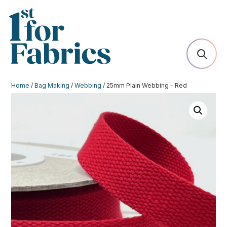
Home
/
Bag Making
/
Webbing
/ 25mm Plain Webbing – Red