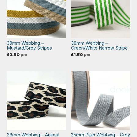
38mm Webbing –
38mm Webbing –
Mustard/Grey Stripes
Green/White Narrow Stripe
£
2.50
pm
£
1.50
pm
38mm Webbing – Animal
25mm Plain Webbing – Grey