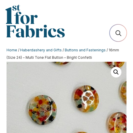
Home
/
Haberdashery and Gifts
/
Buttons and Fastenings
/ 16mm
(Size 24) – Multi Tone Flat Button – Bright Confetti