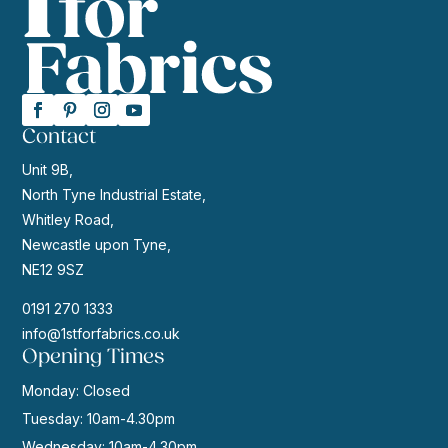
Contact
Unit 9B,
North Tyne Industrial Estate,
Whitley Road,
Newcastle upon Tyne,
NE12 9SZ
0191 270 1333
info@1stforfabrics.co.uk
Opening Times
Monday: Closed
Tuesday: 10am-4.30pm
Wednesday: 10am-4.30pm