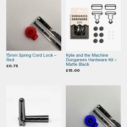
15mm Spring Cord Lock –
Kylie and the Machine
Red
Dungarees Hardware Kit –
Matte Black
£
0.75
£
15.00