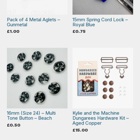
Pack of 4 Metal Aglets –
15mm Spring Cord Lock –
Gunmetal
Royal Blue
£
1.00
£
0.75
16mm (Size 24) – Multi
Kylie and the Machine
Tone Button – Beach
Dungarees Hardware Kit –
Aged Copper
£
0.50
£
15.00