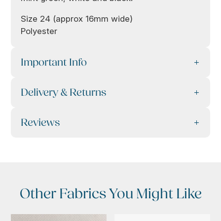
Size 24 (approx 16mm wide)
Polyester
Important Info
Delivery & Returns
Reviews
Other Fabrics You Might Like