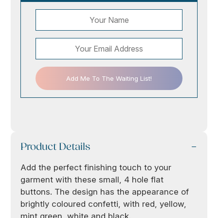
Add Me To The Waiting List!
Product Details
Add the perfect finishing touch to your
garment with these small, 4 hole flat
buttons. The design has the appearance of
brightly coloured confetti, with red, yellow,
mint green, white and black.