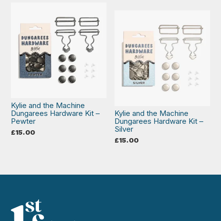
Kylie and the Machine
Dungarees Hardware Kit –
Kylie and the Machine
Pewter
Dungarees Hardware Kit –
Silver
£
15.00
£
15.00