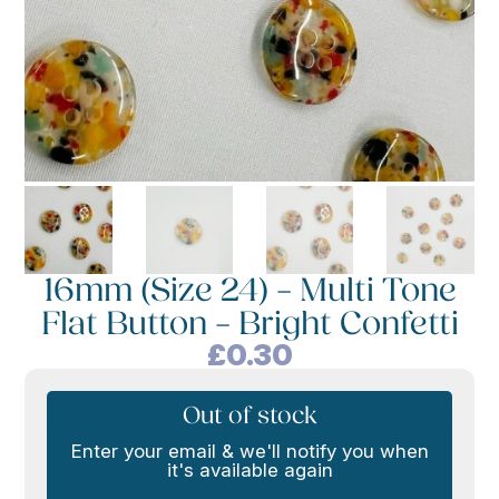
16mm (Size 24) – Multi Tone
Flat Button – Bright Confetti
£
0.30
Out of stock
Enter your email & we'll notify you when
it's available again