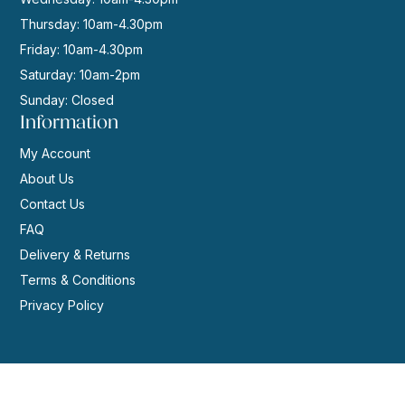
Thursday: 10am-4.30pm
Friday: 10am-4.30pm
Saturday: 10am-2pm
Sunday: Closed
Information
My Account
About Us
Contact Us
FAQ
Delivery & Returns
Terms & Conditions
Privacy Policy
© 2026 | Website by
GeekPoint