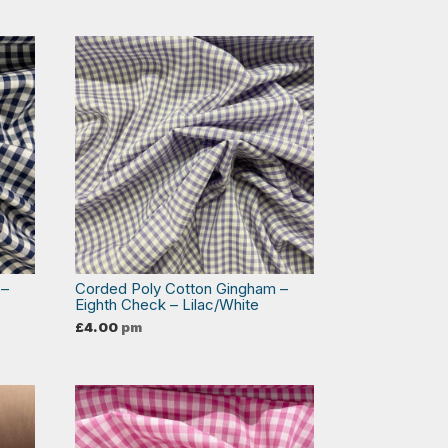
 –
Corded Poly Cotton Gingham –
Eighth Check – Lilac/White
£
4.00
pm