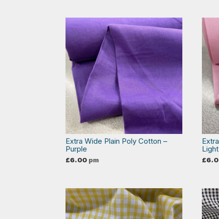
Extra Wide Plain Poly Cotton –
Extr
Purple
Light
£
6.00
pm
£
6.