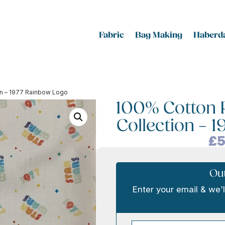
Fabric
Bag Making
Haberda
ion – 1977 Rainbow Logo
100% Cotton P
Collection – 
£
5
Out
Enter your email & we'l