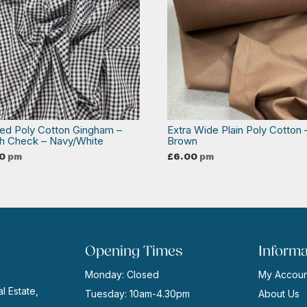
ed Poly Cotton Gingham –
Extra Wide Plain Poly Cotton 
th Check – Navy/White
Brown
0
pm
£
6.00
pm
Opening Times
Informa
Monday: Closed
My Accoun
l Estate,
Tuesday: 10am-4.30pm
About Us