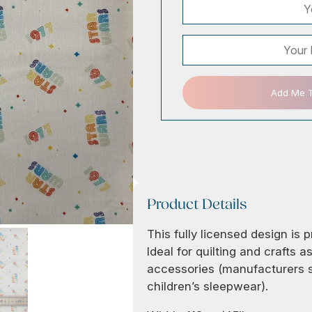
Add Me To
Product Details
This fully licensed design is 
Ideal for quilting and crafts 
accessories (manufacturers st
children’s sleepwear).