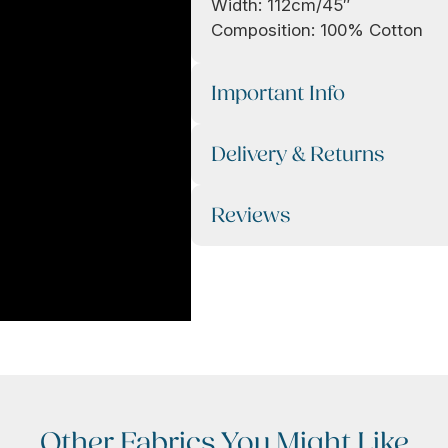
Width: 112cm/45″
Composition: 100% Cotton
Important Info
Delivery & Returns
Reviews
Other Fabrics You Might Like