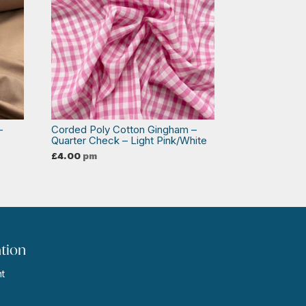
–
Corded Poly Cotton Gingham –
Quarter Check – Light Pink/White
£
4.00
pm
tion
t