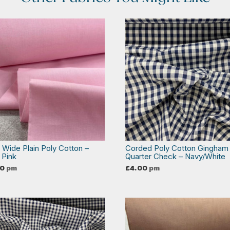
a Wide Plain Poly Cotton –
Corded Poly Cotton Gingham
 Pink
Quarter Check – Navy/White
00
pm
£
4.00
pm