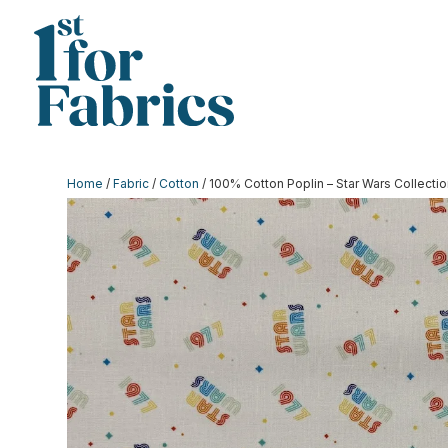
Home
/
Fabric
/
Cotton
/ 100% Cotton Poplin – Star Wars Collect