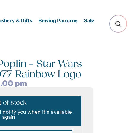
shery & Gifts
Sewing Patterns
Sale
oplin – Star Wars
1977 Rainbow Logo
.00
pm
 of stock
l notify you when it's available
again