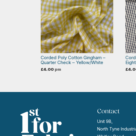
Corded Poly Cotton Gingham –
Cord
Quarter Check – Yellow/White
Eigh
£
4.00
pm
£
4.0
Contact
Unit 9B,
North Tyne Industria