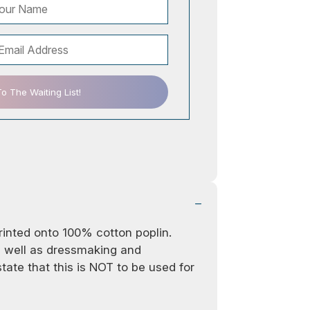
 The Waiting List!
printed onto 100% cotton poplin.
as well as dressmaking and
ate that this is NOT to be used for