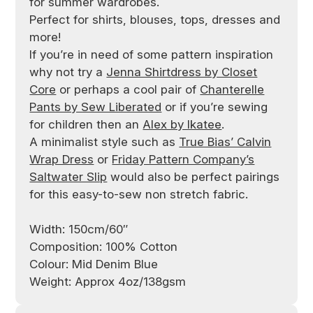
for summer wardrobes.
Perfect for shirts, blouses, tops, dresses and
more!
If you’re in need of some pattern inspiration
why not try a
Jenna Shirtdress by Closet
Core
or perhaps a cool pair of
Chanterelle
Pants by Sew Liberated
or if you’re sewing
for children then an
Alex by Ikatee
.
A minimalist style such as
True Bias’ Calvin
Wrap Dress
or
Friday Pattern Company’s
Saltwater Slip
would also be perfect pairings
for this easy-to-sew non stretch fabric.
Width: 150cm/60″
Composition: 100% Cotton
Colour: Mid Denim Blue
Weight: Approx 4oz/138gsm