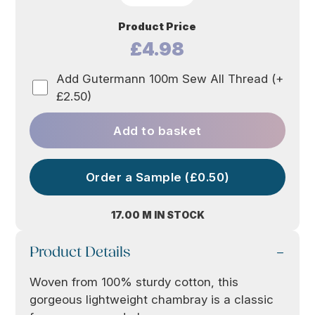
Product Price
£4.98
Add Gutermann 100m Sew All Thread (+
£2.50)
Add to basket
Order a Sample (£0.50)
17.00 M IN STOCK
Product Details
Woven from 100% sturdy cotton, this
gorgeous lightweight chambray is a classic