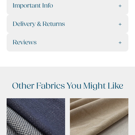
Important Info
Delivery & Returns
Reviews
Other Fabrics You Might Like