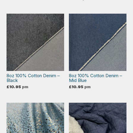
8oz 100% Cotton Denim –
8oz 100% Cotton Denim –
Black
Mid Blue
£
10.95
pm
£
10.95
pm