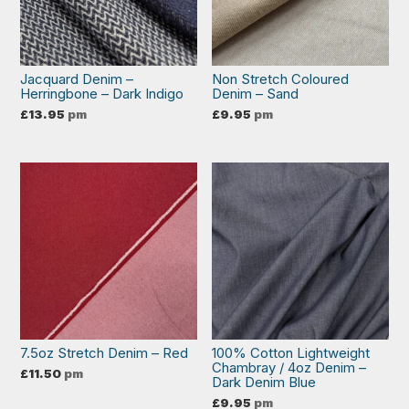
Jacquard Denim –
Non Stretch Coloured
Herringbone – Dark Indigo
Denim – Sand
£
13.95
pm
£
9.95
pm
7.5oz Stretch Denim – Red
100% Cotton Lightweight
Chambray / 4oz Denim –
£
11.50
pm
Dark Denim Blue
£
9.95
pm