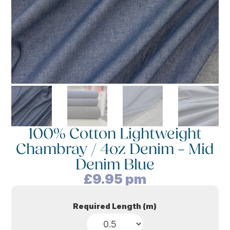
100% Cotton Lightweight
Chambray / 4oz Denim – Mid
Denim Blue
£
9.95
pm
Required Length (m)