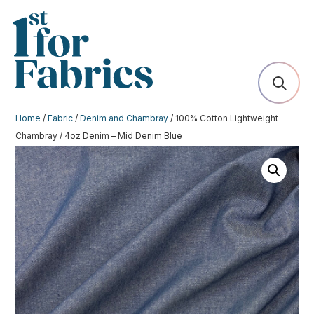
Home
/
Fabric
/
Denim and Chambray
/ 100% Cotton Lightweight
Chambray / 4oz Denim – Mid Denim Blue