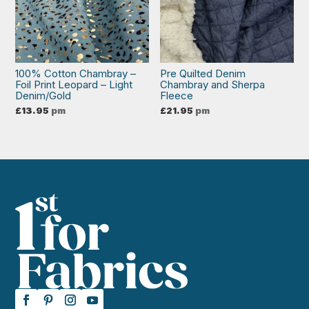
100% Cotton Chambray –
Pre Quilted Denim
Foil Print Leopard – Light
Chambray and Sherpa
Denim/Gold
Fleece
£
13.95
pm
£
21.95
pm