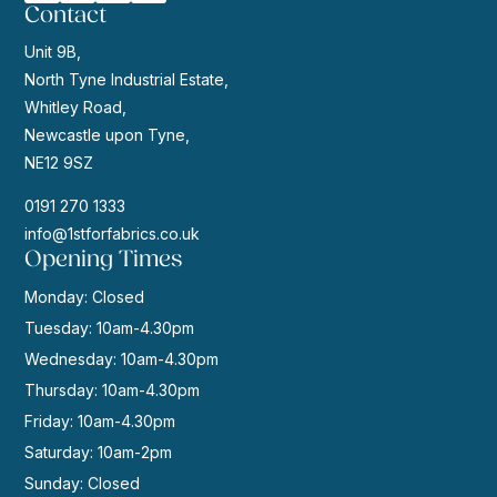
Contact
Unit 9B,
North Tyne Industrial Estate,
Whitley Road,
Newcastle upon Tyne,
NE12 9SZ
0191 270 1333
info@1stforfabrics.co.uk
Opening Times
Monday: Closed
Tuesday: 10am-4.30pm
Wednesday: 10am-4.30pm
Thursday: 10am-4.30pm
Friday: 10am-4.30pm
Saturday: 10am-2pm
Sunday: Closed