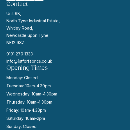
Contact
Unit 9B,
North Tyne Industrial Estate,
Whitley Road,
Newcastle upon Tyne,
NE12 9SZ
0191 270 1333
info@1stforfabrics.co.uk
Opening Times
Monday: Closed
Tuesday: 10am-4.30pm
Wednesday: 10am-4.30pm
Thursday: 10am-4.30pm
Friday: 10am-4.30pm
Saturday: 10am-2pm
Sunday: Closed