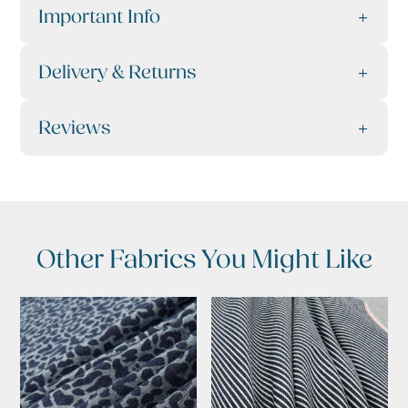
Important Info
Delivery & Returns
Reviews
Other Fabrics You Might Like