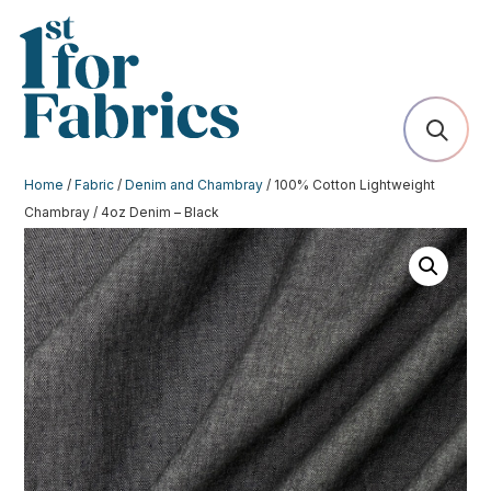
Home
/
Fabric
/
Denim and Chambray
/ 100% Cotton Lightweight
Chambray / 4oz Denim – Black