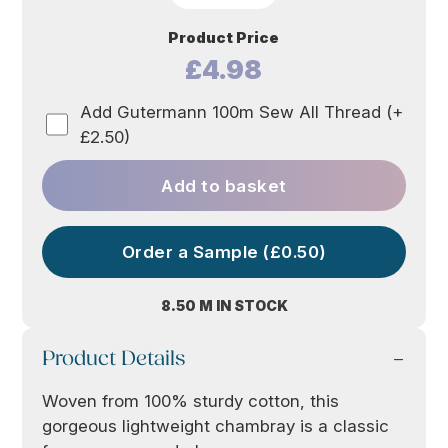
Product Price
£4.98
Add Gutermann 100m Sew All Thread (+
£2.50)
Add to basket
Order a Sample (£0.50)
8.50 M IN STOCK
Product Details
Woven from 100% sturdy cotton, this
gorgeous lightweight chambray is a classic