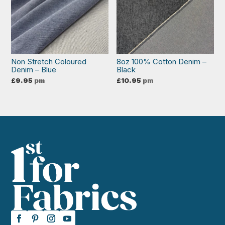
Non Stretch Coloured
8oz 100% Cotton Denim –
Denim – Blue
Black
£
9.95
pm
£
10.95
pm