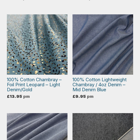
100% Cotton Chambray –
100% Cotton Lightweight
Foil Print Leopard – Light
Chambray / 4oz Denim –
Denim/Gold
Mid Denim Blue
£
13.95
pm
£
9.95
pm