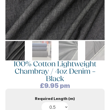
100% Cotton Lightweight
Chambray / 4oz Denim –
Black
£
9.95
pm
Required Length (m)