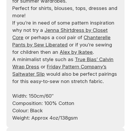
for summer wardrobes.
Perfect for shirts, blouses, tops, dresses and
more!
If you’re in need of some pattern inspiration
why not try a
Jenna Shirtdress by Closet
Core
or perhaps a cool pair of
Chanterelle
Pants by Sew Liberated
or if you’re sewing
for children then an
Alex by Ikatee
.
A minimalist style such as
True Bias’ Calvin
Wrap Dress
or
Friday Pattern Company’s
Saltwater Slip
would also be perfect pairings
for this easy-to-sew non stretch fabric.
Width: 150cm/60″
Composition: 100% Cotton
Colour: Black
Weight: Approx 4oz/138gsm