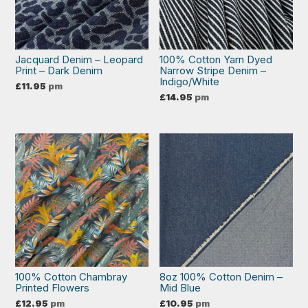
Jacquard Denim – Leopard
100% Cotton Yarn Dyed
Print – Dark Denim
Narrow Stripe Denim –
Indigo/White
£
11.95
pm
£
14.95
pm
100% Cotton Chambray
8oz 100% Cotton Denim –
Printed Flowers
Mid Blue
£
12.95
pm
£
10.95
pm