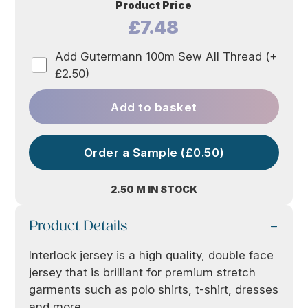
Product Price
£7.48
Add Gutermann 100m Sew All Thread (+
£2.50)
Add to basket
Order a Sample (£0.50)
2.50 M IN STOCK
Product Details
Interlock jersey is a high quality, double face
jersey that is brilliant for premium stretch
garments such as polo shirts, t-shirt, dresses
and more.