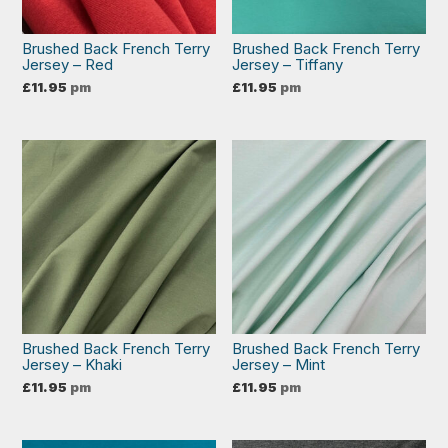
Brushed Back French Terry
Brushed Back French Terry
Jersey – Red
Jersey – Tiffany
£
11.95
pm
£
11.95
pm
Brushed Back French Terry
Brushed Back French Terry
Jersey – Khaki
Jersey – Mint
£
11.95
pm
£
11.95
pm