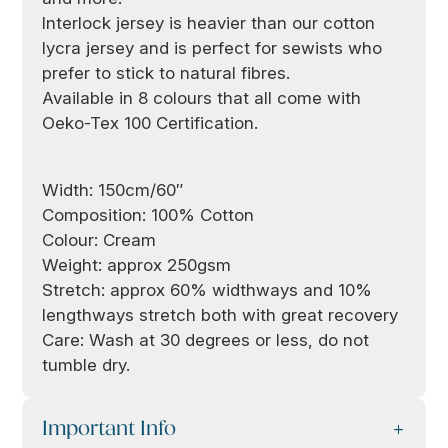
Interlock jersey is heavier than our cotton
lycra jersey and is perfect for sewists who
prefer to stick to natural fibres.
Available in 8 colours that all come with
Oeko-Tex 100 Certification.
Width: 150cm/60″
Composition: 100% Cotton
Colour: Cream
Weight: approx 250gsm
Stretch: approx 60% widthways and 10%
lengthways stretch both with great recovery
Care: Wash at 30 degrees or less, do not
tumble dry.
Important Info