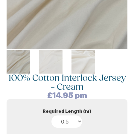
100% Cotton Interlock Jersey
– Cream
£
14.95
pm
Required Length (m)