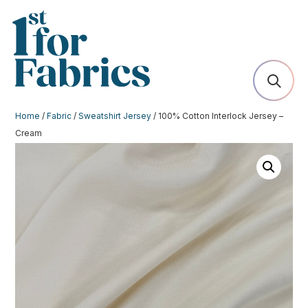
Home
/
Fabric
/
Sweatshirt Jersey
/ 100% Cotton Interlock Jersey –
Cream