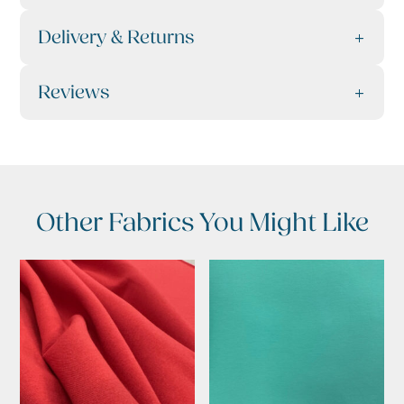
Delivery & Returns
Reviews
Other Fabrics You Might Like