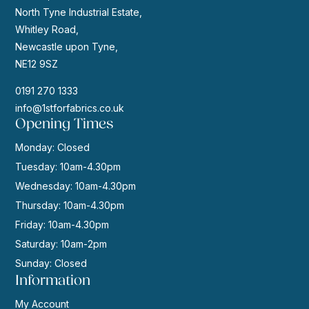
North Tyne Industrial Estate,
Whitley Road,
Newcastle upon Tyne,
NE12 9SZ
0191 270 1333
info@1stforfabrics.co.uk
Opening Times
Monday: Closed
Tuesday: 10am-4.30pm
Wednesday: 10am-4.30pm
Thursday: 10am-4.30pm
Friday: 10am-4.30pm
Saturday: 10am-2pm
Sunday: Closed
Information
My Account