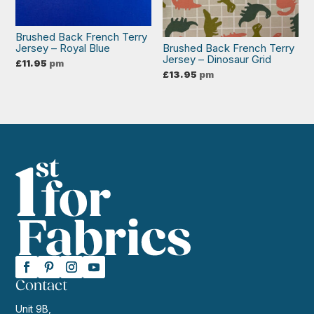
Brushed Back French Terry
Jersey – Royal Blue
Brushed Back French Terry
Jersey – Dinosaur Grid
£
11.95
pm
£
13.95
pm
Contact
Unit 9B,