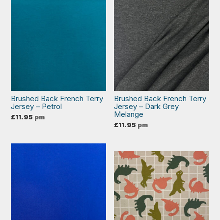
Brushed Back French Terry
Brushed Back French Terry
Jersey – Petrol
Jersey – Dark Grey
Melange
£
11.95
pm
£
11.95
pm