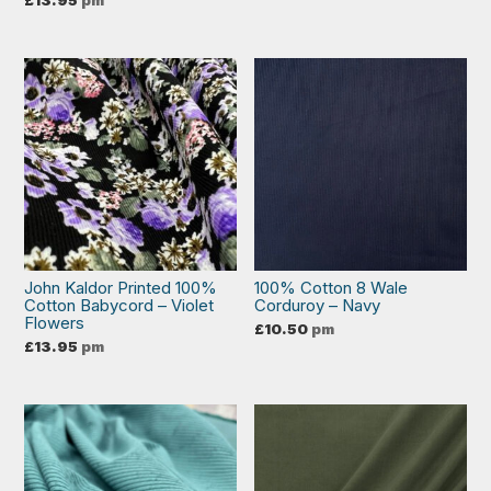
£
13.95
pm
John Kaldor Printed 100%
100% Cotton 8 Wale
Cotton Babycord – Violet
Corduroy – Navy
Flowers
£
10.50
pm
£
13.95
pm