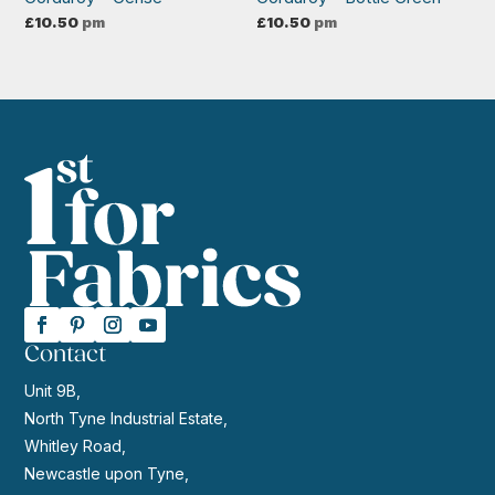
£
10.50
pm
£
10.50
pm
Contact
Unit 9B,
North Tyne Industrial Estate,
Whitley Road,
Newcastle upon Tyne,