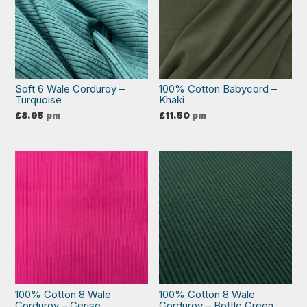
Soft 6 Wale Corduroy –
100% Cotton Babycord –
Turquoise
Khaki
£
8.95
pm
£
11.50
pm
100% Cotton 8 Wale
100% Cotton 8 Wale
Corduroy – Cerise
Corduroy – Bottle Green