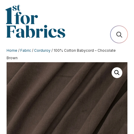
Home
/
Fabric
/
Corduroy
/ 100% Cotton Babycord – Chocolate
Brown