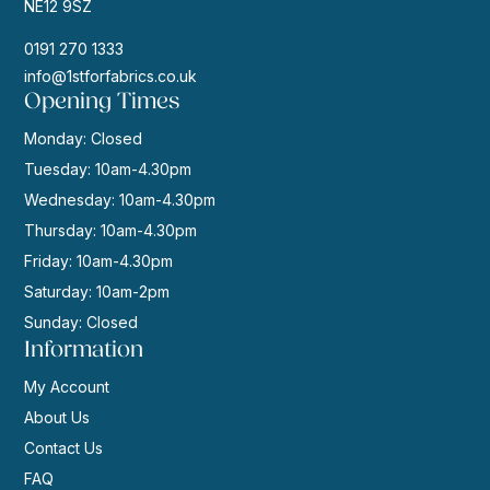
NE12 9SZ
0191 270 1333
info@1stforfabrics.co.uk
Opening Times
Monday: Closed
Tuesday: 10am-4.30pm
Wednesday: 10am-4.30pm
Thursday: 10am-4.30pm
Friday: 10am-4.30pm
Saturday: 10am-2pm
Sunday: Closed
Information
My Account
About Us
Contact Us
FAQ