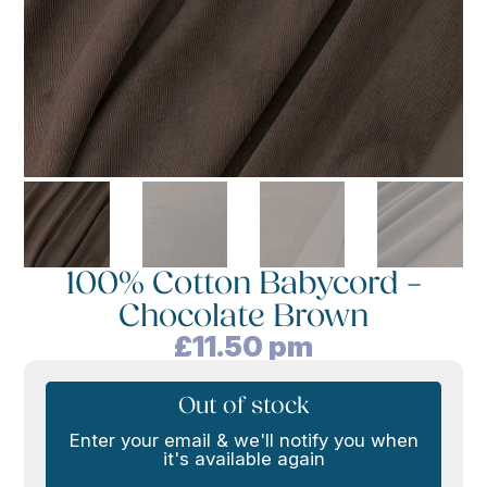
100% Cotton Babycord –
Chocolate Brown
£
11.50
pm
Out of stock
Enter your email & we'll notify you when
it's available again