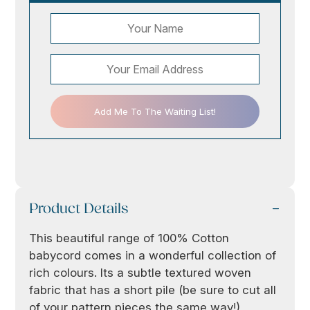
Add Me To The Waiting List!
Product Details
This beautiful range of 100% Cotton
babycord comes in a wonderful collection of
rich colours. Its a subtle textured woven
fabric that has a short pile (be sure to cut all
of your pattern pieces the same way!)