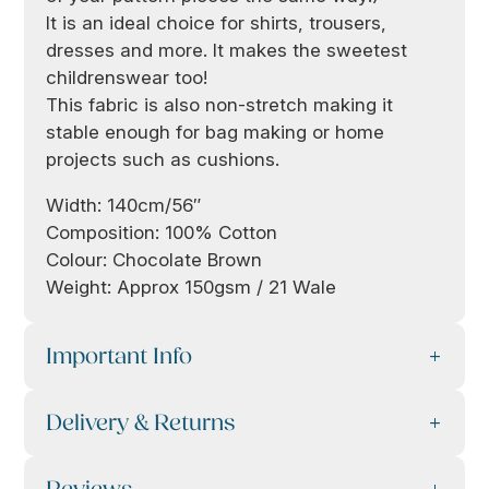
It is an ideal choice for shirts, trousers,
dresses and more. It makes the sweetest
childrenswear too!
This fabric is also non-stretch making it
stable enough for bag making or home
projects such as cushions.
Width: 140cm/56″
Composition: 100% Cotton
Colour: Chocolate Brown
Weight: Approx 150gsm / 21 Wale
Important Info
Delivery & Returns