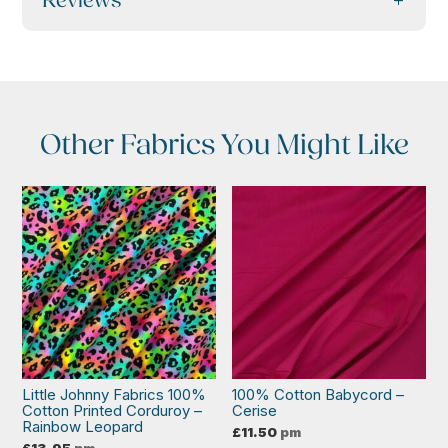
Reviews
Other Fabrics You Might Like
Little Johnny Fabrics 100%
100% Cotton Babycord –
Cotton Printed Corduroy –
Cerise
Rainbow Leopard
£
11.50
pm