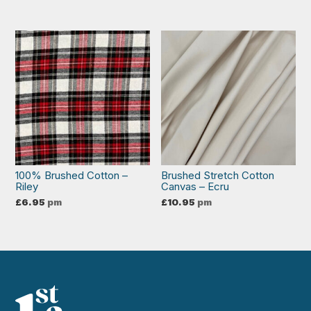
100% Brushed Cotton –
Brushed Stretch Cotton
Riley
Canvas – Ecru
£
6.95
pm
£
10.95
pm