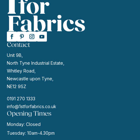
Contact
Unit 9B,
North Tyne Industrial Estate,
Whitley Road,
Newcastle upon Tyne,
NE12 9SZ
0191 270 1333
info@1stforfabrics.co.uk
Opening Times
Monday: Closed
Tuesday: 10am-4.30pm