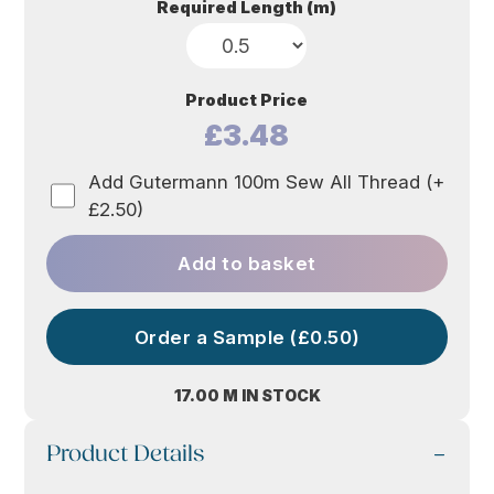
based
Required Length (m)
on
custome
r rating
Product Price
£3.48
Add Gutermann 100m Sew All Thread (+
£2.50)
Add to basket
Order a Sample (£0.50)
17.00 M IN STOCK
Product Details