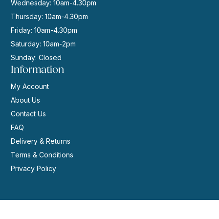
Wednesday: 10am-4.30pm
Thursday: 10am-4.30pm
Friday: 10am-4.30pm
Saturday: 10am-2pm
Sunday: Closed
Information
My Account
About Us
Contact Us
FAQ
Delivery & Returns
Terms & Conditions
Privacy Policy