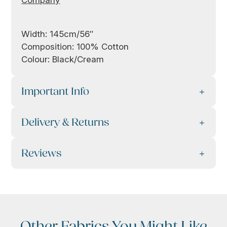
Company
Width: 145cm/56″
Composition: 100% Cotton
Colour: Black/Cream
Important Info
Delivery & Returns
Reviews
Other Fabrics You Might Like