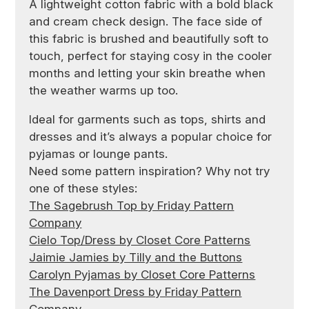
A lightweight cotton fabric with a bold black
and cream check design. The face side of
this fabric is brushed and beautifully soft to
touch, perfect for staying cosy in the cooler
months and letting your skin breathe when
the weather warms up too.
Ideal for garments such as tops, shirts and
dresses and it’s always a popular choice for
pyjamas or lounge pants.
Need some pattern inspiration? Why not try
one of these styles:
The Sagebrush Top by Friday Pattern
Company
Cielo Top/Dress by Closet Core Patterns
Jaimie Jamies by Tilly and the Buttons
Carolyn Pyjamas by Closet Core Patterns
The Davenport Dress by Friday Pattern