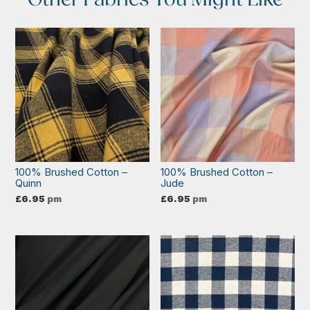
100% Brushed Cotton –
100% Brushed Cotton –
Quinn
Jude
£
6.95
pm
£
6.95
pm