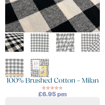
100% Brushed Cotton – Milan
£
6.95
pm
Rated
4.00
out
of 5