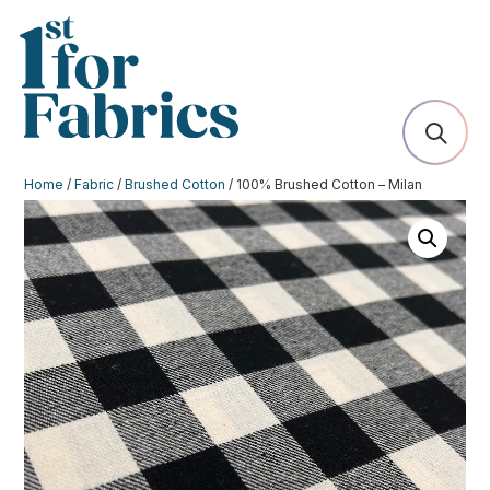
Home
/
Fabric
/
Brushed Cotton
/ 100% Brushed Cotton – Milan