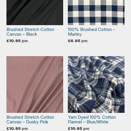
Brushed Stretch Cotton
100% Brushed Cotton –
Canvas – Black
Marley
£
10.95
pm
£
6.95
pm
Brushed Stretch Cotton
Yarn Dyed 100% Cotton
Canvas – Dusky Pink
Flannel – Blue/White
£
10.95
pm
£
10.95
pm