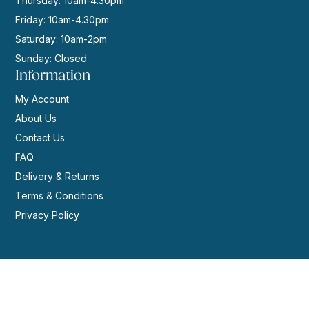
Thursday: 10am-4.30pm
Friday: 10am-4.30pm
Saturday: 10am-2pm
Sunday: Closed
Information
My Account
About Us
Contact Us
FAQ
Delivery & Returns
Terms & Conditions
Privacy Policy
© 2026 | Website by
GeekPoint