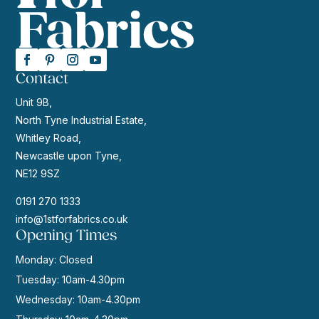
Contact
Unit 9B,
North Tyne Industrial Estate,
Whitley Road,
Newcastle upon Tyne,
NE12 9SZ
0191 270 1333
info@1stforfabrics.co.uk
Opening Times
Monday: Closed
Tuesday: 10am-4.30pm
Wednesday: 10am-4.30pm