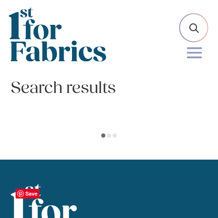
Search results
Save