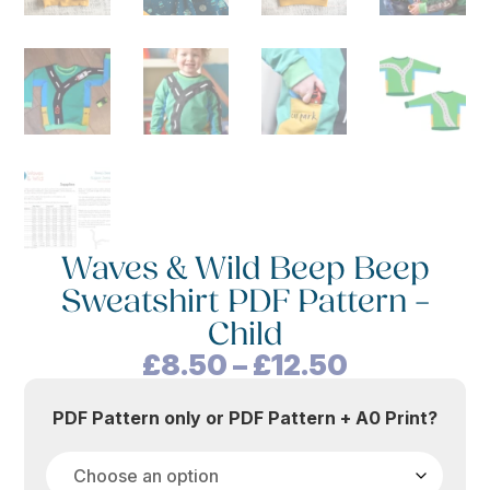
Waves & Wild Beep Beep
Sweatshirt PDF Pattern –
Child
Price
£
8.50
–
£
12.50
range:
£8.50
PDF Pattern only or PDF Pattern + A0 Print?
through
£12.50