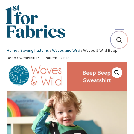
Home
/
Sewing Patterns
/
Waves and Wild
/ Waves & Wild Beep
Beep Sweatshirt PDF Pattern – Child