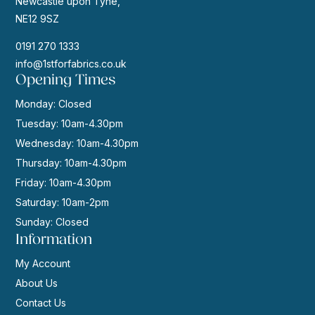
Newcastle upon Tyne,
NE12 9SZ
0191 270 1333
info@1stforfabrics.co.uk
Opening Times
Monday: Closed
Tuesday: 10am-4.30pm
Wednesday: 10am-4.30pm
Thursday: 10am-4.30pm
Friday: 10am-4.30pm
Saturday: 10am-2pm
Sunday: Closed
Information
My Account
About Us
Contact Us