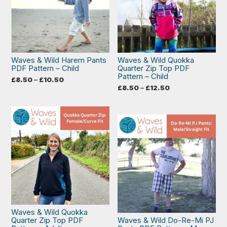
Waves & Wild Harem Pants
Waves & Wild Quokka
PDF Pattern – Child
Quarter Zip Top PDF
Pattern – Child
Price
£
8.50
–
£
10.50
range:
Price
£
8.50
–
£
12.50
£8.50
range:
through
£8.50
£10.50
through
£12.50
Waves & Wild Quokka
Quarter Zip Top PDF
Waves & Wild Do-Re-Mi PJ