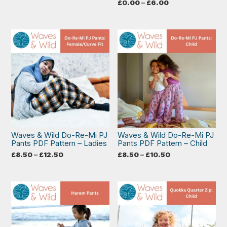
range:
Price
£
0.00
–
£
6.00
£8.50
range:
through
£0.00
£10.50
through
£6.00
Waves & Wild Do-Re-Mi PJ
Waves & Wild Do-Re-Mi PJ
Pants PDF Pattern – Ladies
Pants PDF Pattern – Child
Price
Price
£
8.50
–
£
12.50
£
8.50
–
£
10.50
range:
range:
£8.50
£8.50
through
through
£12.50
£10.50