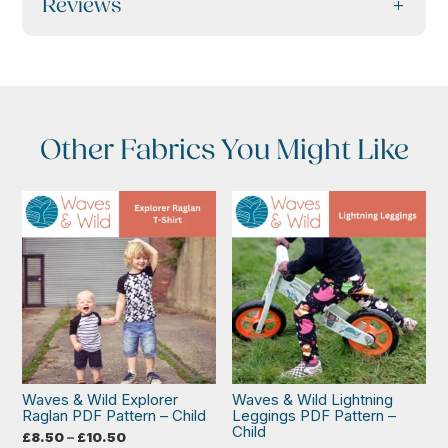
Reviews
Other Fabrics You Might Like
Waves & Wild Explorer
Waves & Wild Lightning
Raglan PDF Pattern – Child
Leggings PDF Pattern –
Child
Price
£
8.50
–
£
10.50