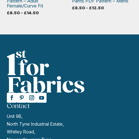
Pattern – Adult
Pants PDF Pattern – Mens
Female/Curve Fit
Price
£
8.50
–
£
12.50
range:
Price
£
8.50
–
£
14.50
£8.50
range:
through
£8.50
£12.50
through
£14.50
Contact
Unit 9B,
North Tyne Industrial Estate,
Whitley Road,