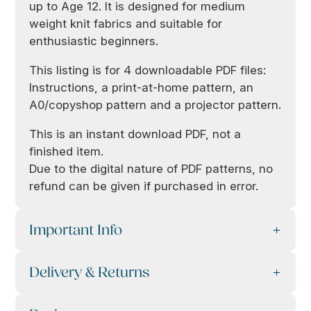
up to Age 12. It is designed for medium
weight knit fabrics and suitable for
enthusiastic beginners.
This listing is for 4 downloadable PDF files:
Instructions, a print-at-home pattern, an
A0/copyshop pattern and a projector pattern.
This is an instant download PDF, not a
finished item.
Due to the digital nature of PDF patterns, no
refund can be given if purchased in error.
Important Info
Delivery & Returns