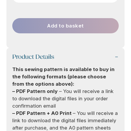
Add to basket
Product Details
This sewing pattern is available to buy in
the following formats (please choose
from the options above):
– PDF Pattern only
– You will receive a link
to download the digital files in your order
confirmation email
– PDF Pattern + A0 Print
– You will receive a
link to download the digital files immediately
after purchase, and the A0 pattern sheets