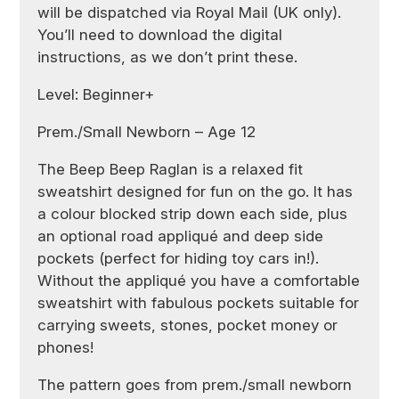
will be dispatched via Royal Mail (UK only).
You’ll need to download the digital
instructions, as we don’t print these.
Level: Beginner+
Prem./Small Newborn – Age 12
The Beep Beep Raglan is a relaxed fit
sweatshirt designed for fun on the go. It has
a colour blocked strip down each side, plus
an optional road appliqué and deep side
pockets (perfect for hiding toy cars in!).
Without the appliqué you have a comfortable
sweatshirt with fabulous pockets suitable for
carrying sweets, stones, pocket money or
phones!
The pattern goes from prem./small newborn