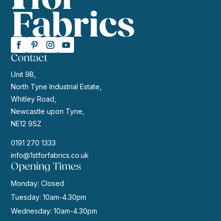
Contact
Unit 9B,
North Tyne Industrial Estate,
Whitley Road,
Newcastle upon Tyne,
NE12 9SZ
0191 270 1333
info@1stforfabrics.co.uk
Opening Times
Monday: Closed
Tuesday: 10am-4.30pm
Wednesday: 10am-4.30pm