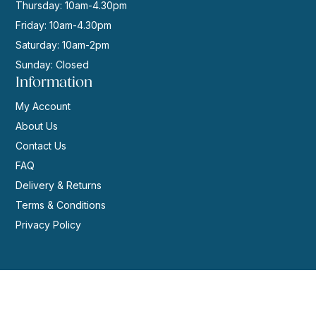
Thursday: 10am-4.30pm
Friday: 10am-4.30pm
Saturday: 10am-2pm
Sunday: Closed
Information
My Account
About Us
Contact Us
FAQ
Delivery & Returns
Terms & Conditions
Privacy Policy
© 2026 | Website by
GeekPoint