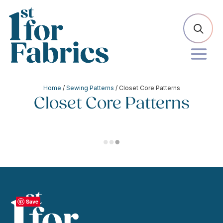
Home
/
Sewing Patterns
/ Closet Core Patterns
Closet Core Patterns
Save