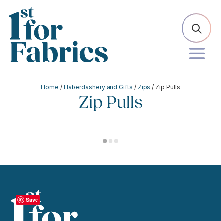
Home
/
Haberdashery and Gifts
/
Zips
/ Zip Pulls
Zip Pulls
Save