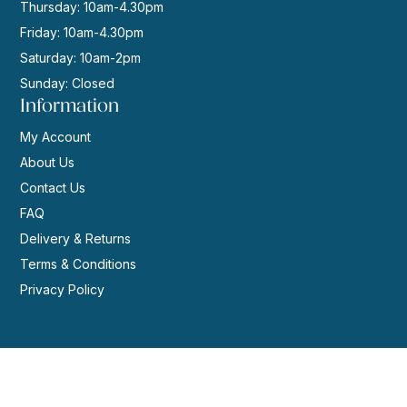
Thursday: 10am-4.30pm
Friday: 10am-4.30pm
Saturday: 10am-2pm
Sunday: Closed
Information
My Account
About Us
Contact Us
FAQ
Delivery & Returns
Terms & Conditions
Privacy Policy
© 2026 | Website by
GeekPoint