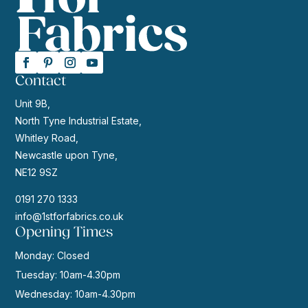
Contact
Unit 9B,
North Tyne Industrial Estate,
Whitley Road,
Newcastle upon Tyne,
NE12 9SZ
0191 270 1333
info@1stforfabrics.co.uk
Opening Times
Monday: Closed
Tuesday: 10am-4.30pm
Wednesday: 10am-4.30pm