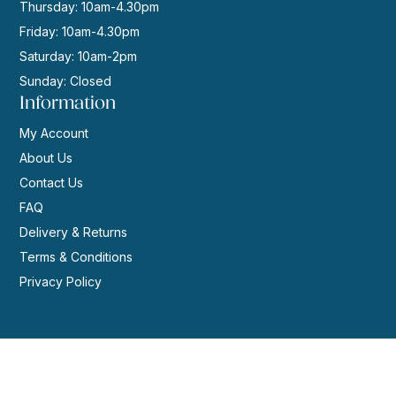
Thursday: 10am-4.30pm
Friday: 10am-4.30pm
Saturday: 10am-2pm
Sunday: Closed
Information
My Account
About Us
Contact Us
FAQ
Delivery & Returns
Terms & Conditions
Privacy Policy
© 2026 | Website by
GeekPoint