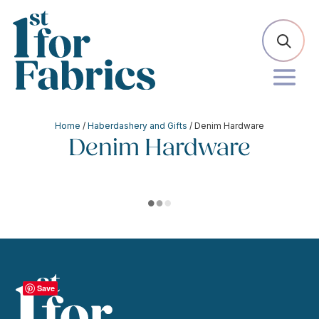
Home
/
Haberdashery and Gifts
/ Denim Hardware
Denim Hardware
Save