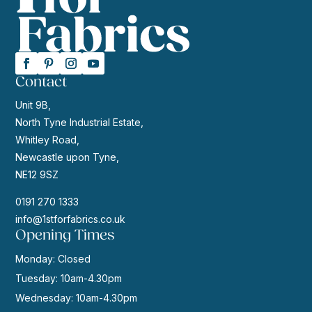
Contact
Unit 9B,
North Tyne Industrial Estate,
Whitley Road,
Newcastle upon Tyne,
NE12 9SZ
0191 270 1333
info@1stforfabrics.co.uk
Opening Times
Monday: Closed
Tuesday: 10am-4.30pm
Wednesday: 10am-4.30pm