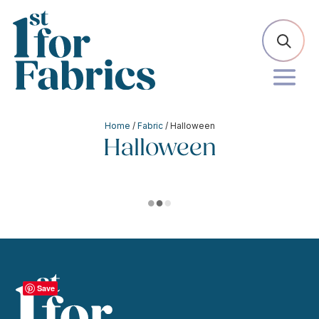
Home
/
Fabric
/ Halloween
Halloween
Save