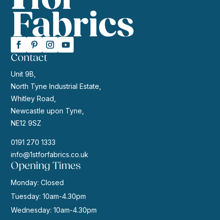
Contact
Unit 9B,
North Tyne Industrial Estate,
Whitley Road,
Newcastle upon Tyne,
NE12 9SZ
0191 270 1333
info@1stforfabrics.co.uk
Opening Times
Monday: Closed
Tuesday: 10am-4.30pm
Wednesday: 10am-4.30pm