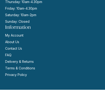
Thursday: 10am-4.30pm
Friday: 10am-4.30pm
Saturday: 10am-2pm
Sunday: Closed
Information
My Account
About Us
Contact Us
FAQ
Delivery & Returns
Terms & Conditions
Privacy Policy
© 2026 | Website by
GeekPoint